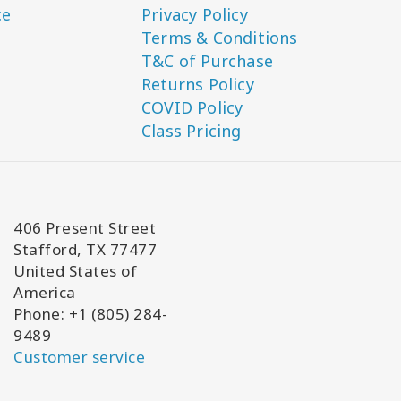
ce
Privacy Policy
Terms & Conditions
T&C of Purchase
Returns Policy
COVID Policy
Class Pricing
406 Present Street
Stafford, TX 77477
United States of
America
Phone: +1 (805) 284-
9489
Customer service