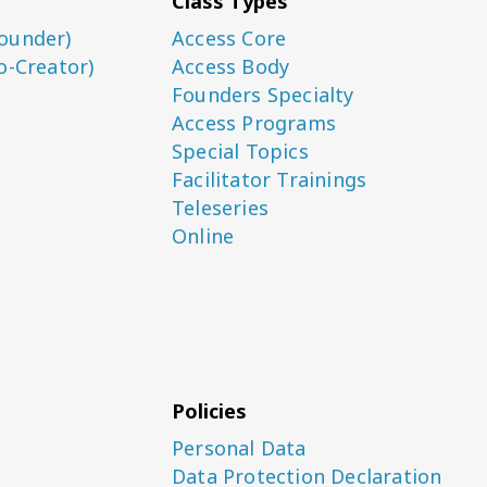
Class Types
ounder)
Access Core
o-Creator)
Access Body
Founders Specialty
Access Programs
Special Topics
Facilitator Trainings
Teleseries
Online
Policies
Personal Data
Data Protection Declaration