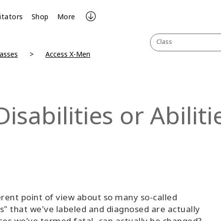
litators
Shop
More
Class
lasses
Access X-Men
sabilities or Abiliti
rent point of view about so many so-called
ders" that we've labeled and diagnosed are actually
eases we've termed fatal, can actually be changed?