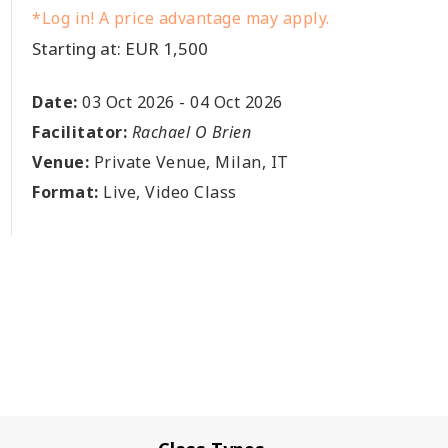
*Log in! A price advantage may apply.
Starting at: EUR 1,500
Date:
03 Oct 2026
-
04 Oct 2026
Facilitator:
Rachael O Brien
Venue:
Private Venue, Milan, IT
Format:
Live, Video Class