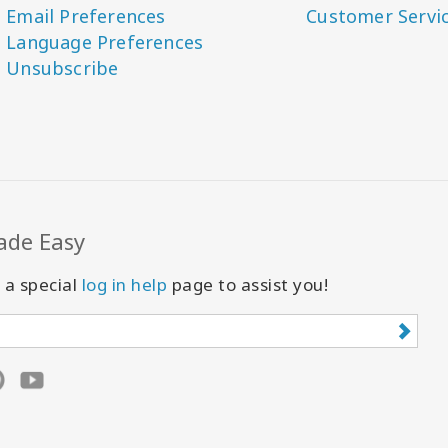
Email Preferences
Customer Servi
Language Preferences
Unsubscribe
ade Easy
 a special
log in help
page to assist you!