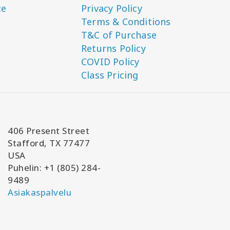
ce
Privacy Policy
Terms & Conditions
T&C of Purchase
Returns Policy
COVID Policy
Class Pricing
406 Present Street
Stafford, TX 77477
USA
Puhelin: +1 (805) 284-
9489
Asiakaspalvelu