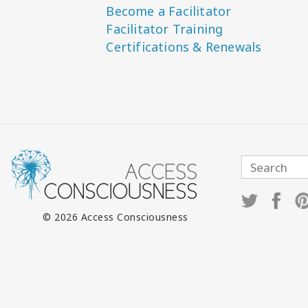
Become a Facilitator
Facilitator Training
Certifications & Renewals
© 2026 Access Consciousness