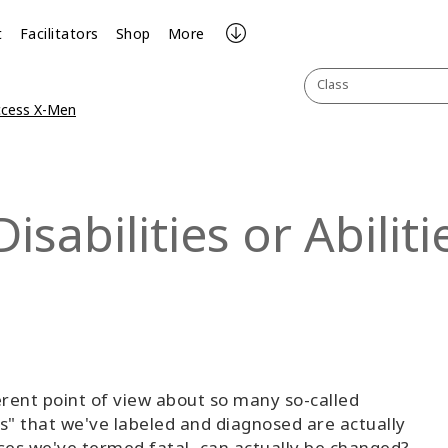
t
Facilitators
Shop
More
Class
ccess X-Men
sabilities or Abiliti
rent point of view about so many so-called
ders" that we've labeled and diagnosed are actually
eases we've termed fatal, can actually be changed?