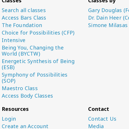
Classes
Classes by
Search all classes
Gary Douglas (F
Access Bars Class
Dr. Dain Heer (C
The Foundation
Simone Milasas
Choice for Possibilities (CFP)
Intensive
Being You, Changing the
World (BYCTW)
Energetic Synthesis of Being
(ESB)
Symphony of Possibilities
(SOP)
Maestro Class
Access Body Classes
Resources
Contact
Login
Contact Us
Create an Account
Media