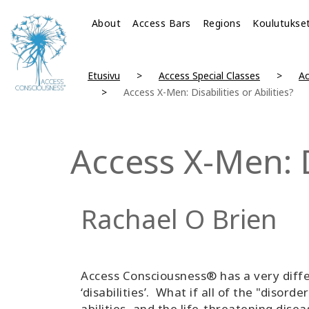
About
Access Bars
Regions
Koulutukse
Etusivu
Access Special Classes
A
Access X-Men: Disabilities or Abilities?
Access X-Men: Di
Rachael O Brien
Access Consciousness® has a very diffe
‘disabilities’. What if all of the "disor
abilities, and the life-threatening dis