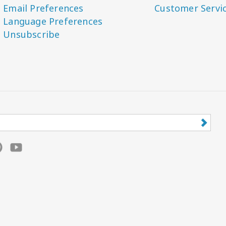
Email Preferences
Customer Servi
Language Preferences
Unsubscribe