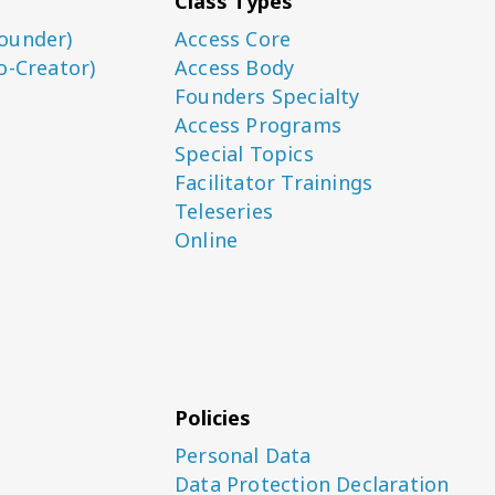
Class Types
ounder)
Access Core
o-Creator)
Access Body
Founders Specialty
Access Programs
Special Topics
Facilitator Trainings
Teleseries
Online
Policies
Personal Data
Data Protection Declaration