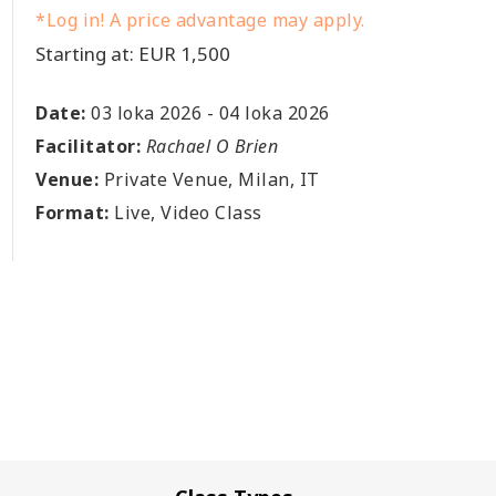
*Log in! A price advantage may apply.
Starting at: EUR 1,500
Date:
03 loka 2026
-
04 loka 2026
Facilitator:
Rachael O Brien
Venue:
Private Venue, Milan, IT
Format:
Live, Video Class