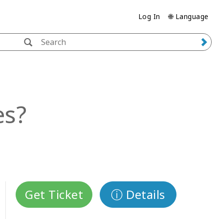
Log In
🌐 Language
es?
Get Ticket
ⓘ Details