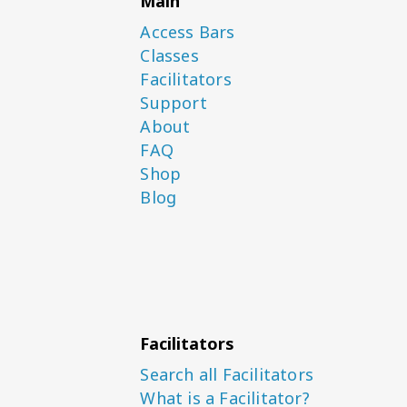
Main
Access Bars
Classes
Facilitators
Support
About
FAQ
Shop
Blog
Facilitators
Search all Facilitators
What is a Facilitator?