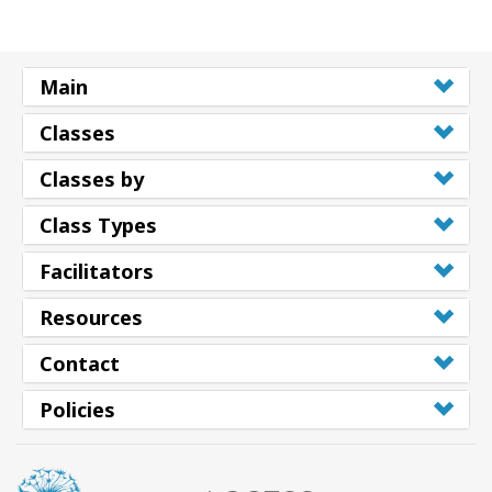
Main
Classes
Classes by
Class Types
Facilitators
Resources
Contact
Policies