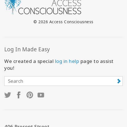
© 2026 Access Consciousness
Log In Made Easy
We created a special
log in help
page to assist
you!
406 Present Street