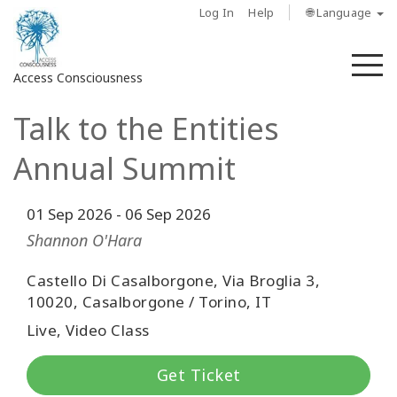
Log In
Help
🌐 Language
M
Access Consciousness
Talk to the Entities
Sign
in
Annual Summit
to
Your
Account
01 Sep 2026
-
06 Sep 2026
Shannon O'Hara
حول
Castello Di Casalborgone, Via Broglia 3,
10020, Casalborgone / Torino, IT
Access
Bars
Live, Video Class
المناطق
Get Ticket