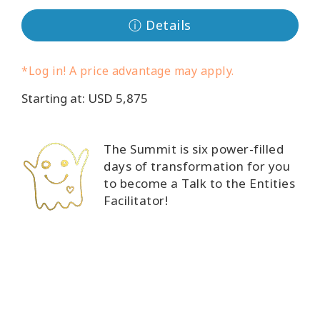
Classes
ⓘ Details
Facilitators
*Log in! A price advantage may apply.
Shop
Starting at: USD 5,875
More
The Summit is six power-filled
days of transformation for you
to become a Talk to the Entities
CONTACT
Facilitator!
SEARCH