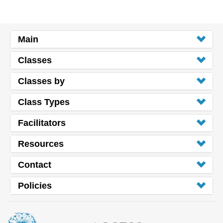
Main
Classes
Classes by
Class Types
Facilitators
Resources
Contact
Policies