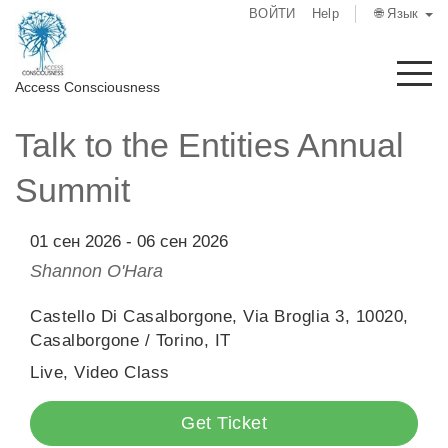
ВОЙТИ
Help
🌐 Язык
М
Access Consciousness
Talk to the Entities Annual
Войти
в
Summit
свою
учетную
запись
01 сен 2026
-
06 сен 2026
Shannon O'Hara
О
нас
Castello Di Casalborgone, Via Broglia 3, 10020,
Casalborgone / Torino, IT
Access
Live, Video Class
Bars
Get Ticket
Регионы