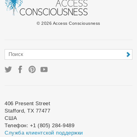
© 2026 Access Consciousness
406 Present Street
Stafford, TX 77477
США
Телефон: +1 (805) 284-9489
Служба клиентской поддержки