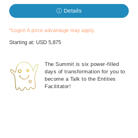
ⓘ Details
Классы
Фасилитаторы
*Login! A price advantage may apply.
Starting at: USD 5,875
Shop
More
The Summit is six power-filled
days of transformation for you to
become a Talk to the Entities
Facilitator!
КОНТАКТЫ
ПОИСК