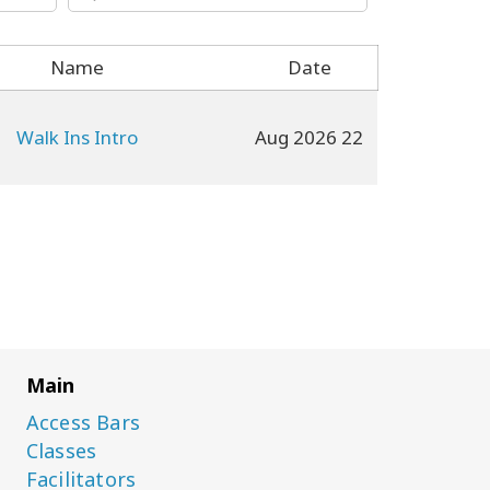
Name
Date
Walk Ins Intro
22 Aug 2026
Main
Access Bars
Classes
Facilitators