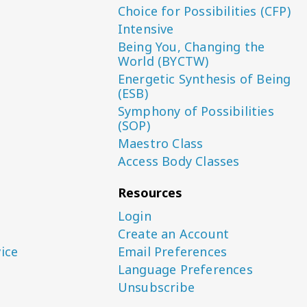
Choice for Possibilities (CFP)
Intensive
Being You, Changing the
World (BYCTW)
Energetic Synthesis of Being
(ESB)
Symphony of Possibilities
(SOP)
Maestro Class
Access Body Classes
Resources
Login
Create an Account
ice
Email Preferences
Language Preferences
Unsubscribe