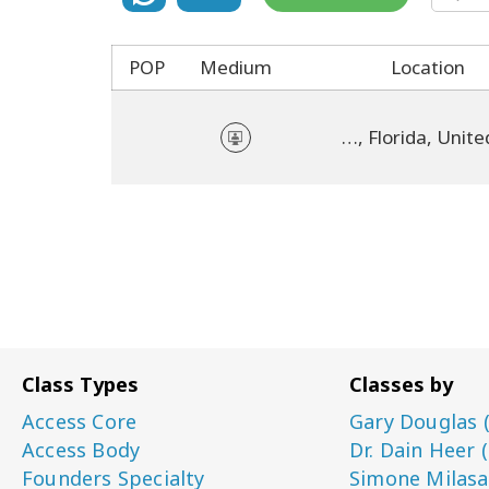
POP
Medium
Location
online, Florida, United States
Class Types
Classes by
Access Core
Gary Douglas 
Access Body
Dr. Dain Heer 
Founders Specialty
Simone Milasa