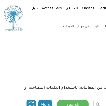
حول
Access Bars
المناطق
Classes
Faci
البحث في مواعيد الدورات
استكشف القائمة الكاملة لمواعيد جميع دورات 
More
Search