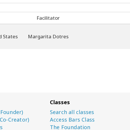
Facilitator
Margarita Dotres
Classes
(Founder)
Search all classes
(Co-Creator)
Access Bars Class
s
The Foundation