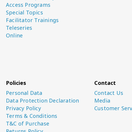
Access Programs
Special Topics
Facilitator Trainings
Teleseries
Online
Policies
Contact
Personal Data
Contact Us
Data Protection Declaration
Media
Privacy Policy
Customer Serv
Terms & Conditions
T&C of Purchase
Returns Policy