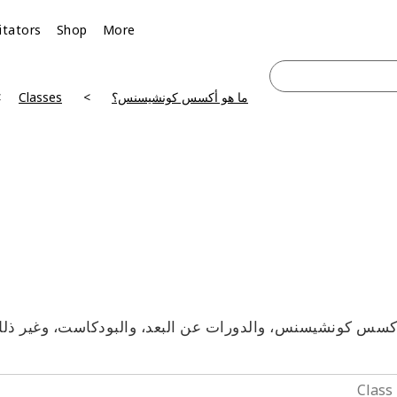
litators
Shop
More
Classes
ما هو أكسس كونشيسنس؟
آكسس كونشيسنس، والدورات عن البعد، والبودكاست، وغير ذلك 