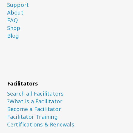
Support
About
FAQ
Shop
Blog
Facilitators
Search all Facilitators
What is a Facilitator?
Become a Facilitator
Facilitator Training
Certifications & Renewals