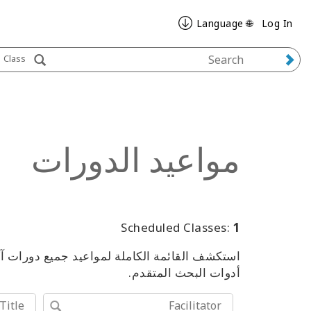
🌐 Language
Log In
Class
مواعيد الدورات
Scheduled Classes:
1
من الفعاليات، باستخدام الكلمات المفتاحية أو
أدوات البحث المتقدم.