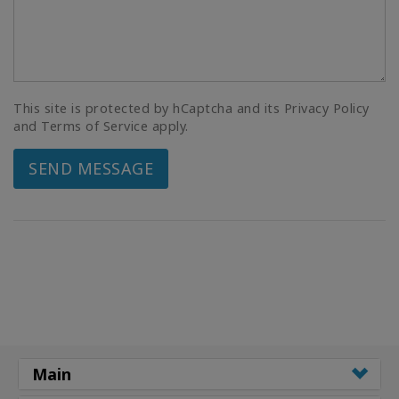
This site is protected by hCaptcha and its Privacy Policy
and Terms of Service apply.
SEND MESSAGE
Main