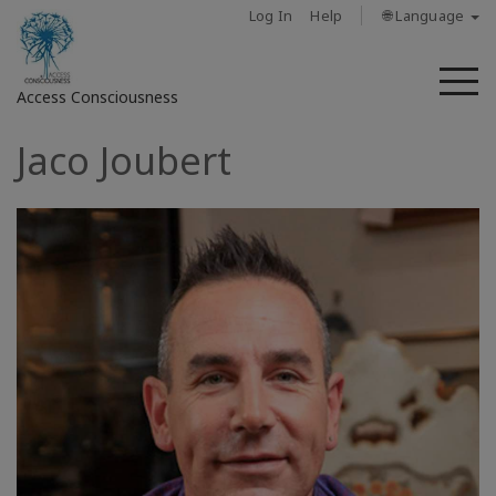
Log In
Help
🌐 Language
M
Access Consciousness
Jaco Joubert
Sign
in
to
Your
Account
حول
Access
Bars
المناطق