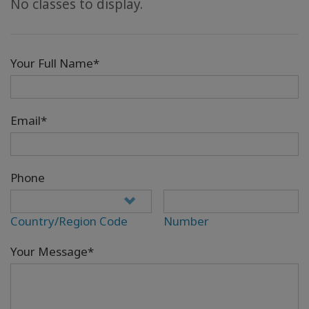
No classes to display.
Your Full Name*
Email*
Phone
Country/Region Code
Number
Your Message*