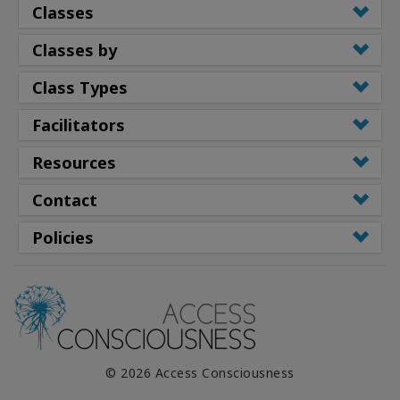
Classes
Classes by
Class Types
Facilitators
Resources
Contact
Policies
© 2026 Access Consciousness