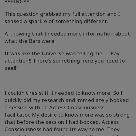
**PING**
This question grabbed my full attention and I
sensed a sparkle of something different.
A knowing that I needed more information about
what the Bars were.
It was like the Universe was telling me… “Pay
attention!! There’s something here you need to
see!!”
I couldn’t resist it. I needed to know more. So I
quickly did my research and immediately booked
a session with an Access Consciousness
facilitator. My desire to know more was so strong
that before the session I had booked, Access
Consciousness had found its way to me. They