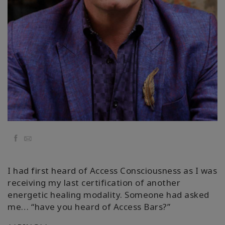
Classes
Facilitators
Shop
More
CONTACT
Facebook
Email
SEARCH
I had first heard of Access Consciousness as I was
receiving my last certification of another
energetic healing modality. Someone had asked
me… “have you heard of Access Bars?”