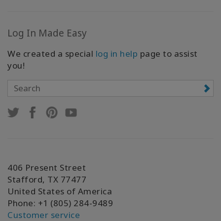
Log In Made Easy
We created a special
log in help
page to assist
you!
406 Present Street
Stafford, TX 77477
United States of America
Phone: +1 (805) 284-9489
Customer service