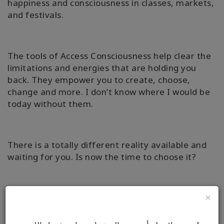
happiness and consciousness in classes, markets,
and festivals.
The tools of Access Consciousness help clear the
limitations and energies that are holding you
back. They empower you to create, choose,
change and more. I don’t know where I would be
today without them.
There is a totally different reality available and
waiting for you. Is now the time to choose it?
×
Why not book an Access Bars Session or Online
Facilitation with me, to find out how simple it can
really be to change the aspects of your life that