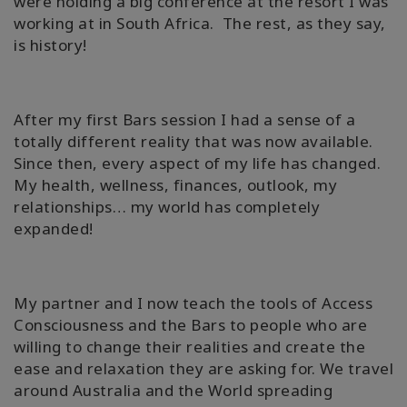
were holding a big conference at the resort I was
working at in South Africa. The rest, as they say,
is history!
After my first Bars session I had a sense of a
totally different reality that was now available.
Since then, every aspect of my life has changed.
My health, wellness, finances, outlook, my
relationships… my world has completely
expanded!
My partner and I now teach the tools of Access
Consciousness and the Bars to people who are
willing to change their realities and create the
ease and relaxation they are asking for. We travel
around Australia and the World spreading