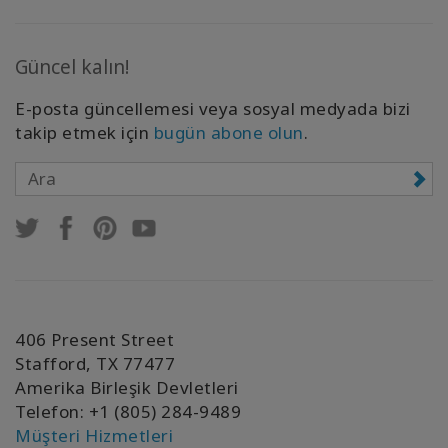
Güncel kalın!
E-posta güncellemesi veya sosyal medyada bizi
takip etmek için
bugün abone olun
.
406 Present Street
Stafford, TX 77477
Amerika Birleşik Devletleri
Telefon: +1 (805) 284-9489
Müşteri Hizmetleri