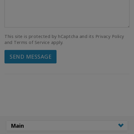
This site is protected by hCaptcha and its Privacy Policy
and Terms of Service apply.
SEND MESSAGE
Main