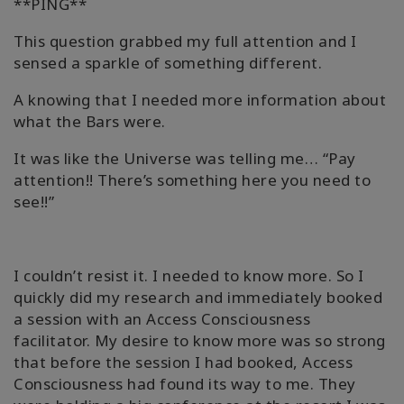
**PING**
This question grabbed my full attention and I
sensed a sparkle of something different.
A knowing that I needed more information about
what the Bars were.
It was like the Universe was telling me… “Pay
attention!! There’s something here you need to
see!!”
I couldn’t resist it. I needed to know more. So I
quickly did my research and immediately booked
a session with an Access Consciousness
facilitator. My desire to know more was so strong
that before the session I had booked, Access
Consciousness had found its way to me. They