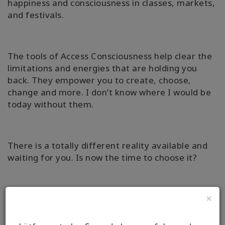
happiness and consciousness in classes, markets,
and festivals.
The tools of Access Consciousness help clear the
limitations and energies that are holding you
back. They empower you to create, choose,
change and more. I don’t know where I would be
today without them.
There is a totally different reality available and
waiting for you. Is now the time to choose it?
×
Why not book an Access Bars Session or Online
Facilitation with me, to find out how simple it can
really be to change the aspects of your life that