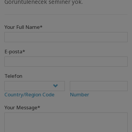
Görüntülenecek seminer yok.
Your Full Name*
E-posta*
Telefon
Country/Region Code
Number
Your Message*