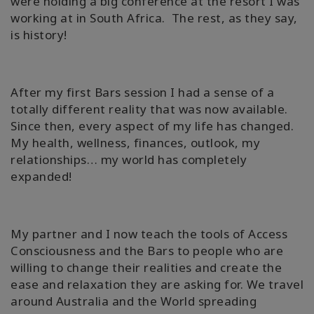
were holding a big conference at the resort I was
working at in South Africa. The rest, as they say,
is history!
After my first Bars session I had a sense of a
totally different reality that was now available.
Since then, every aspect of my life has changed.
My health, wellness, finances, outlook, my
relationships… my world has completely
expanded!
My partner and I now teach the tools of Access
Consciousness and the Bars to people who are
willing to change their realities and create the
ease and relaxation they are asking for. We travel
around Australia and the World spreading