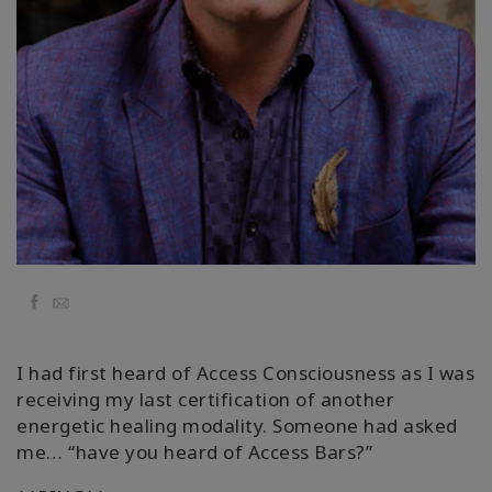
Kolaylaştırıcılar
Shop
More
Mutluluğunuzu
Açın
Facebook
Email
İLETIŞIM
I had first heard of Access Consciousness as I was
ARA
receiving my last certification of another
energetic healing modality. Someone had asked
me… “have you heard of Access Bars?”