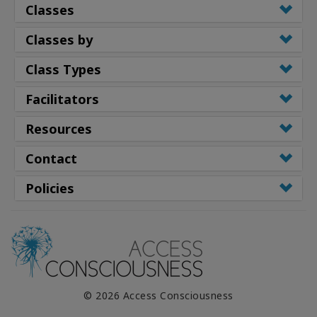
Classes
Classes by
Class Types
Facilitators
Resources
Contact
Policies
© 2026 Access Consciousness