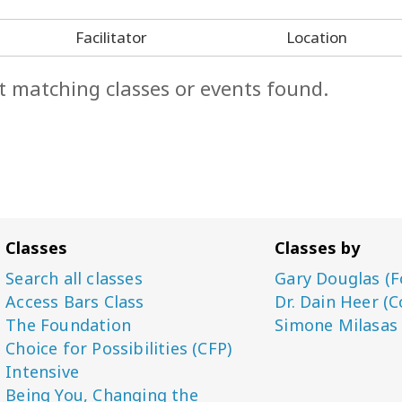
Facilitator
Location
t matching classes or events found.
Classes
Classes by
Search all classes
Gary Douglas (F
Access Bars Class
Dr. Dain Heer (C
The Foundation
Simone Milasas
Choice for Possibilities (CFP)
Intensive
Being You, Changing the