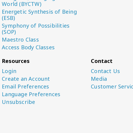
World (BYCTW)
Energetic Synthesis of Being
(ESB)
Symphony of Possibilities
(SOP)
Maestro Class
Access Body Classes
Resources
Contact
Login
Contact Us
Create an Account
Media
Email Preferences
Customer Servi
Language Preferences
Unsubscribe