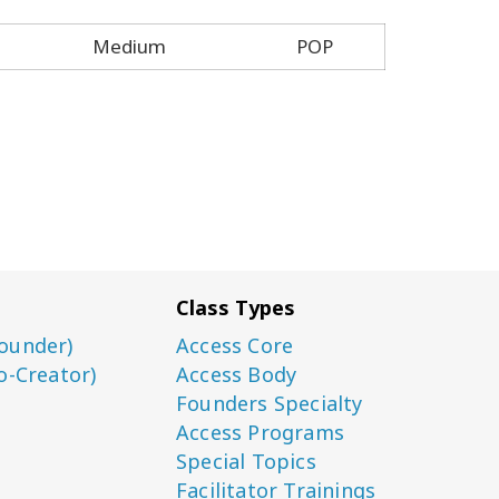
Medium
POP
Class Types
ounder)
Access Core
o-Creator)
Access Body
Founders Specialty
Access Programs
Special Topics
Facilitator Trainings