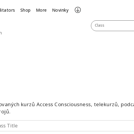
litators
Shop
More
Novinky
Class
h
vaných kurzů Access Consciousness, telekurzů, podca
rojů.