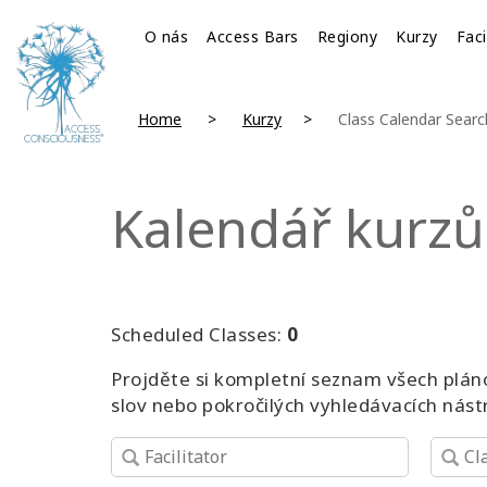
O nás
Access Bars
Regiony
Kurzy
Faci
Home
Kurzy
Class Calendar Searc
Kalendář kurzů
Scheduled Classes:
0
Projděte si kompletní seznam všech pláno
slov nebo pokročilých vyhledávacích nást