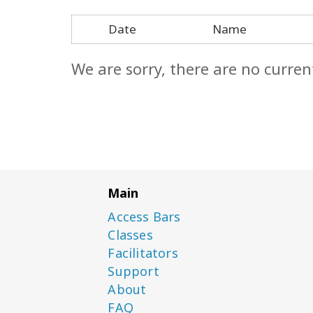
Date
Name
We are sorry, there are no curren
Main
Access Bars
Classes
Facilitators
Support
About
FAQ