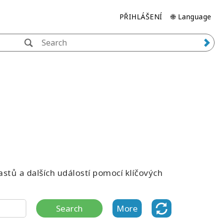
PŘIHLÁŠENÍ
🌐 Language
stů a dalších událostí pomocí klíčových
Search
More