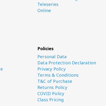
Teleseries
Online
Policies
Personal Data
Data Protection Declaration
ce
Privacy Policy
Terms & Conditions
T&C of Purchase
Returns Policy
COVID Policy
Class Pricing