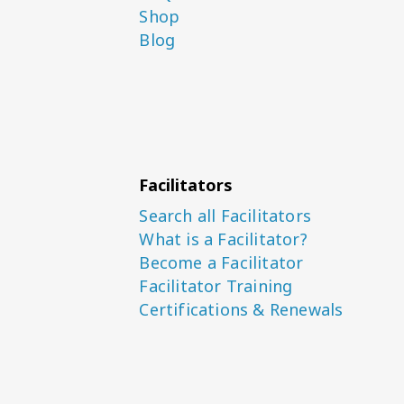
Shop
Blog
Facilitators
Search all Facilitators
What is a Facilitator?
Become a Facilitator
Facilitator Training
Certifications & Renewals