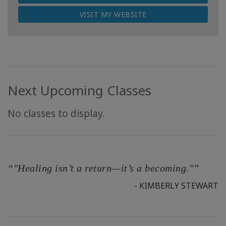
VISIT MY WEBSITE
Next Upcoming Classes
No classes to display.
“"Healing isn’t a return—it’s a becoming."”
- KIMBERLY STEWART