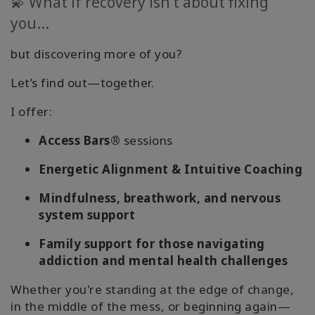
💫 What if recovery isn’t about fixing
you...
but discovering more of you?
Let’s find out—together.
I offer:
Access Bars®
sessions
Energetic Alignment & Intuitive Coaching
Mindfulness, breathwork, and nervous
system support
Family support for those navigating
addiction and mental health challenges
Whether you're standing at the edge of change,
in the middle of the mess, or beginning again—