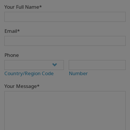
Your Full Name*
Email*
Phone
Country/Region Code
Number
Your Message*