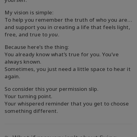
My vision is simple:
To help you remember the truth of who you are…
and support you in creating a life that feels light,
free, and true to
you
.
Because here’s the thing:
You already know what’s true for you. You’ve
always known.
Sometimes, you just need a little space to hear it
again.
So consider this your permission slip.
Your turning point.
Your whispered reminder that you get to choose
something different.