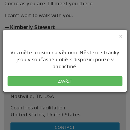
Come as you are. I’ll meet you there.
I can’t wait to walk with you.
—Kimberly Stewart
×
website: www.kimberlymstewart.com
Vezměte prosím na vědomí. Některé stránky
jsou v současné době k dispozici pouze v
angličtině.
Details
ZAVŘÍT
Location:
Nashville, TN USA
Countries of Facilitation:
United States, United States
CONTACT