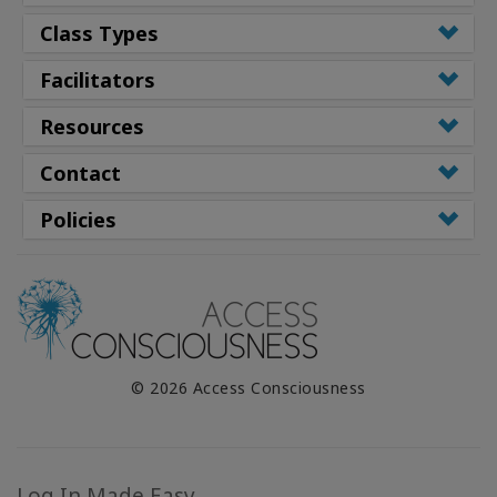
Class Types
Facilitators
Resources
Contact
Policies
© 2026 Access Consciousness
Log In Made Easy