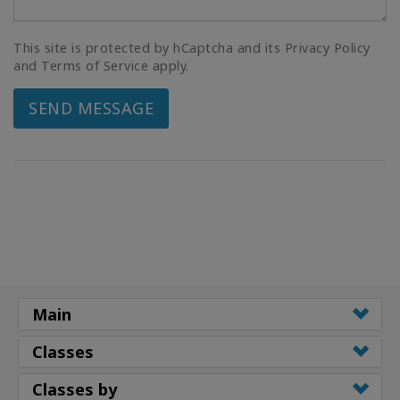
This site is protected by hCaptcha and its Privacy Policy
and Terms of Service apply.
SEND MESSAGE
Main
Classes
Classes by