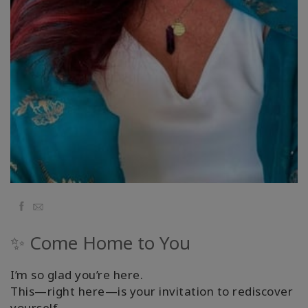
Facebook
Email
✨ Come Home to You
I’m so glad you’re here.
This—right here—is your invitation to rediscover
yourself.