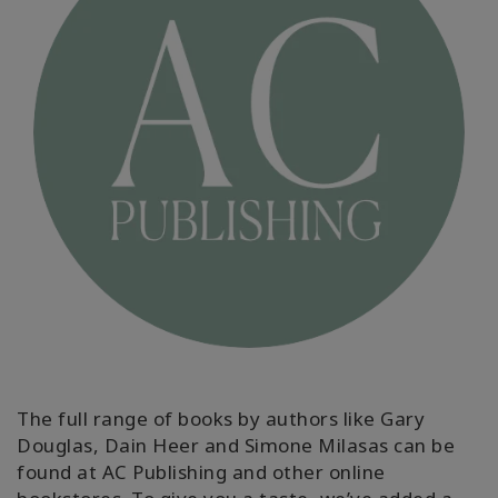
MEMBERSHIPS
ACCESSORIES
YOUR
BUSINESS
ADV
SEARCH
Themen
anzeigen
Autoren
anzeigen
The full range of books by authors like Gary
Douglas, Dain Heer and Simone Milasas can be
Produkte
nach
found at AC Publishing and other online
Sprache