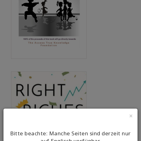
×
Bitte beachte: Manche Seiten sind derzeit nur
auf Englisch verfügbar.