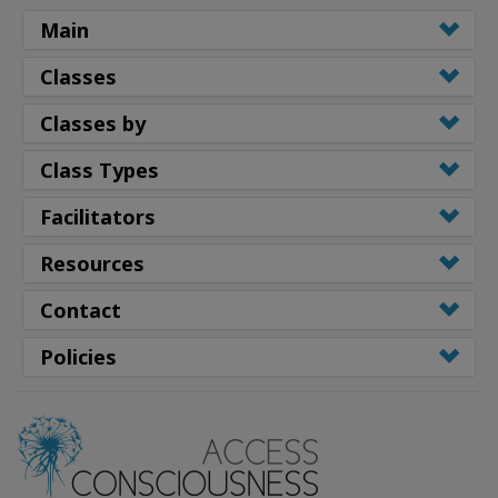
Main
Classes
Classes by
Class Types
Facilitators
Resources
Contact
Policies