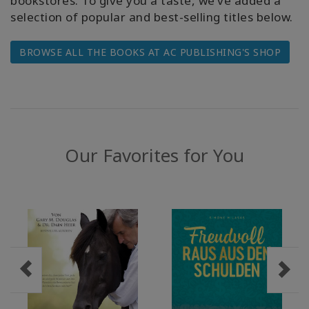
bookstores. To give you a taste, we’ve added a
selection of popular and best-selling titles below.
WISHLIST
BROWSE ALL THE BOOKS AT AC PUBLISHING'S SHOP
KONTAKT
SUCHE
Our Favorites for You