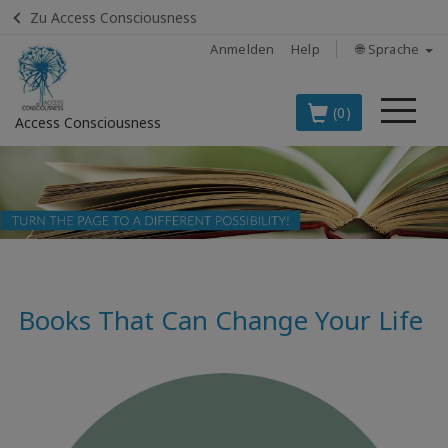
Zu Access Consciousness
Anmelden
Help
🌐 Sprache
Me
(0)
Access Consciousness
Bei
Konto
anmelden
DIE
SPITZENARTIKEL
AUF DEUTSCH
Books That Can Change Your Life
BOOKS
CLASSES