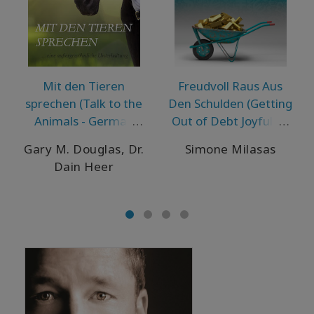
Mit den Tieren
Freudvoll Raus Aus
sprechen (Talk to the
Den Schulden (Getting
Animals - German
Out of Debt Joyfully -
Version)
German Version)
Gary M. Douglas, Dr.
Simone Milasas
Dain Heer