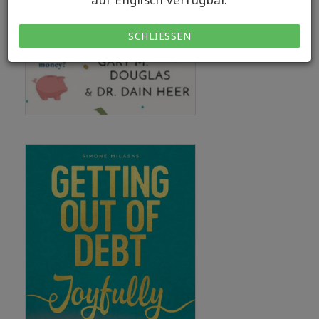
SCHLIESSEN