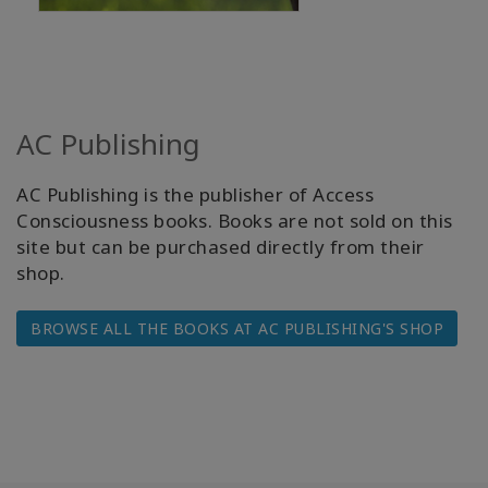
AC Publishing
AC Publishing is the publisher of Access
Consciousness books. Books are not sold on this
site but can be purchased directly from their
shop.
BROWSE ALL THE BOOKS AT AC PUBLISHING'S SHOP