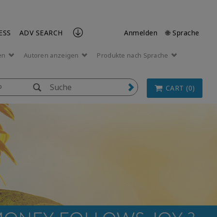
ESS
ADV SEARCH
Anmelden
🌐 Sprache
en
Autoren anzeigen
Produkte nach Sprache
p
CART (0)