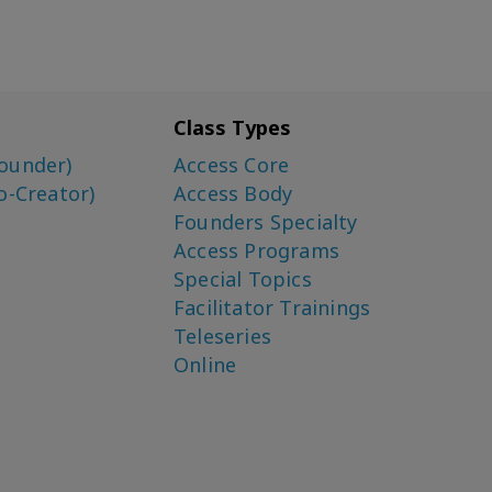
Class Types
ounder)
Access Core
o-Creator)
Access Body
Founders Specialty
Access Programs
Special Topics
Facilitator Trainings
Teleseries
Online