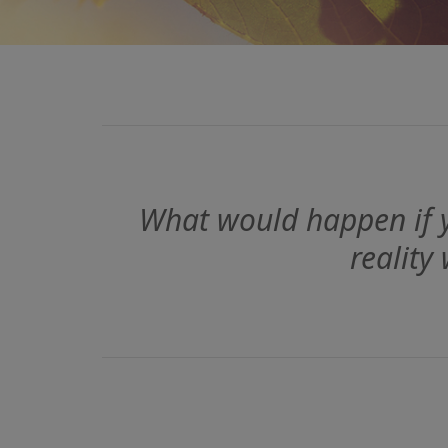
What would happen if y
reality