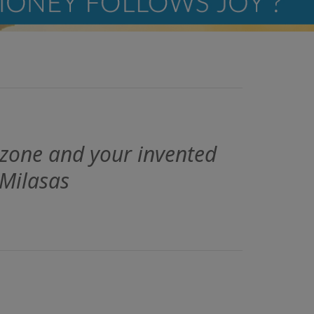
 zone and your invented
 Milasas