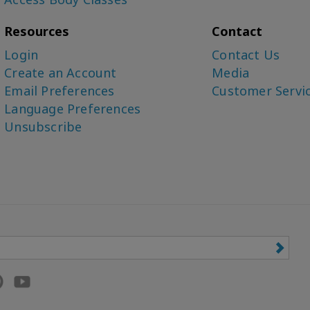
Resources
Contact
Login
Contact Us
Create an Account
Media
Email Preferences
Customer Servi
Language Preferences
Unsubscribe