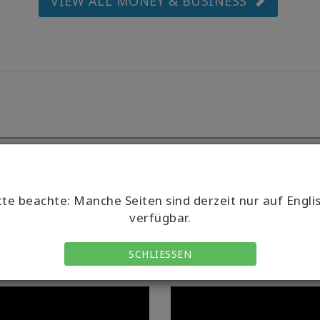
VIEW ALL MONEY & BUSINESS
tte beachte: Manche Seiten sind derzeit nur auf Engli
verfügbar.
SCHLIESSEN