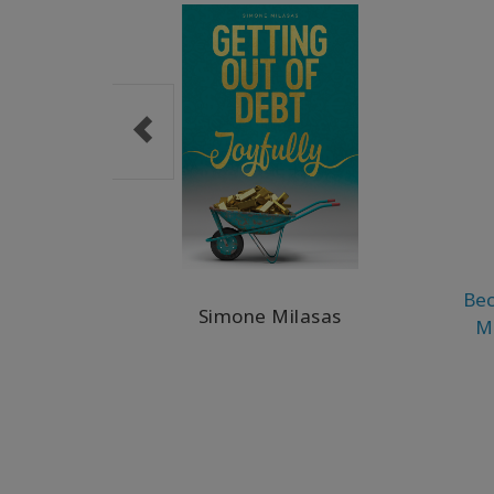
Bec
Simone Milasas
M