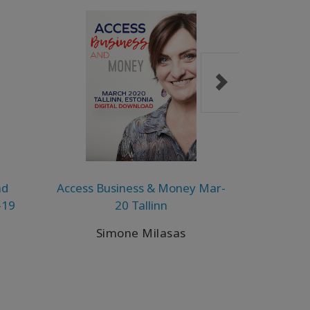
nd
Access Business & Money Mar-
A Taste of
-19
20 Tallinn
D
Simone Milasas