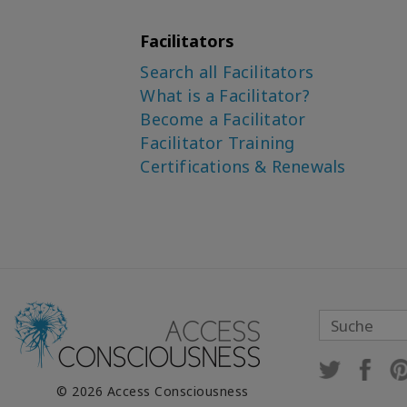
Facilitators
Search all Facilitators
What is a Facilitator?
Become a Facilitator
Facilitator Training
Certifications & Renewals
© 2026 Access Consciousness