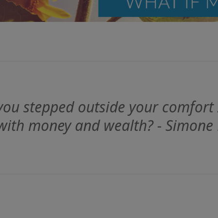
ou stepped outside your comfort
 with money and wealth? - Simone