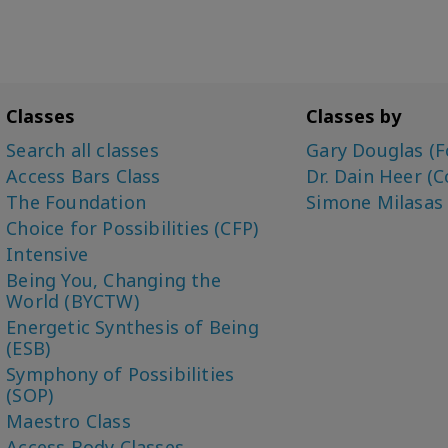
Classes
Classes by
Search all classes
Gary Douglas (F
Access Bars Class
Dr. Dain Heer (C
The Foundation
Simone Milasas
Choice for Possibilities (CFP)
Intensive
Being You, Changing the
World (BYCTW)
Energetic Synthesis of Being
(ESB)
Symphony of Possibilities
(SOP)
Maestro Class
Access Body Classes