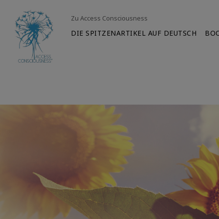
Zu Access Consciousness
DIE SPITZENARTIKEL AUF DEUTSCH
BO