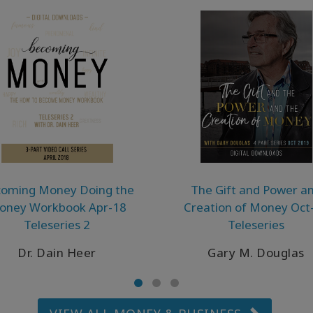
oming Money Doing the
The Gift and Power a
oney Workbook Apr-18
Creation of Money Oct
Teleseries 2
Teleseries
Dr. Dain Heer
Gary M. Douglas