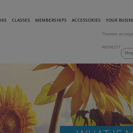
OKS
CLASSES
MEMBERSHIPS
ACCESSORIES
YOUR BUSIN
Themen anzeig
WISHLIST
Sho