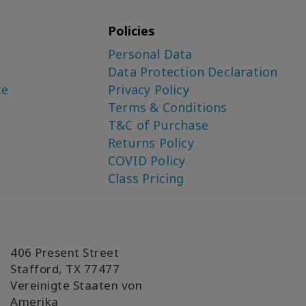
Policies
Personal Data
Data Protection Declaration
ce
Privacy Policy
Terms & Conditions
T&C of Purchase
Returns Policy
COVID Policy
Class Pricing
406 Present Street
Stafford, TX 77477
Vereinigte Staaten von
Amerika