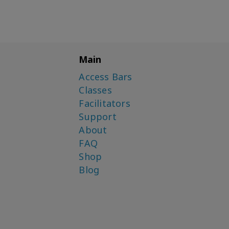
Main
Access Bars
Classes
Facilitators
Support
About
FAQ
Shop
Blog