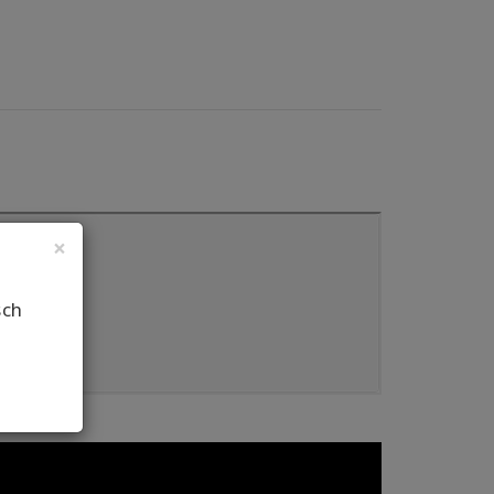
×
sch