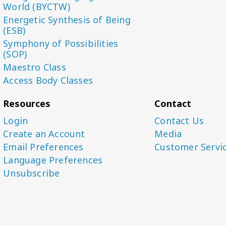
World (BYCTW)
Energetic Synthesis of Being
(ESB)
Symphony of Possibilities
(SOP)
Maestro Class
Access Body Classes
Resources
Contact
Login
Contact Us
Create an Account
Media
Email Preferences
Customer Servi
Language Preferences
Unsubscribe