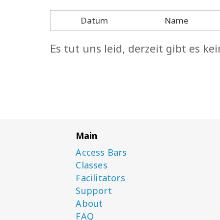
Datum
Name
Es tut uns leid, derzeit gibt es 
Main
Access Bars
Classes
Facilitators
Support
About
FAQ