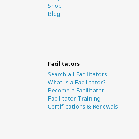
Shop
Blog
Facilitators
Search all Facilitators
What is a Facilitator?
Become a Facilitator
Facilitator Training
Certifications & Renewals