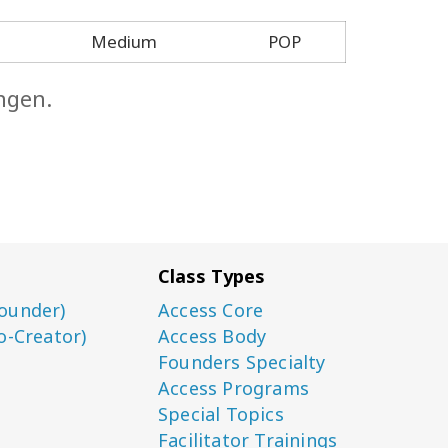
Medium
POP
ngen.
Class Types
ounder)
Access Core
o-Creator)
Access Body
Founders Specialty
Access Programs
Special Topics
Facilitator Trainings