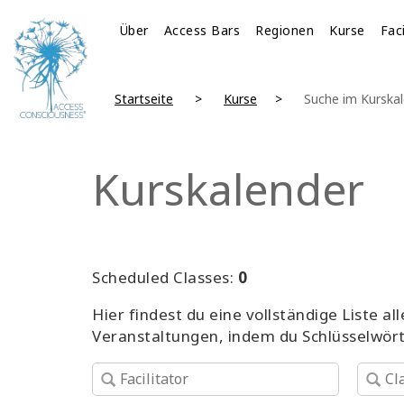
Über
Access Bars
Regionen
Kurse
Fac
Startseite
Kurse
Suche im Kurska
Kurskalender
Scheduled Classes:
0
Hier findest du eine vollständige Liste 
Veranstaltungen, indem du Schlüsselwör