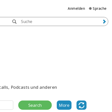
Anmelden
🌐 Sprache
ecalls, Podcasts und anderen
Search
More