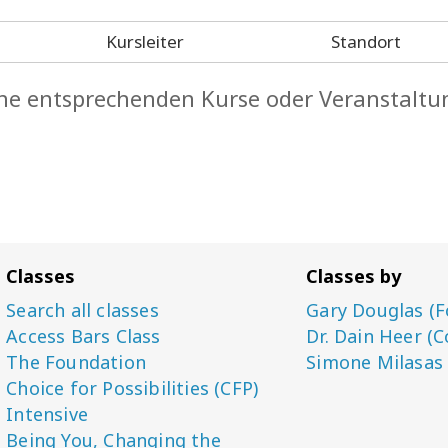
Kursleiter
Standort
keine entsprechenden Kurse oder Veranstaltu
Classes
Classes by
Search all classes
Gary Douglas (F
Access Bars Class
Dr. Dain Heer (C
The Foundation
Simone Milasas
Choice for Possibilities (CFP)
Intensive
Being You, Changing the