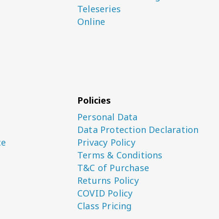
Teleseries
Online
Policies
Personal Data
Data Protection Declaration
ce
Privacy Policy
Terms & Conditions
T&C of Purchase
Returns Policy
COVID Policy
Class Pricing