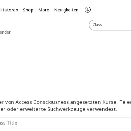
ilitatoren
Shop
More
Neuigkeiten
Class
lender
aller von Access Consciousness angesetzten Kurse, Tel
ter oder erweiterte Suchwerkzeuge verwendest.