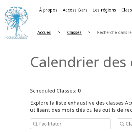
À propos
Access Bars
Les régions
Clas
Accueil
Classes
Recherche dans le 
Calendrier des 
Scheduled Classes:
0
Explore la liste exhaustive des classes
utilisant des mots clés ou les outils de r