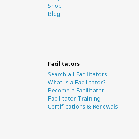
Shop
Blog
Facilitators
Search all Facilitators
What is a Facilitator?
Become a Facilitator
Facilitator Training
Certifications & Renewals