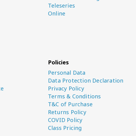
Teleseries
Online
Policies
Personal Data
Data Protection Declaration
ce
Privacy Policy
Terms & Conditions
T&C of Purchase
Returns Policy
COVID Policy
Class Pricing