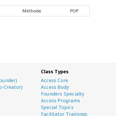
Méthode
POP
Class Types
ounder)
Access Core
o-Creator)
Access Body
Founders Specialty
Access Programs
Special Topics
Facilitator Trainings