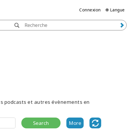
Connexion
🌐 Langue
des podcasts et autres évènements en
Search
More