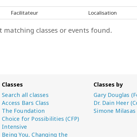
Facilitateur
Localisation
t matching classes or events found.
Classes
Classes by
Search all classes
Gary Douglas (F
Access Bars Class
Dr. Dain Heer (C
The Foundation
Simone Milasas
Choice for Possibilities (CFP)
Intensive
Being You, Changing the