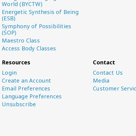
World (BYCTW)
Energetic Synthesis of Being
(ESB)
Symphony of Possibilities
(SOP)
Maestro Class
Access Body Classes
Resources
Contact
Login
Contact Us
Create an Account
Media
Email Preferences
Customer Servi
Language Preferences
Unsubscribe