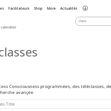
ses
Facilitateurs
Shop
More
Actualités
Class
calendrier
classes
 Access Consciousness programmées, des téléclasses, 
echerche avançée.