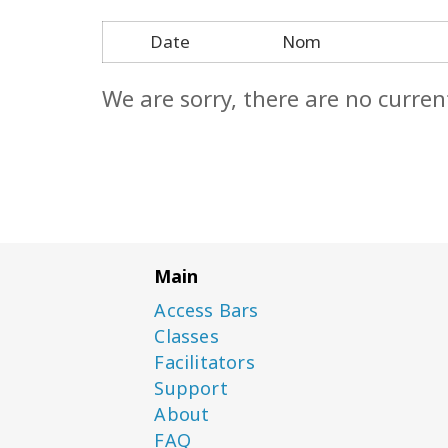
Date
Nom
We are sorry, there are no curren
Main
Access Bars
Classes
Facilitators
Support
About
FAQ