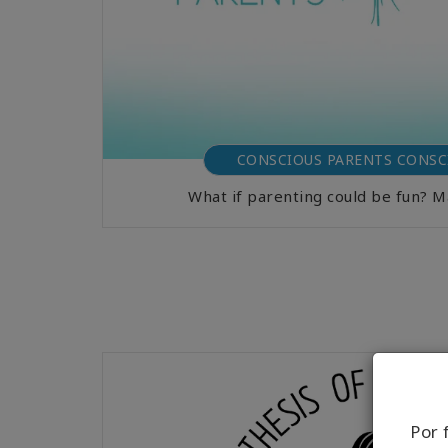
CONSCIOUS PARENTS CONSC
What if parenting could be fun? 
Por 