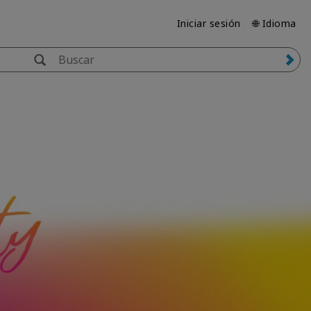
Iniciar sesión
🌐 Idioma