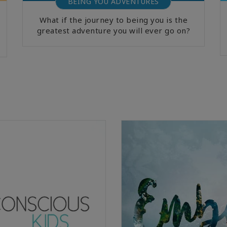
BEING YOU ADVENTURES
What if the journey to being you is the
greatest adventure you will ever go on?