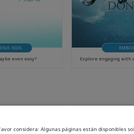
IOUS KIDS
EMBOD
Maybe even easy?
Explore engaging with 
favor considera: Algunas páginas están disponibles so