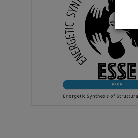
ESSE
Energetic Synthesis of Structu