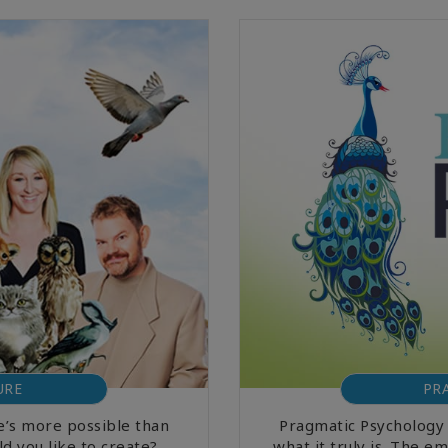
URE
PR
’s more possible than
Pragmatic Psychology 
d you like to create?
what it truly is. The