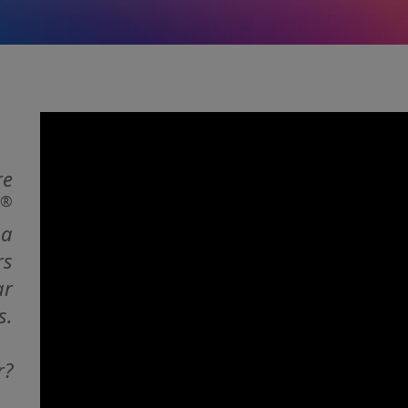
re
®
 a
rs
ar
s.
r?