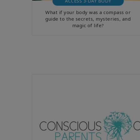
ACCESS 3-DAY BODY
What if your body was a compass or
guide to the secrets, mysteries, and
magic of life?