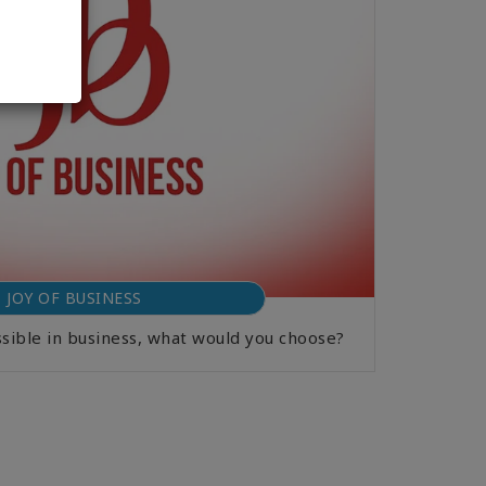
JOY OF BUSINESS
ssible in business, what would you choose?