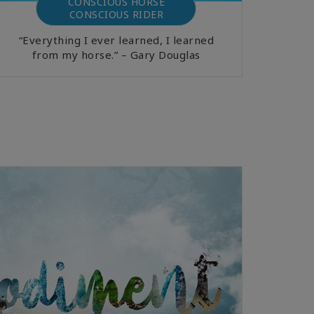
CONSCIOUS HORSE
CONSCIOUS RIDER
“Everything I ever learned, I learned
from my horse.” – Gary Douglas