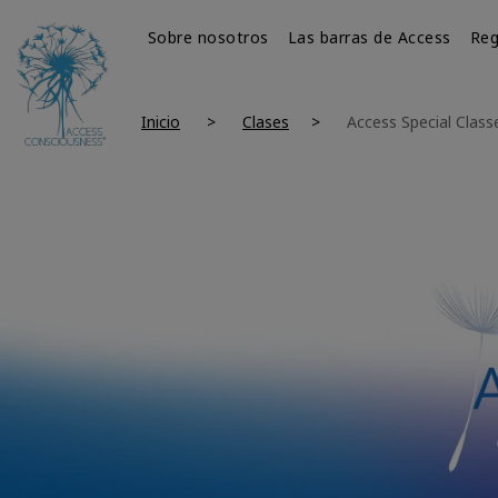
Sobre nosotros
Las barras de Access
Reg
Inicio
Clases
Access Special Class