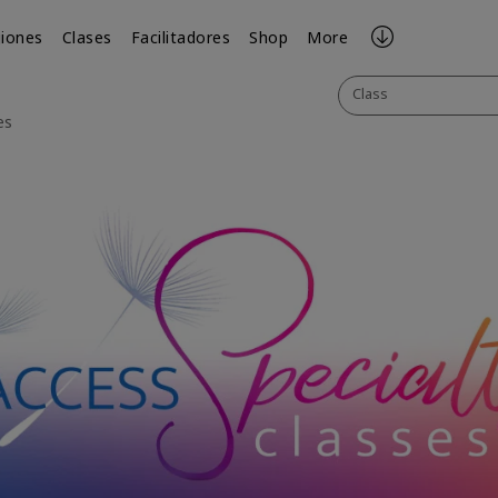
iones
Clases
Facilitadores
Shop
More
Class
es