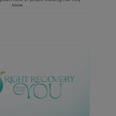
know.