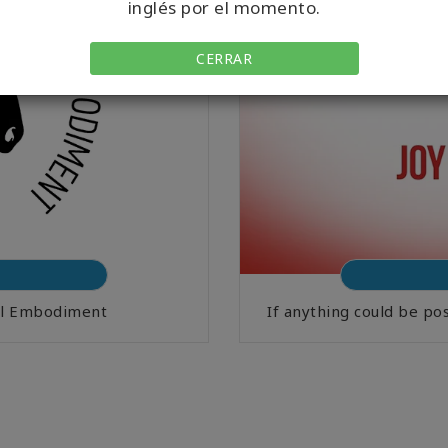
inglés por el momento.
CERRAR
ral Embodiment
If anything could be po