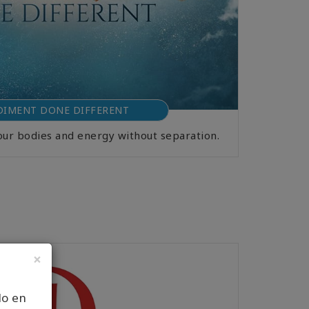
IMENT DONE DIFFERENT
our bodies and energy without separation.
×
lo en