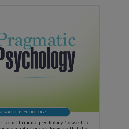
AGMATIC PSYCHOLOGY
is about bringing psychology forward to
 empowerment of people knowing that they