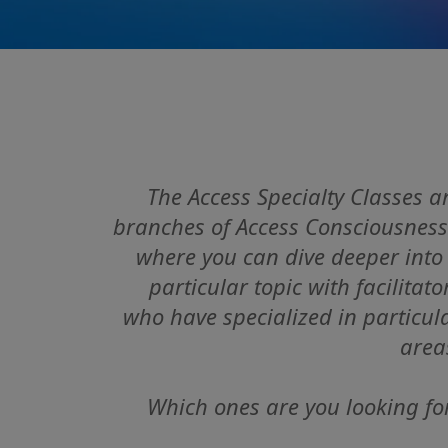
The Access Specialty Classes a
branches of Access Consciousness
where you can dive deeper
into
particular topic with facilitato
who have specialized in particul
area
Which ones are you looking fo