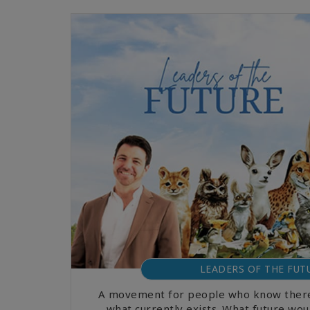
LEADERS OF THE FUT
A movement for people who know there
what currently exists. What future woul