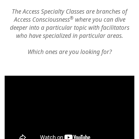
Classes
The Access Specialty Classes are branches of
®
Access Consciousness
where you can dive
Facilitators
deeper
into a particular topic with facilitators
who have specialized in particular areas.
Shop
Which ones are you looking for?
More
CONTACT
SEARCH