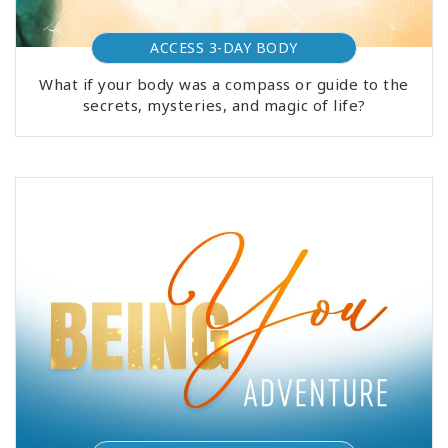
ACCESS 3-DAY BODY
What if your body was a compass or guide to the
secrets, mysteries, and magic of life?