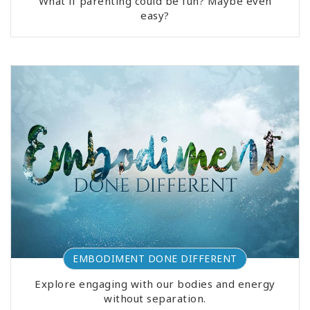
What if parenting could be fun? Maybe even
easy?
EMBODIMENT DONE DIFFERENT
Explore engaging with our bodies and energy
without separation.