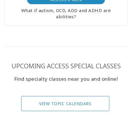
What if autism, OCD, ADD and ADHD are
abilities?
UPCOMING ACCESS SPECIAL CLASSES
Find specialty classes near you and online!
VIEW TOPIC CALENDARS