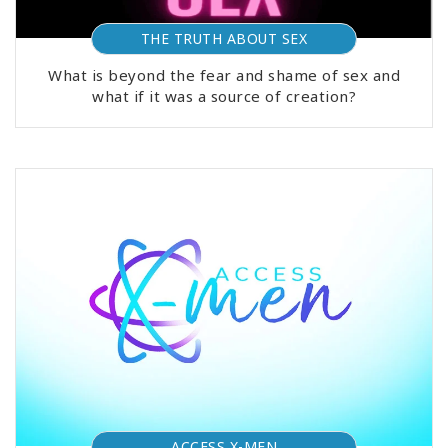
THE TRUTH ABOUT SEX
What is beyond the fear and shame of sex and
what if it was a source of creation?
ACCESS X-MEN