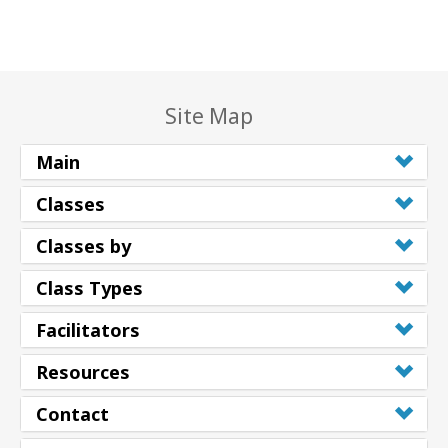
Site Map
Main
Classes
Classes by
Class Types
Facilitators
Resources
Contact