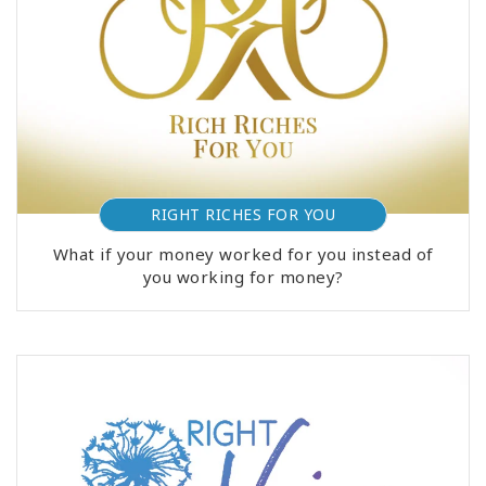
RIGHT RICHES FOR YOU
What if your money worked for you instead of
you working for money?