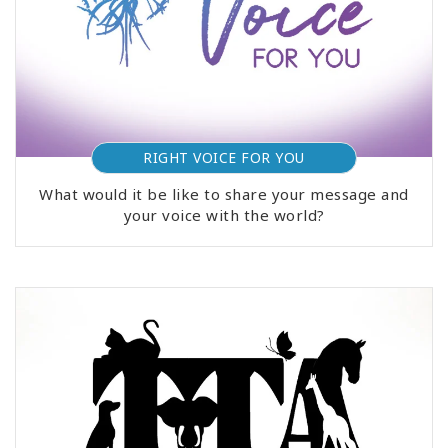
RIGHT VOICE FOR YOU
What would it be like to share your message and
your voice with the world?