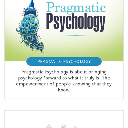
PRAGMATIC PSYCHOLOGY
Pragmatic Psychology is about bringing
psychology forward to what it truly is. The
empowerment of people knowing that they
know.