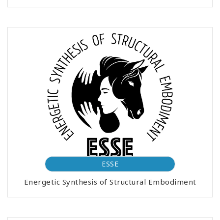
ESSE
Energetic Synthesis of Structural Embodiment