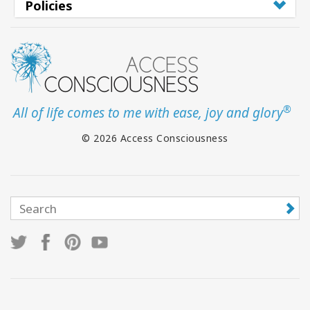
Policies
®
All of life comes to me with ease, joy and glory
© 2026 Access Consciousness