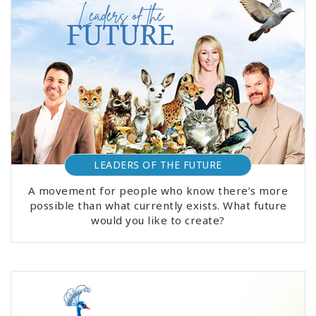
LEADERS OF THE FUTURE
A movement for people who know there’s more
possible than what currently exists. What future
would you like to create?