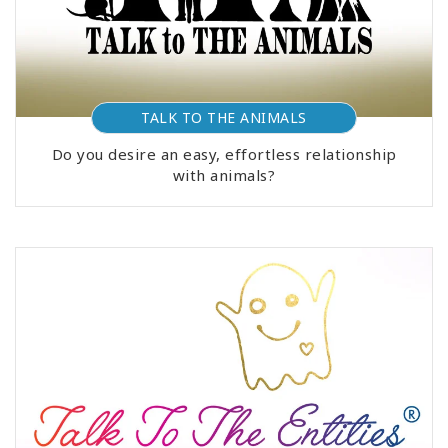
TALK TO THE ANIMALS
Do you desire an easy, effortless relationship
with animals?