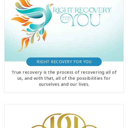
RIGHT RECOVERY FOR YOU
True recovery is the process of recovering all of
us, and with that, all of the possibilities for
ourselves and our lives.