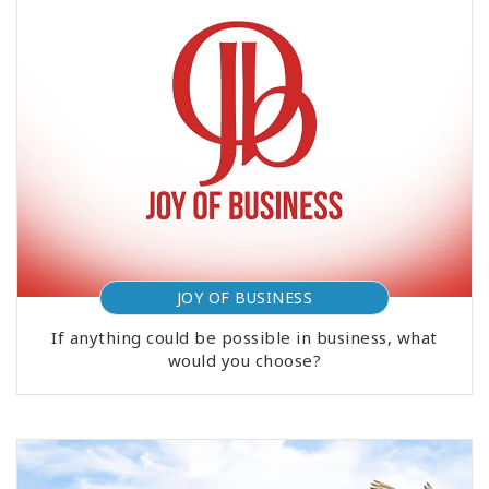
JOY OF BUSINESS
If anything could be possible in business, what
would you choose?