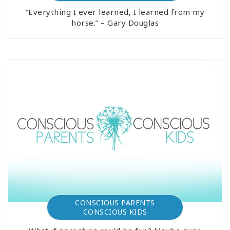
“Everything I ever learned, I learned from my
horse.” – Gary Douglas
CONSCIOUS PARENTS
CONSCIOUS KIDS