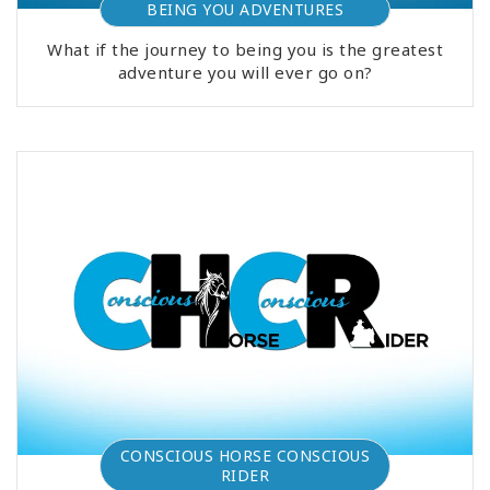
BEING YOU ADVENTURES
What if the journey to being you is the greatest
adventure you will ever go on?
CONSCIOUS HORSE CONSCIOUS
RIDER