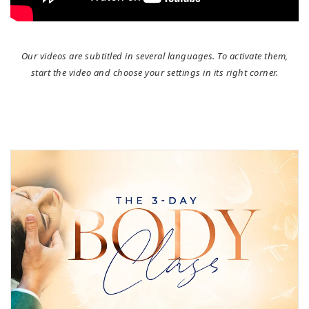
Our videos are subtitled in several languages. To activate them,
start the video and choose your settings in its right corner.