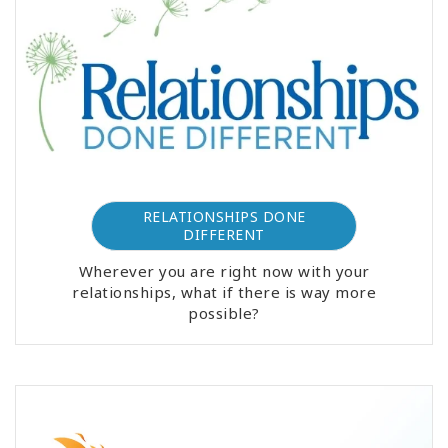
RELATIONSHIPS DONE
DIFFERENT
Wherever you are right now with your
relationships, what if there is way more
possible?