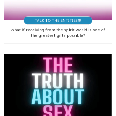
TALK TO THE ENTITIES®
What if receiving from the spirit world is one of
the greatest gifts possible?