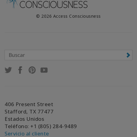
© 2026 Access Consciousness
406 Present Street
Stafford, TX 77477
Estados Unidos
Teléfono: +1 (805) 284-9489
Servicio al cliente