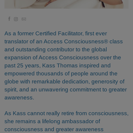
Regiones
Facebook
Email
Clases
As a former Certified Facilitator, first ever
Facilitadores
translator of an Access Consciousness® class
and outstanding contributor to the global
Shop
expansion of Access Consciousness over the
past 25 years, Kass Thomas inspired and
More
empowered thousands of people around the
globe with remarkable dedication, generosity of
spirit, and an unwavering commitment to greater
CONTACTO
awareness.
As Kass cannot really retire from consciousness,
BUSCAR
she remains a lifelong ambassador of
consciousness and greater awareness