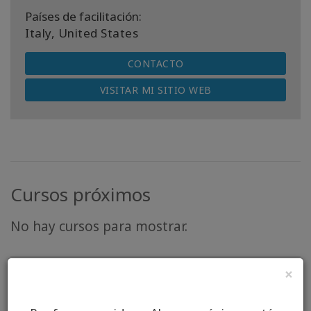
Países de facilitación:
Italy, United States
CONTACTO
VISITAR MI SITIO WEB
Cursos próximos
No hay cursos para mostrar.
×
“There is so much more that unites us than