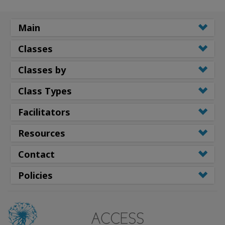
Main
Classes
Classes by
Class Types
Facilitators
Resources
Contact
Policies