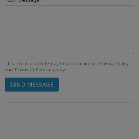
This site is protected by hCaptcha and its Privacy Policy
and Terms of Service apply.
SEND MESSAGE