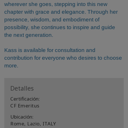
wherever she goes, stepping into this new
chapter with grace and elegance. Through her
presence, wisdom, and embodiment of
possibility, she continues to inspire and guide
the next generation.
Kass is available for consultation and
contribution for everyone who desires to choose
more.
Detalles
Certificación:
CF Emeritus
Ubicación:
Rome, Lazio, ITALY