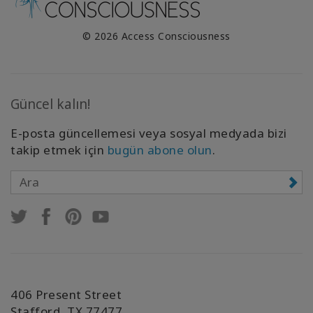
© 2026 Access Consciousness
Güncel kalın!
E-posta güncellemesi veya sosyal medyada bizi
takip etmek için
bugün abone olun
.
406 Present Street
Stafford, TX 77477