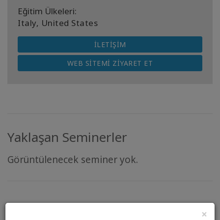
Eğitim Ülkeleri:
Italy, United States
İLETIŞIM
WEB SITEMI ZIYARET ET
Yaklaşan Seminerler
Görüntülenecek seminer yok.
“There is so much more that unites us than
×