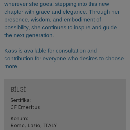
wherever she goes, stepping into this new
chapter with grace and elegance. Through her
presence, wisdom, and embodiment of
possibility, she continues to inspire and guide
the next generation.
Kass is available for consultation and
contribution for everyone who desires to choose
more.
BİLGİ
Sertifika:
CF Emeritus
Konum:
Rome, Lazio, ITALY