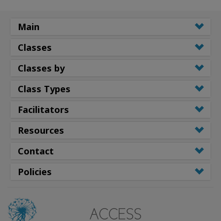
Main
Classes
Classes by
Class Types
Facilitators
Resources
Contact
Policies