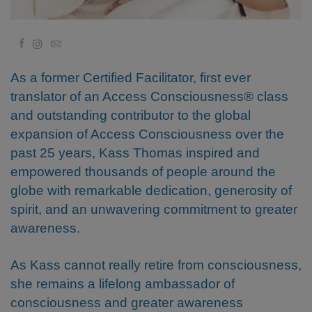
Kolaylaştırıcılar
Facebook
Email
Shop
As a former Certified Facilitator, first ever
More
translator of an Access Consciousness® class
and outstanding contributor to the global
Mutluluğunuzu
expansion of Access Consciousness over the
Açın
past 25 years, Kass Thomas inspired and
empowered thousands of people around the
globe with remarkable dedication, generosity of
İLETIŞIM
spirit, and an unwavering commitment to greater
awareness.
ARA
As Kass cannot really retire from consciousness,
she remains a lifelong ambassador of
consciousness and greater awareness