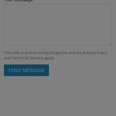
This site is protected by hCaptcha and its Privacy Policy
and Terms of Service apply.
SEND MESSAGE