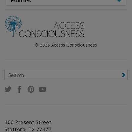
Policies
© 2026 Access Consciousness
406 Present Street
Stafford, TX 77477