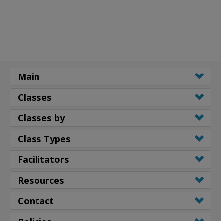
Main
Classes
Classes by
Class Types
Facilitators
Resources
Contact