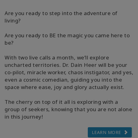
Are you ready to step into the adventure of
living?
Are you ready to BE the magic you came here to
be?
With two live calls a month, we’ll explore
uncharted territories. Dr. Dain Heer will be your
co-pilot, miracle worker, chaos instigator, and yes,
even a cosmic comedian, guiding you into the
space where ease, joy and glory actually exist.
The cherry on top of it all is exploring with a
group of seekers, knowing that you are not alone
in this journey!
LEARN MORE