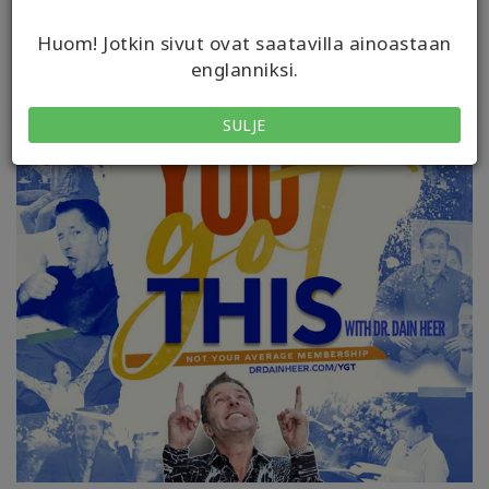
Huom! Jotkin sivut ovat saatavilla ainoastaan
englanniksi.
SULJE