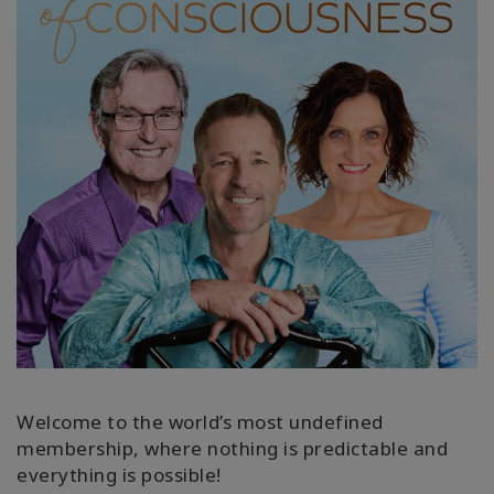
WISHLIST
CONTACT
SEARCH
Welcome to the world’s most undefined
membership, where nothing is predictable and
everything is possible!