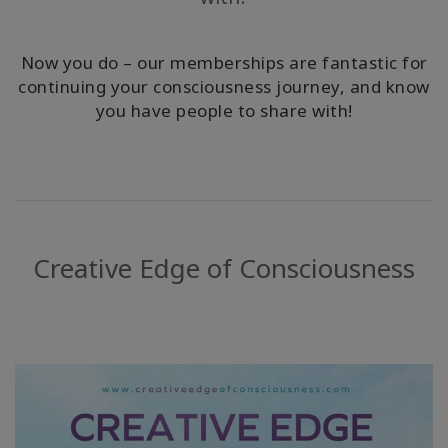
ACCESSORIES
Now you do – our memberships are fantastic for
YOUR
continuing your consciousness journey, and know
BUSINESS
you have people to share with!
ADV
SEARCH
View
Topics
Creative Edge of Consciousness
View
Authors
Products
By
Language