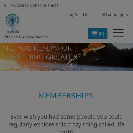
To Access Consciousness
Log In
Help
🌐 Language
Me
(0)
Access Consciousness
Sign
in
to
Your
Account
MEMBERSHIPS
BOOKS
CLASSES
Ever wish you had some people you could
regularly explore this crazy thing called life
MEMBERSHIPS
with?