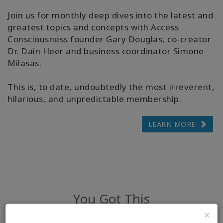
Join us for monthly deep dives into the latest and
greatest topics and concepts with Access
Consciousness founder Gary Douglas, co-creator
Dr. Dain Heer and business coordinator Simone
Milasas.
This is, to date, undoubtedly the most irreverent,
hilarious, and unpredictable membership.
LEARN MORE
You Got This
×