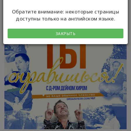
Обратите внимание: некоторые страницы
доступны только на английском языке.
ЗАКРЫТЬ