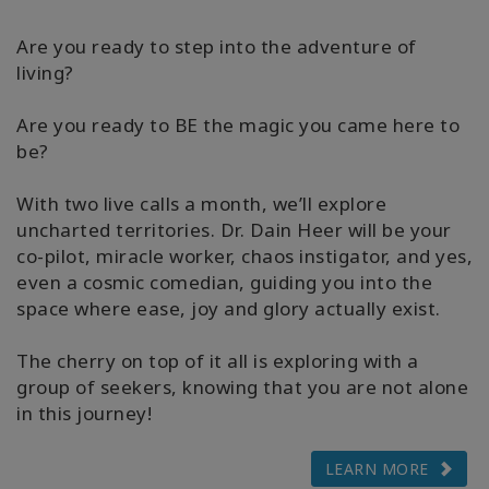
Are you ready to step into the adventure of
living?
Are you ready to BE the magic you came here to
be?
With two live calls a month, we’ll explore
uncharted territories. Dr. Dain Heer will be your
co-pilot, miracle worker, chaos instigator, and yes,
even a cosmic comedian, guiding you into the
space where ease, joy and glory actually exist.
The cherry on top of it all is exploring with a
group of seekers, knowing that you are not alone
in this journey!
LEARN MORE