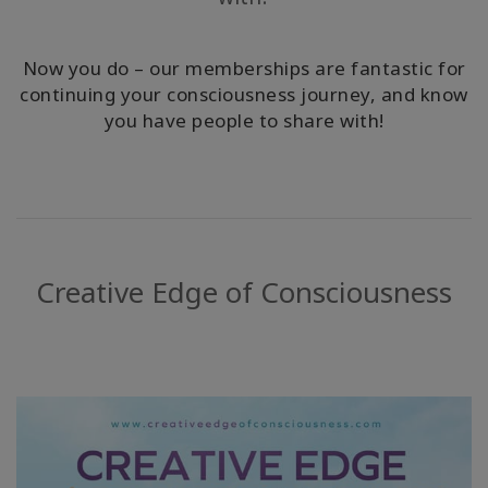
ACCESSORIES
Now you do – our memberships are fantastic for
YOUR
continuing your consciousness journey, and know
BUSINESS
you have people to share with!
ADV
SEARCH
Просмотр
тем
Creative Edge of Consciousness
Просмотр
авторов
Продукты
по языку
WISHLIST