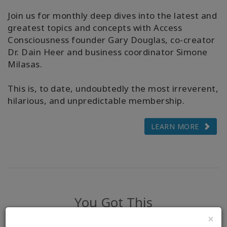
Join us for monthly deep dives into the latest and
greatest topics and concepts with Access
Consciousness founder Gary Douglas, co-creator
Dr. Dain Heer and business coordinator Simone
Milasas.
This is, to date, undoubtedly the most irreverent,
hilarious, and unpredictable membership.
LEARN MORE
You Got This
×