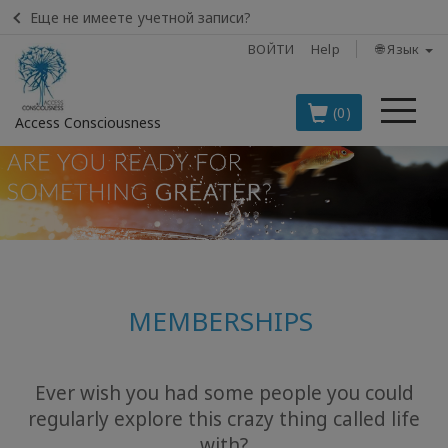
Еще не имеете учетной записи?
ВОЙТИ
Help
🌐 Язык
Ме
(0)
Access Consciousness
Войти
в
свою
учетную
запись
MEMBERSHIPS
BOOKS
CLASSES
Ever wish you had some people you could
regularly explore this crazy thing called life
MEMBERSHIPS
with?