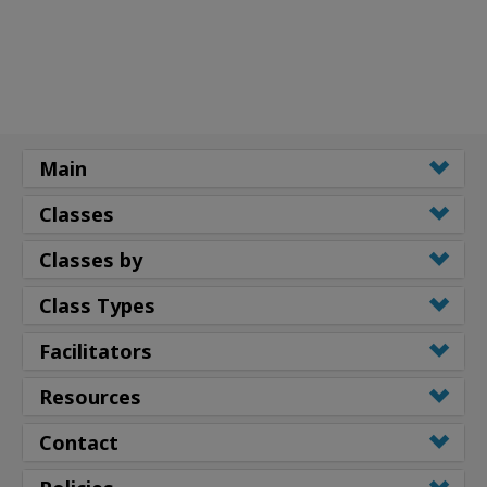
Main
Classes
Classes by
Class Types
Facilitators
Resources
Contact