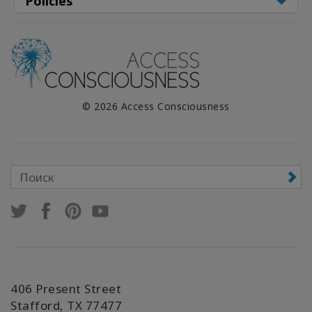
Policies
© 2026 Access Consciousness
406 Present Street
Stafford, TX 77477