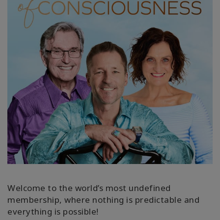
КОНТАКТЫ
ПОИСК
Welcome to the world’s most undefined
membership, where nothing is predictable and
everything is possible!