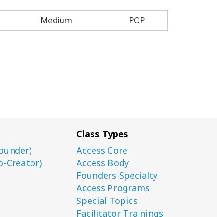
Medium
POP
Class Types
ounder)
Access Core
o-Creator)
Access Body
Founders Specialty
Access Programs
Special Topics
Facilitator Trainings