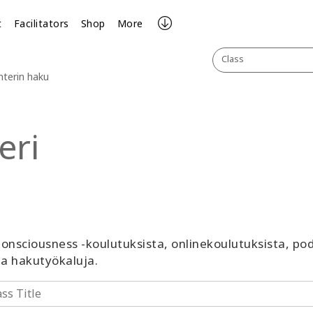
t
Facilitators
Shop
More
Class
nterin haku
eri
 Consciousness -koulutuksista, onlinekoulutuksista, p
ja hakutyökaluja.