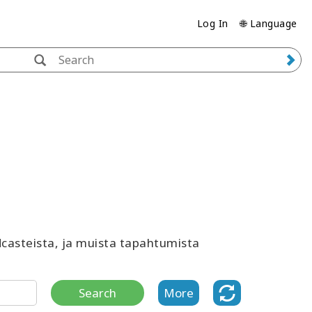
Log In
🌐 Language
odcasteista, ja muista tapahtumista
Search
More