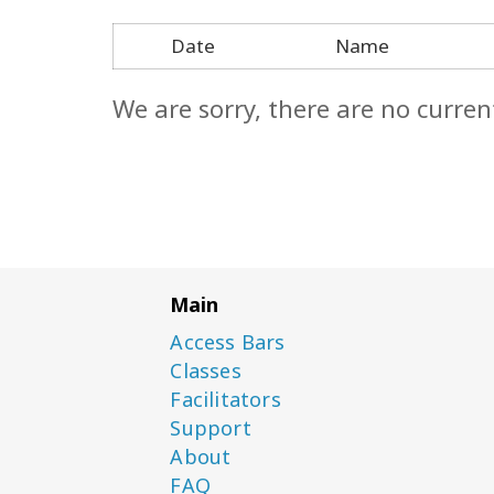
Date
Name
We are sorry, there are no curren
Main
Access Bars
Classes
Facilitators
Support
About
FAQ