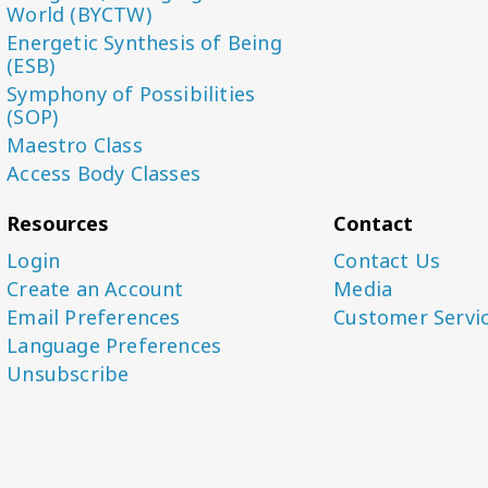
World (BYCTW)
Energetic Synthesis of Being
(ESB)
Symphony of Possibilities
(SOP)
Maestro Class
Access Body Classes
Resources
Contact
Login
Contact Us
Create an Account
Media
Email Preferences
Customer Servi
Language Preferences
Unsubscribe