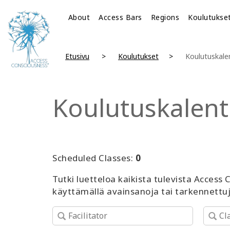
About
Access Bars
Regions
Koulutukse
Etusivu
Koulutukset
Koulutuskale
Koulutuskalent
Scheduled Classes:
0
Tutki luetteloa kaikista tulevista Access
käyttämällä avainsanoja tai tarkennettu