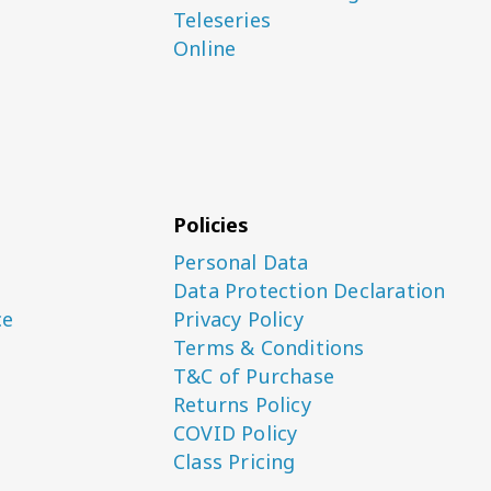
Teleseries
Online
Policies
Personal Data
Data Protection Declaration
ce
Privacy Policy
Terms & Conditions
T&C of Purchase
Returns Policy
COVID Policy
Class Pricing