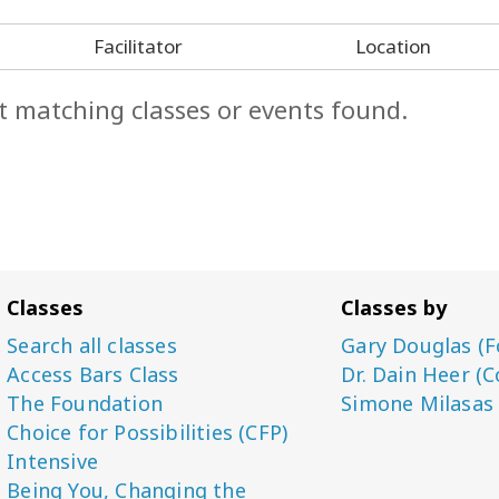
Facilitator
Location
t matching classes or events found.
Classes
Classes by
Search all classes
Gary Douglas (F
Access Bars Class
Dr. Dain Heer (C
The Foundation
Simone Milasas
Choice for Possibilities (CFP)
Intensive
Being You, Changing the