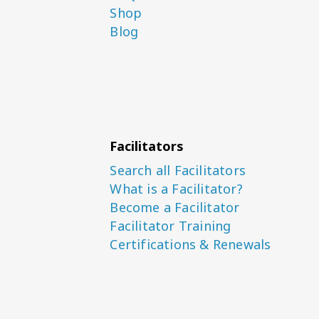
Shop
Blog
Facilitators
Search all Facilitators
What is a Facilitator?
Become a Facilitator
Facilitator Training
Certifications & Renewals