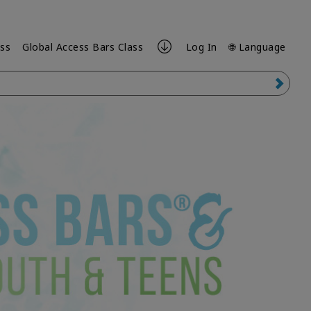
ess
Global Access Bars Class
Log In
🌐 Language