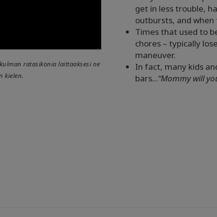
get in less trouble,
outbursts, and when t
Times that used to b
chores – typically lo
maneuver.
lakulman ratasikonia laittaaksesi ne
In fact, many kids an
n kielen.
bars...
“Mommy will you