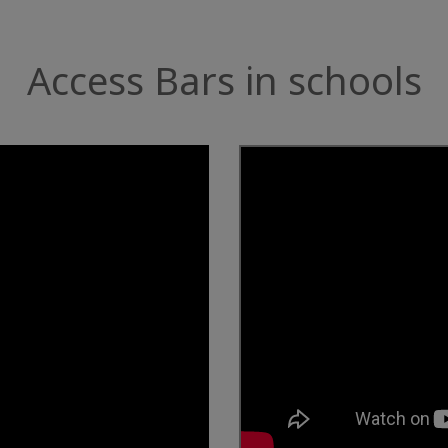
Access Bars in schools