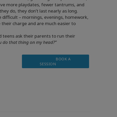
 have more playdates, fewer tantrums, and
hey do, they don’t last nearly as long.
e difficult – mornings, evenings, homework,
se their charge and are much easier to
d teens ask their parents to run their
 do that thing on my head?”
BOOK A
SESSION