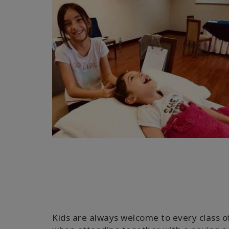
Kids are always welcome to every class o