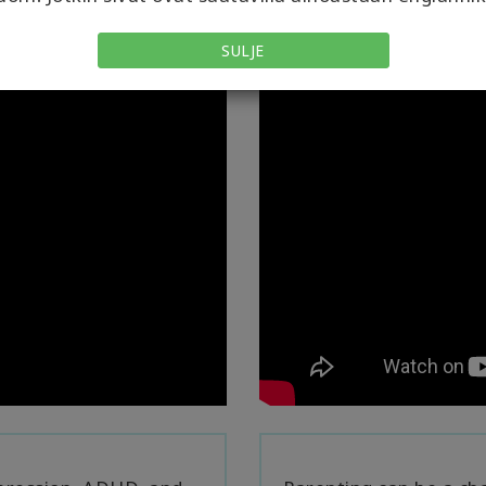
SULJE