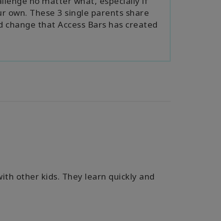
llenge no matter what, especially if
ur own. These 3 single parents share
nd change that Access Bars has created
with other kids. They learn quickly and