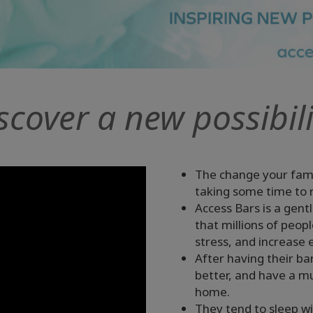
scover a new possibili
The change your fami
taking some time to r
Access Bars is a gent
that millions of peop
stress, and increase 
After having their ba
better, and have a 
home.
They tend to sleep wi