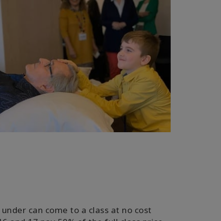
 under can come to a class at no cost