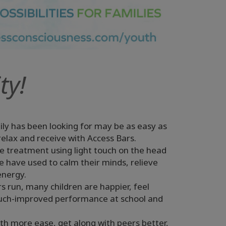
ty!
ly has been looking for may be as easy as
elax and receive with Access Bars.
le treatment using light touch on the head
le have used to calm their minds, relieve
energy.
rs run, many children are happier, feel
much-improved performance at school and
th more ease, get along with peers better,