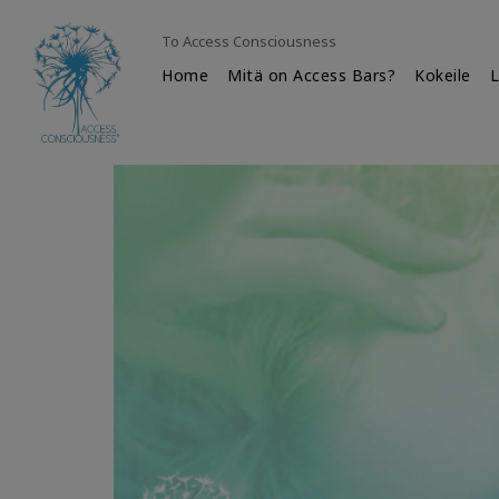
To Access Consciousness
Home
Mitä on Access Bars?
Kokeile
L