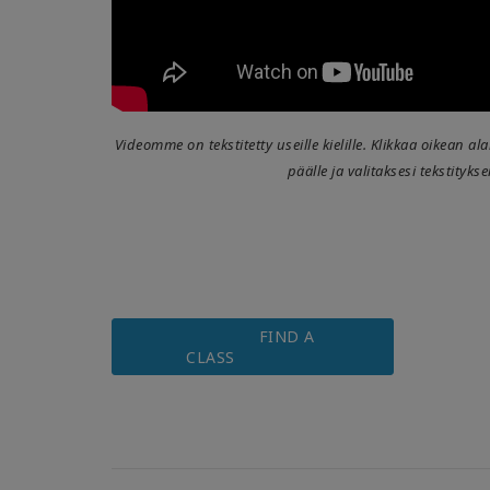
Videomme on tekstitetty useille kielille. Klikkaa oikean a
päälle ja valitaksesi tekstitykse
FIND A
CLASS