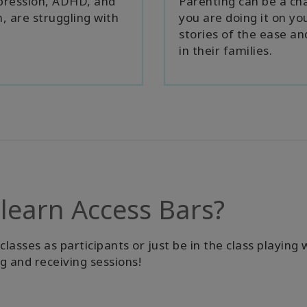
epression, ADHD, and
Parenting can be a cha
, are struggling with
you are doing it on yo
stories of the ease a
in their families.
 learn Access Bars?
asses as participants or just be in the class playing 
ng and receiving sessions!