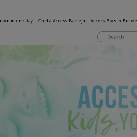
earn in one day
Opeta Access Barseja
Access Bars in Busin