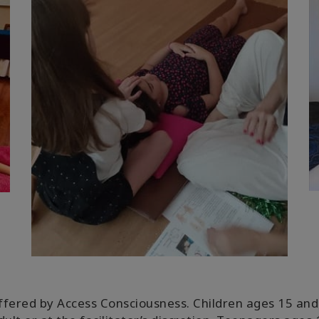
ffered by Access Consciousness. Children ages 15 and