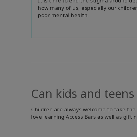
It is time to end the stigma around d
how many of us, especially our children
poor mental health.
Can kids and teens
Children are always welcome to take the cl
love learning Access Bars as well as gifti