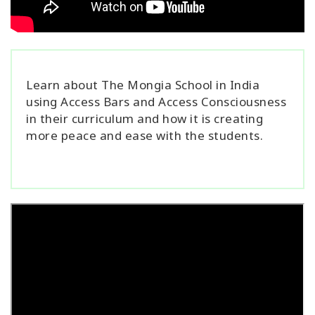
Learn about The Mongia School in India
using Access Bars and Access Consciousness
in their curriculum and how it is creating
more peace and ease with the students.