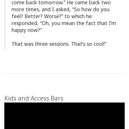
come back tomorrow.” He came back two
more times, and I asked, “So how do you
feel? Better? Worse?” to which he
responded, “Oh, you mean the fact that I’m
happy now?”
That was three sessions. That’s so cool!”
Kids and Access Bars