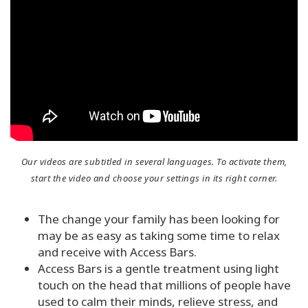
Try
it
out
Learn
in
one
day
Teach
Our videos are subtitled in several languages. To activate them,
Access
start the video and choose your settings in its right corner.
Bars
The change your family has been looking for
Access
Bars in
may be as easy as taking some time to relax
Business
and receive with Access Bars.
Access Bars is a gentle treatment using light
Global
touch on the head that millions of people have
Access
used to calm their minds, relieve stress, and
Bars