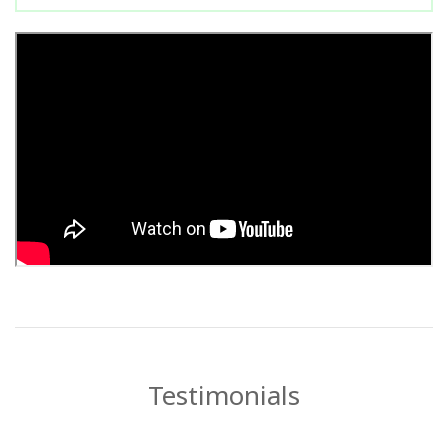
Testimonials