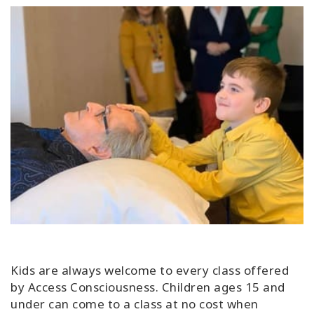
Kids are always welcome to every class offered
by Access Consciousness. Children ages 15 and
under can come to a class at no cost when