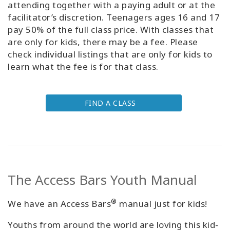
attending together with a paying adult or at the
facilitator’s discretion. Teenagers ages 16 and 17
pay 50% of the full class price. With classes that
are only for kids, there may be a fee. Please
check individual listings that are only for kids to
learn what the fee is for that class.
FIND A CLASS
The Access Bars Youth Manual
®
We have an Access Bars
manual just for kids!
Youths from around the world are loving this kid-