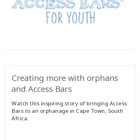
Creating more with orphans
and Access Bars
Watch this inspiring story of bringing Access
Bars to an orphanage in Cape Town, South
Africa.