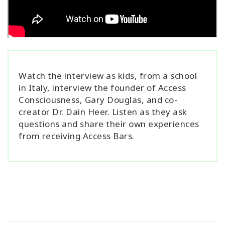
Watch the interview as kids, from a school
in Italy, interview the founder of Access
Consciousness, Gary Douglas, and co-
creator Dr. Dain Heer. Listen as they ask
questions and share their own experiences
from receiving Access Bars.