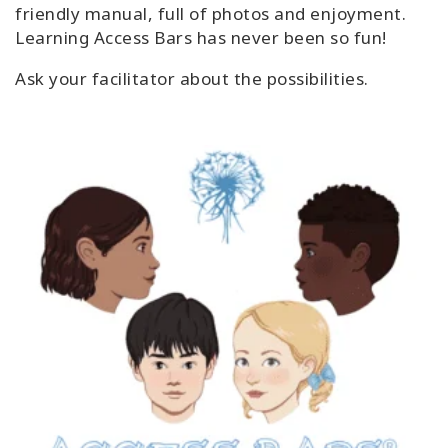
friendly manual, full of photos and enjoyment.
Learning Access Bars has never been so fun!
Ask your facilitator about the possibilities.