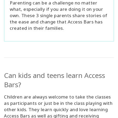
Parenting can be a challenge no matter
what, especially if you are doing it on your
own. These 3 single parents share stories of
the ease and change that Access Bars has
created in their families.
Can kids and teens learn Access
Bars?
Children are always welcome to take the classes
as participants or just be in the class playing with
other kids. They learn quickly and love learning
Access Bars as well as gifting and receiving