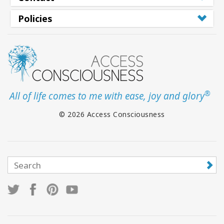
Policies
®
All of life comes to me with ease, joy and glory
© 2026 Access Consciousness