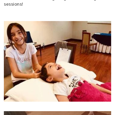
sessions!