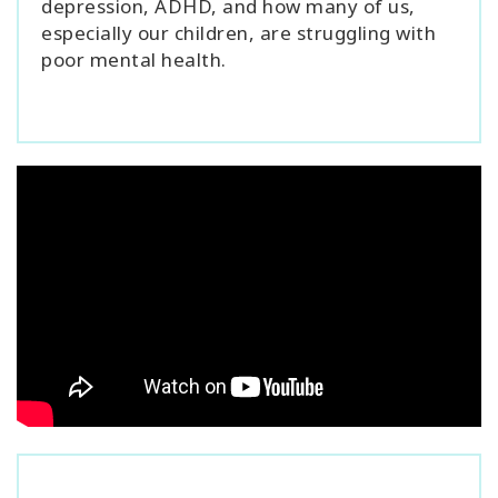
depression, ADHD, and how many of us,
especially our children, are struggling with
poor mental health.