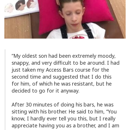
“My oldest son had been extremely moody,
snappy, and very difficult to be around. I had
just taken my Access Bars course for the
second time and suggested that I do this
for him, of which he was resistant, but he
decided to go for it anyway.
After 30 minutes of doing his bars, he was
sitting with his brother. He said to him, “You
know, I hardly ever tell you this, but I really
appreciate having you as a brother, and I am