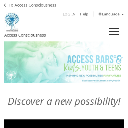
To Access Consciousness
LOG IN
Help
🌐 Language
Me
Access Consciousness
Sign
in
to
Your
Account
Home
Discover a new possibility!
What
is
Access
Bars?