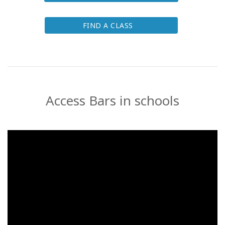
FIND A CLASS
Access Bars in schools