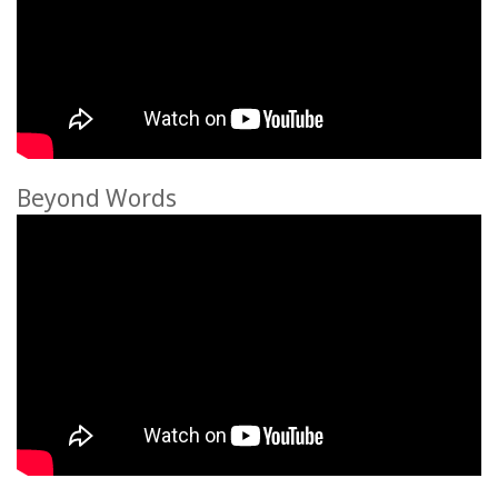
Beyond Words