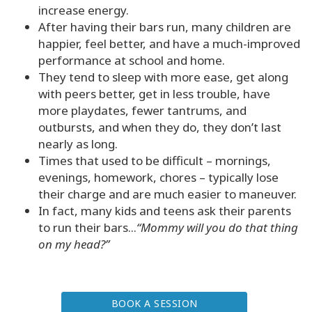
increase energy.
Class
After having their bars run, many children are
happier, feel better, and have a much-improved
performance at school and home.
They tend to sleep with more ease, get along
CONTACT
with peers better, get in less trouble, have
more playdates, fewer tantrums, and
SEARCH
outbursts, and when they do, they don’t last
nearly as long.
Times that used to be difficult – mornings,
evenings, homework, chores – typically lose
their charge and are much easier to maneuver.
In fact, many kids and teens ask their parents
to run their bars...
“Mommy will you do that thing
on my head?”
BOOK A SESSION