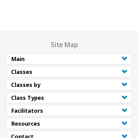
Site Map
Main
Classes
Classes by
Class Types
Facilitators
Resources
Contact