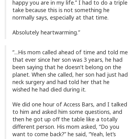
happy you are in my life.” I had to do a triple
take because this is not something he
normally says, especially at that time.
Absolutely heartwarming.”
“...His mom called ahead of time and told me
that ever since her son was 3 years, he had
been saying that he doesn’t belong on the
planet. When she called, her son had just had
neck surgery and had told her that he
wished he had died during it.
We did one hour of Access Bars, and I talked
to him and asked him some questions, and
then he got up off the table like a totally
different person. His mom asked, “Do you
want to come back?” he said, “Yeah, let’s