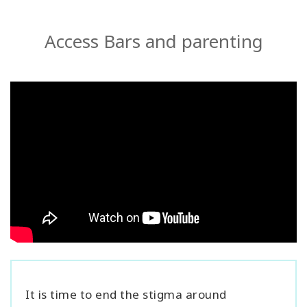
Access Bars and parenting
It is time to end the stigma around