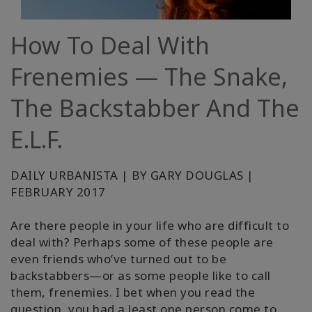
régions
How To Deal With
Classes
Frenemies — The Snake,
Facilitateurs
The Backstabber And The
Shop
E.L.F.
More
DAILY URBANISTA | BY GARY DOUGLAS |
Actualités
FEBRUARY 2017
Are there people in your life who are difficult to
deal with? Perhaps some of these people are
CONTACT
even friends who’ve turned out to be
backstabbers—or as some people like to call
them, frenemies. I bet when you read the
RECHERCHE
question, you had a least one person come to