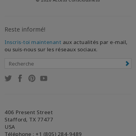
Reste informé!
Inscris-toi maintenant
aux actualités par e-mail,
ou suis-nous sur les réseaux sociaux.
406 Present Street
Stafford, TX 77477
USA
Téléphone : +1 (805) 284-9489