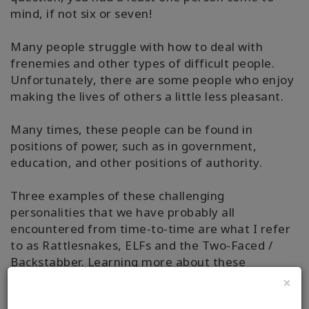
mind, if not six or seven!
Many people struggle with how to deal with
frenemies and other types of difficult people.
Unfortunately, there are some people who enjoy
making the lives of others a little less pleasant.
Many times, these people can be found in
positions of power, such as in government,
education, and other positions of authority.
Three examples of these challenging
personalities that we have probably all
encountered from time-to-time are what I refer
to as Rattlesnakes, ELFs and the Two-Faced /
Backstabber. Learning more about these
challenging personalities will make it easier for
×
you to know how to deal with frenemies who may