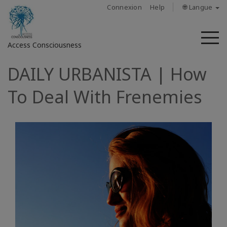
Connexion
Help
🌐 Langue
M
Access Consciousness
DAILY URBANISTA | How
Connectez-
vous
To Deal With Frenemies
sur
votre
compte
À
propos
Access
Bars
Les