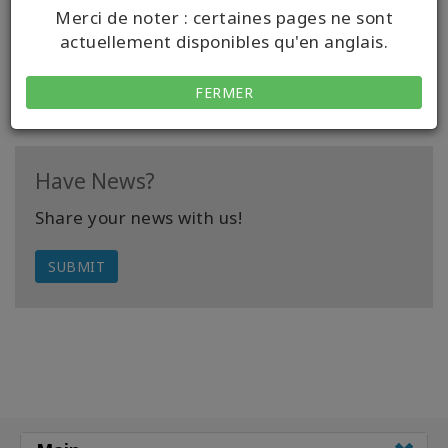
be making your life difficult.
Merci de noter : certaines pages ne sont
actuellement disponibles qu'en anglais.
READ FULL ARTICLE
FERMER
Have News?
Share your news with us!
SUBMIT