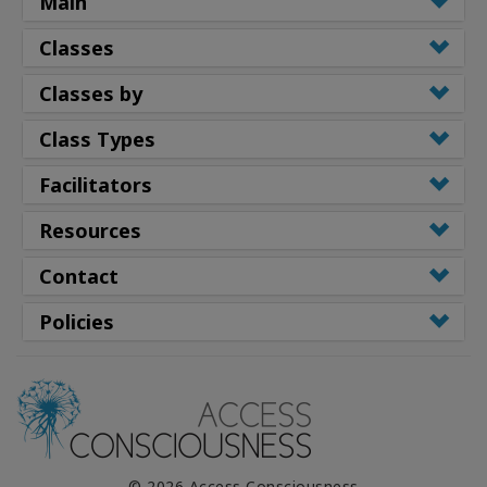
Main
Classes
Classes by
Class Types
Facilitators
Resources
Contact
Policies
© 2026 Access Consciousness