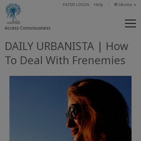
FAZER LOGIN
Help
🌐 Idioma
M
Access Consciousness
DAILY URBANISTA | How
Fazer
login
To Deal With Frenemies
em
sua
conta
Sobre
Access
Bars
Regiões