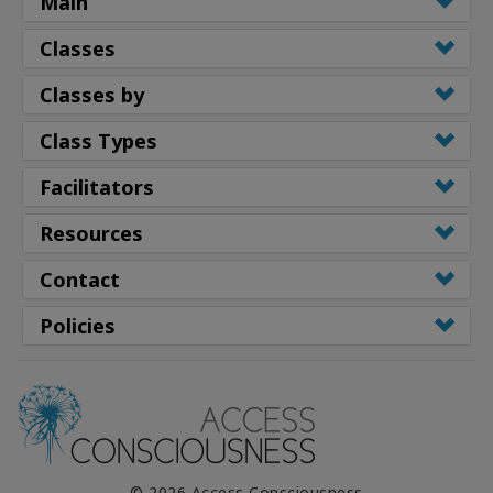
Main
Classes
Classes by
Class Types
Facilitators
Resources
Contact
Policies
© 2026 Access Consciousness