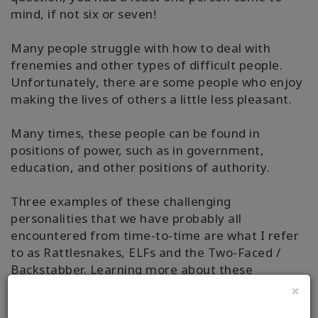
mind, if not six or seven!
Many people struggle with how to deal with
frenemies and other types of difficult people.
Unfortunately, there are some people who enjoy
making the lives of others a little less pleasant.
Many times, these people can be found in
positions of power, such as in government,
education, and other positions of authority.
Three examples of these challenging
personalities that we have probably all
encountered from time-to-time are what I refer
to as Rattlesnakes, ELFs and the Two-Faced /
Backstabber. Learning more about these
challenging personalities will make it easier for
×
you to know how to deal with frenemies who may