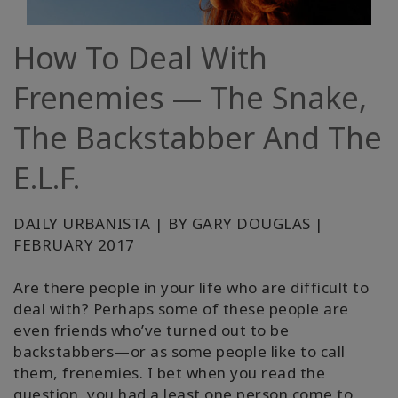
Classes
How To Deal With
Facilitators
Frenemies — The Snake,
Shop
The Backstabber And The
More
E.L.F.
Novidades
DAILY URBANISTA | BY GARY DOUGLAS |
FEBRUARY 2017
CONTATO
Are there people in your life who are difficult to
deal with? Perhaps some of these people are
even friends who’ve turned out to be
PESQUISAR
backstabbers—or as some people like to call
them, frenemies. I bet when you read the
question, you had a least one person come to