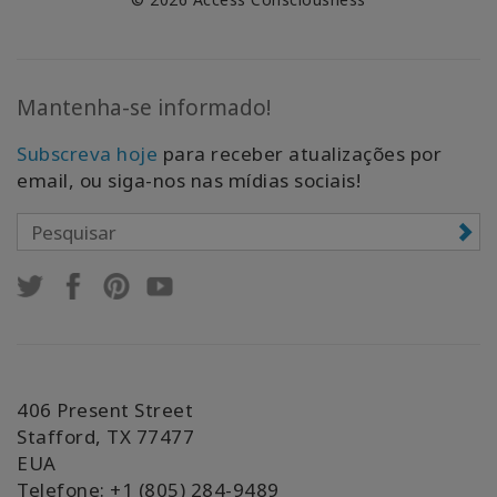
Mantenha-se informado!
Subscreva hoje
para receber atualizações por
email, ou siga-nos nas mídias sociais!
406 Present Street
Stafford, TX 77477
EUA
Telefone: +1 (805) 284-9489