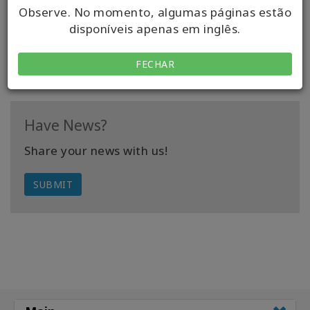
be making your life difficult.
Observe. No momento, algumas páginas estão
disponíveis apenas em inglês.
READ FULL ARTICLE
FECHAR
Have News?
Share your news with us!
SUBMIT