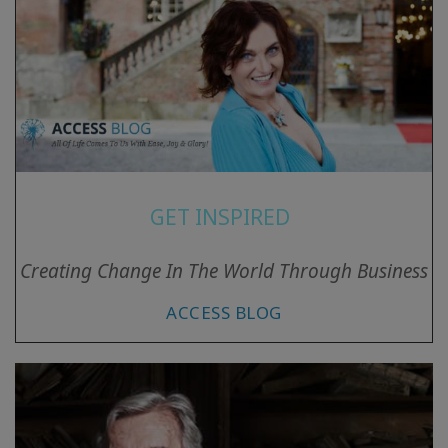
GET INSPIRED
Creating Change In The World Through Business
ACCESS BLOG