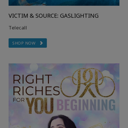
VICTIM & SOURCE: GASLIGHTING
Telecall
SHOP NOW