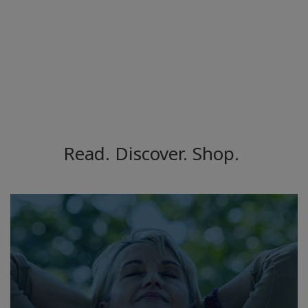
Read. Discover. Shop.