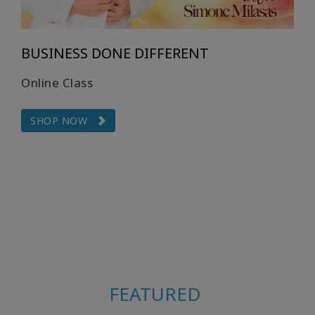
BUSINESS DONE DIFFERENT
Online Class
SHOP NOW
FEATURED