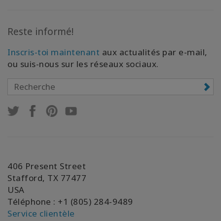
Reste informé!
Inscris-toi maintenant
aux actualités par e-mail,
ou suis-nous sur les réseaux sociaux.
406 Present Street
Stafford, TX 77477
USA
Téléphone : +1 (805) 284-9489
Service clientèle