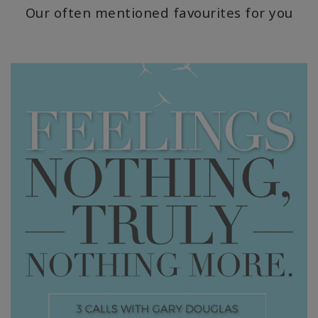
Our often mentioned favourites for you