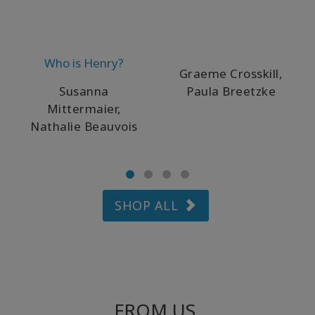
Who is Henry?
Graeme Crosskill,
Susanna
Paula Breetzke
Mittermaier,
Nathalie Beauvois
SHOP ALL
FROM US