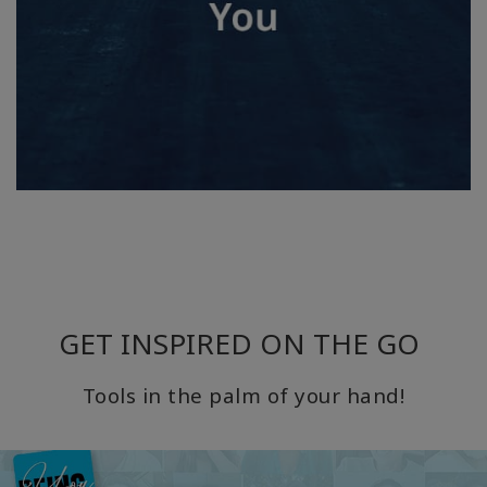
GET INSPIRED ON THE GO
Tools in the palm of your hand!