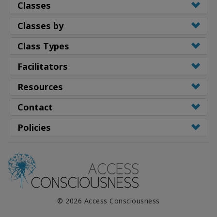
Classes
Classes by
Class Types
Facilitators
Resources
Contact
Policies
© 2026 Access Consciousness