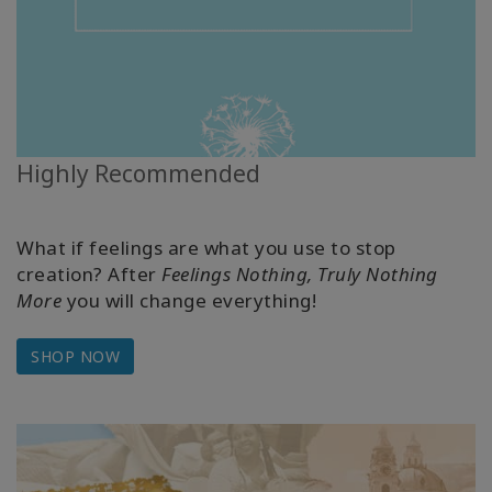
Highly Recommended
What if feelings are what you use to stop
creation? After
Feelings Nothing, Truly Nothing
More
you will change everything!
SHOP NOW