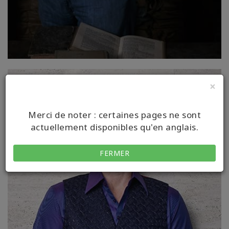
×
Merci de noter : certaines pages ne sont
actuellement disponibles qu'en anglais.
FERMER