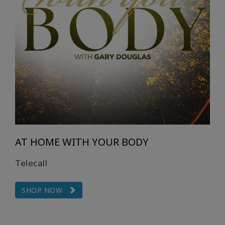
auteurs
Produits
par
langue
WISHLIST
CONTACT
AT HOME WITH YOUR BODY
RECHERCHE
Telecall
SHOP NOW