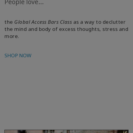
People love...
the
Global Access Bars Class
as a way to declutter
the mind and body of excess thoughts, stress and
more.
SHOP NOW