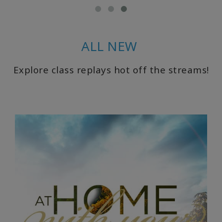
CLASSES
ALL NEW
MEMBERSHIPS
Explore class replays hot off the streams!
ACCESSORIES
YOUR
BUSINESS
ADV
SEARCH
Voir
les
sujets
Voir les