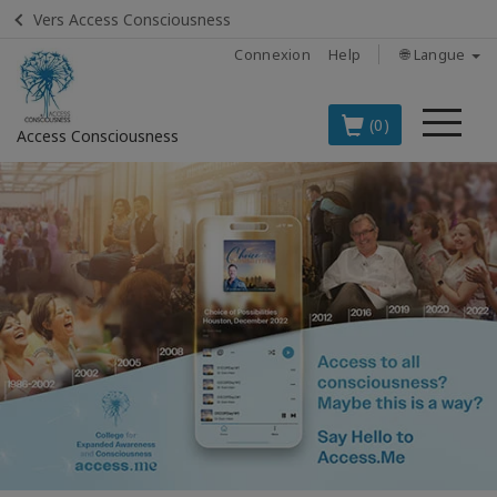
Vers Access Consciousness
Connexion
Help
🌐 Langue
Me
(0)
Access Consciousness
Connectez-
vous
sur
votre
compte
LES
MEILLEURS
PRODUITS
EN
FRANÇAIS
BOOKS