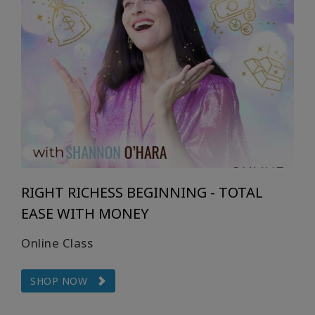
RIGHT RICHESS BEGINNING - TOTAL
EASE WITH MONEY
Online Class
SHOP NOW