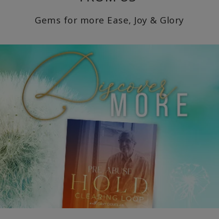
Gems for more Ease, Joy & Glory