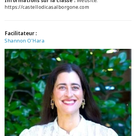
Informations sur la classe :
Website:
https://castellodicasalborgone.com
Facilitateur :
Shannon O'Hara