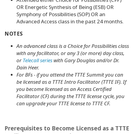
OR Energetic Synthesis of Being (ESB) OR
Symphony of Possibilities (SOP) OR an
Advanced Access class in the past 24 months.
NOTES
An advanced class is a Choice for Possibilities class
with
any facilitator
, or any 3 (or more) day class,
or
Telecall series
with Gary Douglas and/or Dr.
Dain Heer.
For BFs - if you attend the TTTE Summit you can
be licensed as a TTTE Intro Facilitator (TTTE IF). If
you become licensed as an Access Certified
Facilitator (CF) during the TTTE license cycle, you
can upgrade your TTTE license to TTTE CF.
Prerequisites to Become Licensed as a TTTE