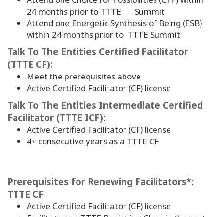
24 months prior to TTTE Summit
Attend one Energetic Synthesis of Being (ESB)
within 24 months prior to TTTE Summit
Talk To The Entities Certified Facilitator
(TTTE CF):
Meet the prerequisites above
Active Certified Facilitator (CF) license
Talk To The Entities Intermediate Certified
Facilitator (TTTE ICF):
Active Certified Facilitator (CF) license
4
+ consecutive years as a TTTE CF
Prerequisites for Renewing Facilitators*:
TTTE CF
Active Certified Facilitator (CF) license