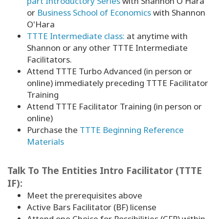
part Introductory Series
with Shannon O'Hara
or
Business School of Economics
with Shannon
O'Hara
TTTE Intermediate class:
at anytime with
Shannon or any other TTTE Intermediate
Facilitators.
Attend TTTE Turbo Advanced (in person or
online) immediately preceding TTTE Facilitator
Training
Attend TTTE Facilitator Training (in person or
online)
Purchase the
TTTE Beginning Reference
Materials
Talk To The Entities Intro Facilitator (TTTE
IF):
Meet the prerequisites above
Active Bars Facilitator (BF) license
Attend one Choice for Possibilities (CFP) within