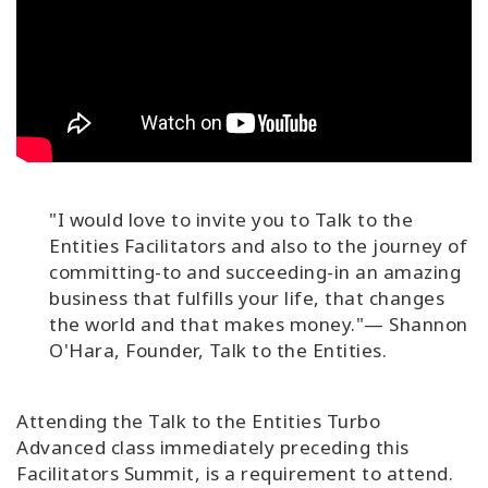
"I would love to invite you to Talk to the
Entities Facilitators and also to the journey of
committing-to and succeeding-in an amazing
business that fulfills your life, that changes
the world and that makes money."— Shannon
O'Hara, Founder, Talk to the Entities.
Attending the Talk to the Entities Turbo
Advanced class immediately preceding this
Facilitators Summit, is a requirement to attend.