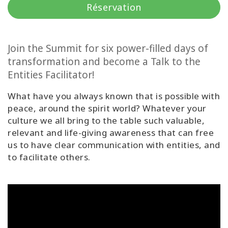
régions
Réservation
Classes
Join the Summit for six power-filled days of
Facilitateurs
transformation and become a Talk to the
Entities Facilitator!
Shop
What have you always known that is possible with
More
peace, around the spirit world? Whatever your
culture we all bring to the table such valuable,
relevant and life-giving awareness that can free
Actualités
us to have clear communication with entities, and
to facilitate others.
CONTACT
RECHERCHE