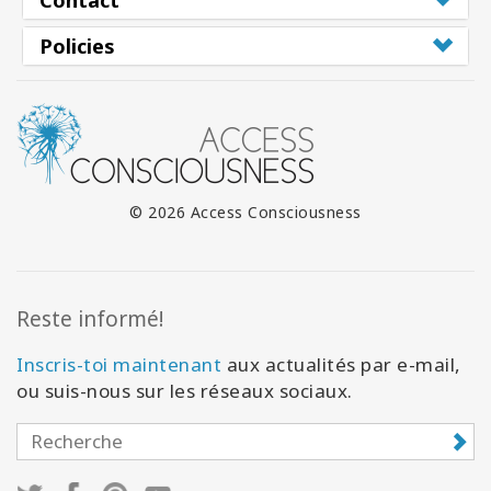
Policies
© 2026 Access Consciousness
Reste informé!
Inscris-toi maintenant
aux actualités par e-mail,
ou suis-nous sur les réseaux sociaux.