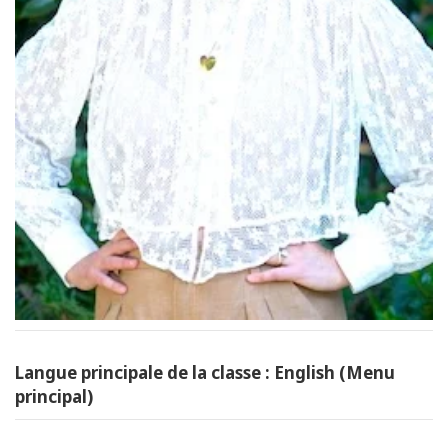
Langue principale de la classe : English (Menu
principal)