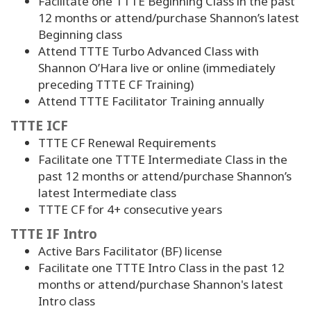
Facilitate one TTTE Beginning Class in the past
12 months or attend/purchase Shannon’s latest
Beginning class
Attend TTTE Turbo Advanced Class with
Shannon O’Hara live or online (immediately
preceding TTTE CF Training)
Attend TTTE Facilitator Training annually
TTTE ICF
TTTE CF Renewal Requirements
Facilitate one TTTE Intermediate Class in the
past 12 months or attend/purchase Shannon’s
latest Intermediate class
TTTE CF for
4
+ consecutive years
TTTE IF Intro
Active Bars Facilitator (BF) license
Facilitate one TTTE Intro Class in the past 12
months or attend/purchase Shannon's latest
Intro class