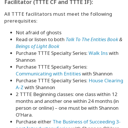
Facilitator (TTTE CF and TTTE IF):
All TTTE facilitators must meet the following
prerequisites:
Not afraid of ghosts
Read or listen to both
Talk To The Entities Book
&
Beings of Light Book
Purchase TTTE Specialty Series:
Walk Ins
with
Shannon
Purchase TTTE Specialty Series:
Communicating with Entities
with Shannon
Purchase TTTE Specialty Series:
House Clearing
A-Z
with Shannon
2 TTTE Beginning classes: one class within 12
months and another one within 24 months (in
person or online) – one must be with Shannon
O’Hara.
Purchase either
The Business of Succeeding 3-