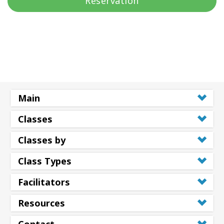
Réservation
Main
Classes
Classes by
Class Types
Facilitators
Resources
Contact