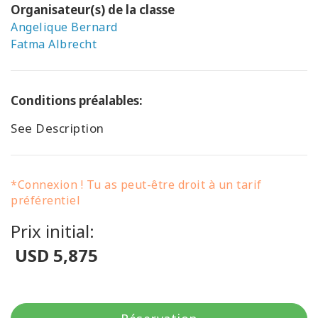
Organisateur(s) de la classe
Angelique Bernard
Fatma Albrecht
Conditions préalables:
See Description
*Connexion ! Tu as peut-être droit à un tarif
préférentiel
Prix initial:
USD 5,875