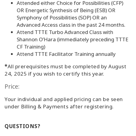
Attended either Choice for Possibilities (CFP)
OR Energetic Synthesis of Being (ESB) OR
Symphony of Possibilities (SOP) OR an
Advanced Access class in the past 24 months.
Attend TTTE Turbo Advanced Class with
Shannon O’Hara (immediately preceding TTTE
CF Training)
Attend TTTE Facilitator Training annually
*
All prerequisites must be completed by August
24, 2025 if you wish to certify this year.
Price:
Your individual and applied pricing can be seen
under Billing & Payments after registering.
QUESTIONS?