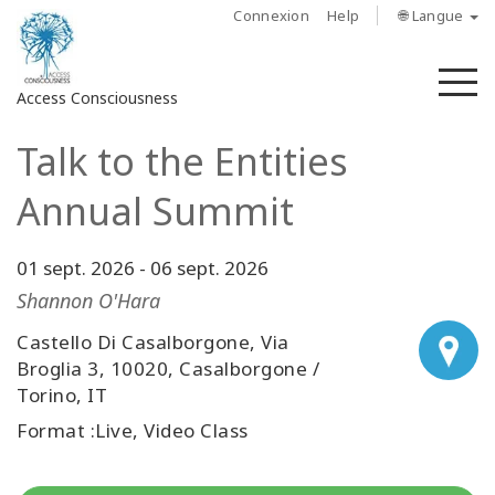
Connexion
Help
🌐 Langue
M
Access Consciousness
Talk to the Entities
Connectez-
vous
Annual Summit
sur
votre
compte
01 sept. 2026
-
06 sept. 2026
Shannon O'Hara
À
propos
Castello Di Casalborgone, Via
Broglia 3, 10020, Casalborgone /
Torino, IT
Access
Bars
Format :Live, Video Class
Les