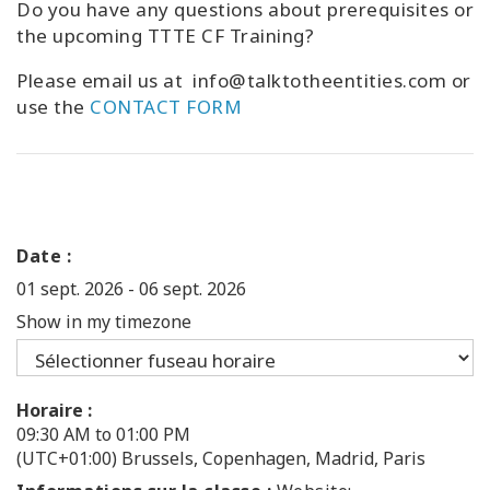
Do you have any questions about prerequisites or
the upcoming TTTE CF Training?
Please email us at info@talktotheentities.com or
use the
CONTACT FORM
Date :
01 sept. 2026
-
06 sept. 2026
Show in my timezone
Horaire :
09:30 AM to 01:00 PM
(UTC+01:00) Brussels, Copenhagen, Madrid, Paris