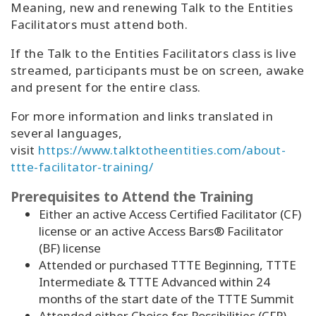
Meaning, new and renewing Talk to the Entities
Facilitators must attend both.
If the Talk to the Entities Facilitators class is live
streamed, participants must be on screen, awake
and present for the entire class.
For more information and links translated in
several languages,
visit
https://www.talktotheentities.com/about-
ttte-facilitator-training/
Prerequisites to Attend the Training
Either an active Access Certified Facilitator (CF)
license or an active Access Bars® Facilitator
(BF) license
Attended or purchased TTTE Beginning, TTTE
Intermediate & TTTE Advanced within 24
months of the start date of the TTTE Summit
Attended either Choice for Possibilities (CFP)