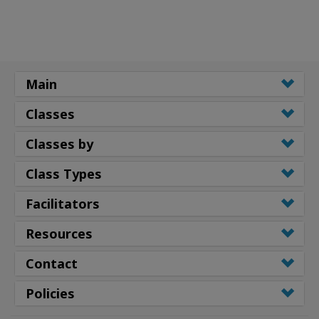
Main
Classes
Classes by
Class Types
Facilitators
Resources
Contact
Policies