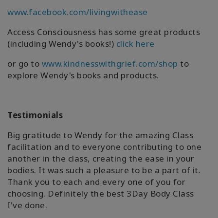
www.facebook.com/livingwithease
Access Consciousness has some great products
(including Wendy's books!)
click here
or go to
www.kindnesswithgrief.com/shop
to
explore Wendy's books and products.
Testimonials
Big gratitude to Wendy for the amazing Class
facilitation and to everyone contributing to one
another in the class, creating the ease in your
bodies. It was such a pleasure to be a part of it.
Thank you to each and every one of you for
choosing. Definitely the best 3Day Body Class
I've done.