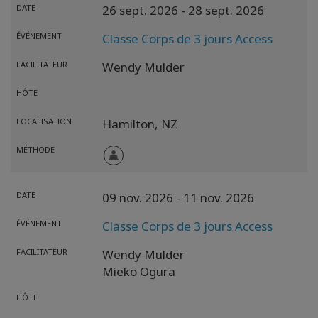
DATE
26 sept. 2026
- 28 sept. 2026
ÉVÉNEMENT
Classe Corps de 3 jours Access
FACILITATEUR
Wendy Mulder
HÔTE
LOCALISATION
Hamilton,
NZ
MÉTHODE
DATE
09 nov. 2026
- 11 nov. 2026
ÉVÉNEMENT
Classe Corps de 3 jours Access
FACILITATEUR
Wendy Mulder
Mieko Ogura
HÔTE