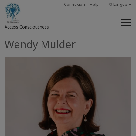
Connexion
Help
🌐 Langue
M
Access Consciousness
Wendy Mulder
Connectez-
vous
sur
votre
compte
À
propos
Access
Bars
Les