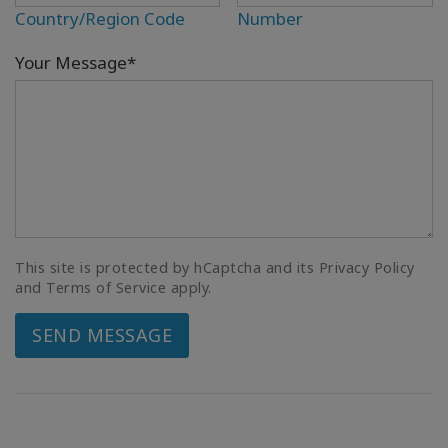
Country/Region Code
Number
Your Message*
This site is protected by hCaptcha and its Privacy Policy
and Terms of Service apply.
SEND MESSAGE