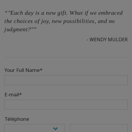
“"Each day is a new gift. What if we embraced
the choices of joy, new possibilities, and no
judgment?"”
- WENDY MULDER
Your Full Name*
E-mail*
Téléphone