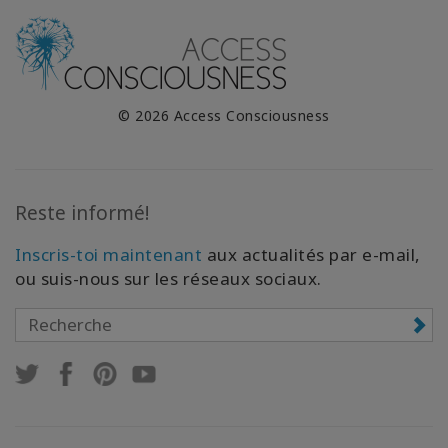
© 2026 Access Consciousness
Reste informé!
Inscris-toi maintenant
aux actualités par e-mail,
ou suis-nous sur les réseaux sociaux.