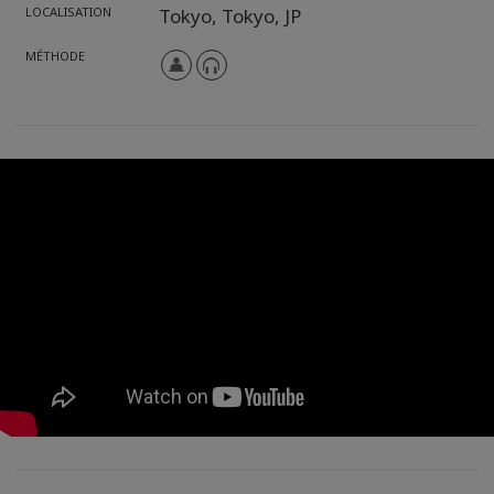
LOCALISATION
Tokyo,
Tokyo,
JP
MÉTHODE