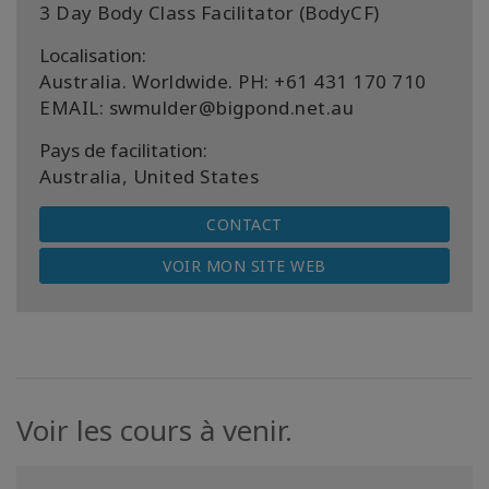
3 Day Body Class Facilitator (BodyCF)
Localisation:
Australia. Worldwide. PH: +61 431 170 710
EMAIL: swmulder@bigpond.net.au
Pays de facilitation:
Australia, United States
CONTACT
VOIR MON SITE WEB
Voir les cours à venir.