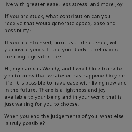
live with greater ease, less stress, and more joy.
If you are stuck, what contribution can you
receive that would generate space, ease and
possibility?
If you are stressed, anxious or depressed, will
you invite yourself and your body to relax into
creating a greater life?
Hi, my name is Wendy, and I would like to invite
you to know that whatever has happened in your
life, it is possible to have ease with living now and
in the future. There is a lightness and joy
available to your being and in your world that is
just waiting for you to choose.
When you end the judgements of you, what else
is truly possible?