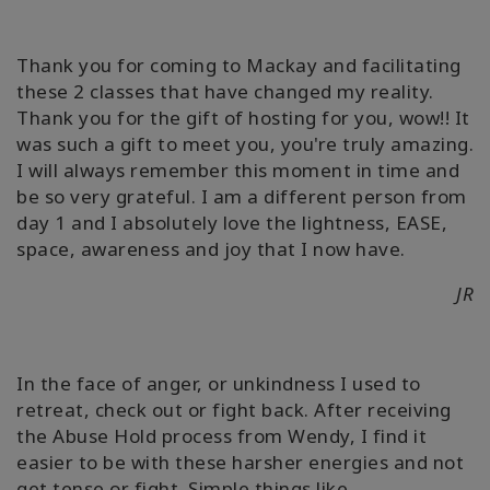
Thank you for coming to Mackay and facilitating
these 2 classes that have changed my reality.
Thank you for the gift of hosting for you, wow!! It
was such a gift to meet you, you're truly amazing.
I will always remember this moment in time and
be so very grateful. I am a different person from
day 1 and I absolutely love the lightness, EASE,
space, awareness and joy that I now have.
JR
In the face of anger, or unkindness I used to
retreat, check out or fight back. After receiving
the Abuse Hold process from Wendy, I find it
easier to be with these harsher energies and not
get tense or fight. Simple things like