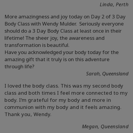
Linda, Perth
More amazingness and joy today on Day 2 of 3 Day
Body Class with Wendy Mulder. Seriously everyone
should do a 3 Day Body Class at least once in their
lifetime! The sheer joy, the awareness and
transformation is beautiful.
Have you acknowledged your body today for the
amazing gift that it truly is on this adventure
through life?
Sarah, Queensland
I loved the body class. This was my second body
class and both times I feel more connected to my
body. I’m grateful for my body and more in
communion with my body and it feels amazing.
Thank you, Wendy.
Megan, Queensland