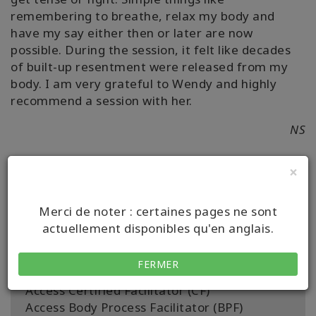
remembering to breathe, relax my body and
have my say either then or later are now
possible. During the session, it felt like decades
of built-up resentment were released from my
body. I am very grateful to Wendy and highly
recommend a session with her.
NS
×
Merci de noter : certaines pages ne sont
Détails
actuellement disponibles qu'en anglais.
Certification:
Being You Certified Facilitator (BYCF)
FERMER
Access Bars Facilitator (BF)
Access Certified Facilitator (CF)
Access Body Process Facilitator (BPF)