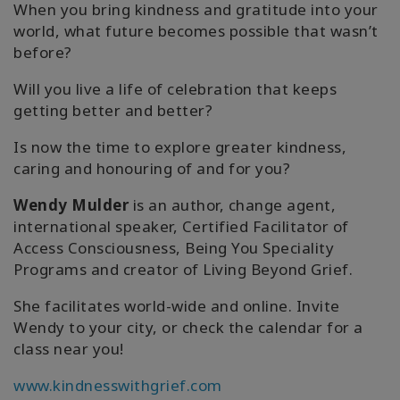
When you bring kindness and gratitude into your
world, what future becomes possible that wasn’t
before?
Will you live a life of celebration that keeps
getting better and better?
Is now the time to explore greater kindness,
caring and honouring of and for you?
Wendy Mulder
is an author, change agent,
international speaker, Certified Facilitator of
Access Consciousness, Being You Speciality
Programs and creator of Living Beyond Grief.
She facilitates world-wide and online. Invite
Wendy to your city, or check the calendar for a
class near you!
www.kindnesswithgrief.com