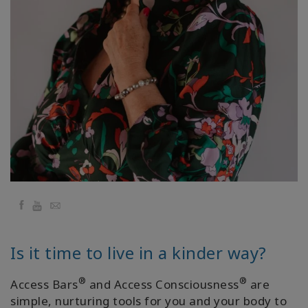
régions
Classes
Facilitateurs
Shop
More
Actualités
Facebook
YouTube
Email
CONTACT
Is it time to live in a kinder way?
®
®
Access Bars
and Access Consciousness
are
RECHERCHE
simple, nurturing tools for you and your body to