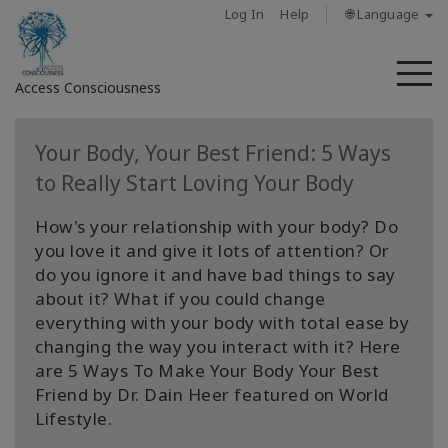
Log In
Help
🌐 Language
M
Access Consciousness
Sign
Your Body, Your Best Friend: 5 Ways
in
to Really Start Loving Your Body
to
Your
How's your relationship with your body? Do
Account
you love it and give it lots of attention? Or
do you ignore it and have bad things to say
מי
about it? What if you could change
אנחנו
everything with your body with total ease by
changing the way you interact with it? Here
Access
are 5 Ways To Make Your Body Your Best
Bars
Friend by Dr. Dain Heer featured on World
Lifestyle.
Regions