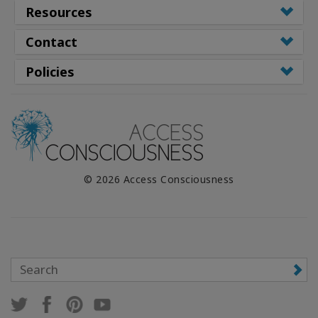
Resources
Contact
Policies
© 2026 Access Consciousness