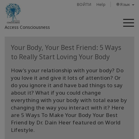
ВОЙТИ
Help
🌐 Язык
М
Access Consciousness
Войти
Your Body, Your Best Friend: 5 Ways
в
to Really Start Loving Your Body
свою
учетную
How's your relationship with your body? Do
запись
you love it and give it lots of attention? Or
do you ignore it and have bad things to say
О
about it? What if you could change
нас
everything with your body with total ease by
changing the way you interact with it? Here
Access
are 5 Ways To Make Your Body Your Best
Bars
Friend by Dr. Dain Heer featured on World
Lifestyle.
Регионы