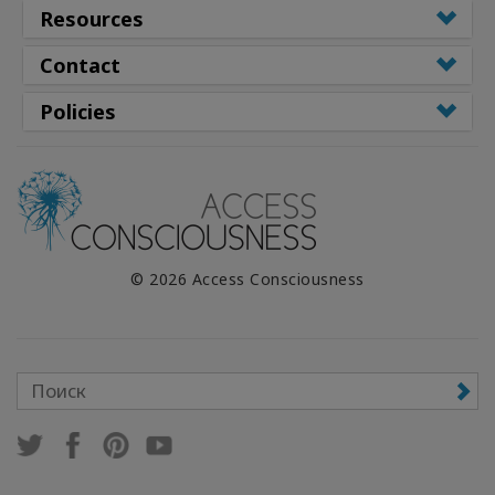
Resources
Contact
Policies
© 2026 Access Consciousness