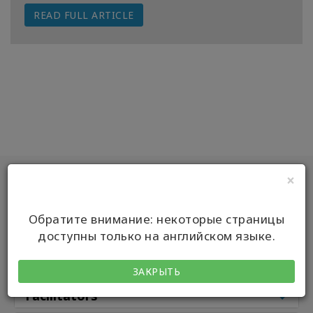
READ FULL ARTICLE
Классы
Фасилитаторы
Shop
More
Main
×
КОНТАКТЫ
Classes
Обратите внимание: некоторые страницы
доступны только на английском языке.
Classes by
ПОИСК
Class Types
ЗАКРЫТЬ
Facilitators