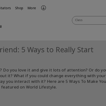
litators
Shop
More
Class
a
iend: 5 Ways to Really Start
 Do you love it and give it lots of attention? Or do y
bout it? What if you could change everything with your
way you interact with it? Here are 5 Ways To Make You
 featured on World Lifestyle.