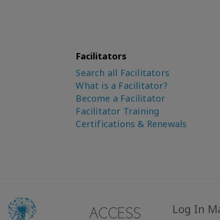
Facilitators
Search all Facilitators
What is a Facilitator?
Become a Facilitator
Facilitator Training
Certifications & Renewals
Log In M