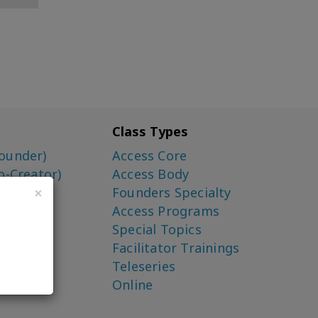
Class Types
ounder)
Access Core
o-Creator)
Access Body
×
Founders Specialty
Access Programs
Special Topics
Facilitator Trainings
Teleseries
Online