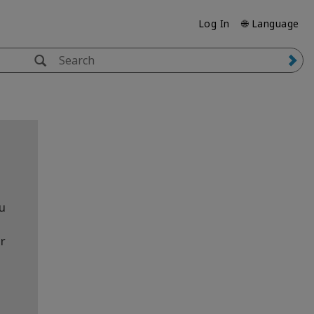
Log In
🌐 Language
ou
r