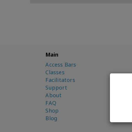
Main
Access Bars
Classes
Facilitators
Support
About
FAQ
Shop
Blog