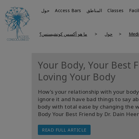
حول
Access Bars
المناطق
Classes
Faci
ما هو أكسس كونشيسنس؟
حول
Medi
Your Body, Your Best Fr
Loving Your Body
How's your relationship with your body?
ignore it and have bad things to say a
body with total ease by changing the 
Body Your Best Friend by Dr. Dain Heer
READ FULL ARTICLE