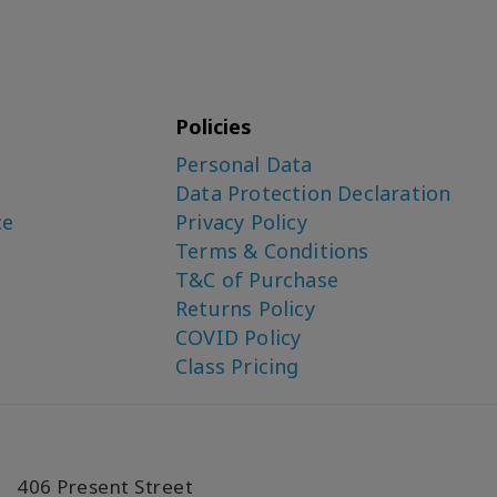
Policies
Personal Data
Data Protection Declaration
ce
Privacy Policy
Terms & Conditions
T&C of Purchase
Returns Policy
COVID Policy
Class Pricing
406 Present Street