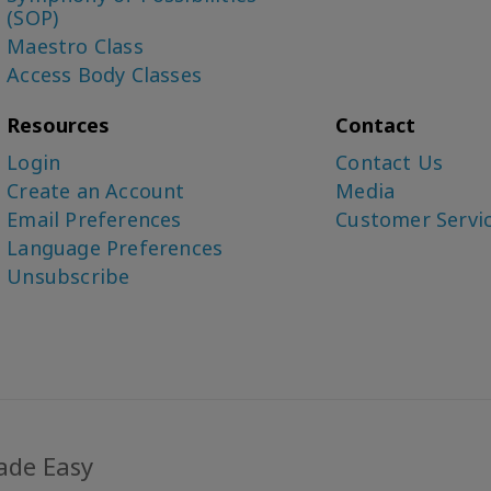
(SOP)
Maestro Class
Access Body Classes
Resources
Contact
Login
Contact Us
Create an Account
Media
Email Preferences
Customer Servi
Language Preferences
Unsubscribe
ade Easy