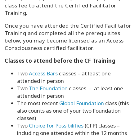
class fee to attend the Certified Facilitator
Training.
Once you have attended the Certified Facilitator
Training and completed all the prerequisites
below, you may become licensed as an Access
Consciousness certified facilitator.
Classes to attend before the CF Training
Two
Access Bars
classes – at least one
attended in person
Two
The Foundation
classes – at least one
attended in person
The most recent
Global Foundation
class (this
also counts as one of your two Foundation
classes)
Two
Choice for Possibilities
(CFP) classes –
including one attended within the 12 months