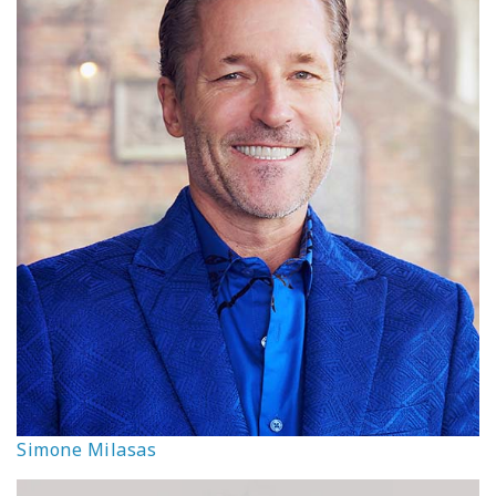
Simone Milasas