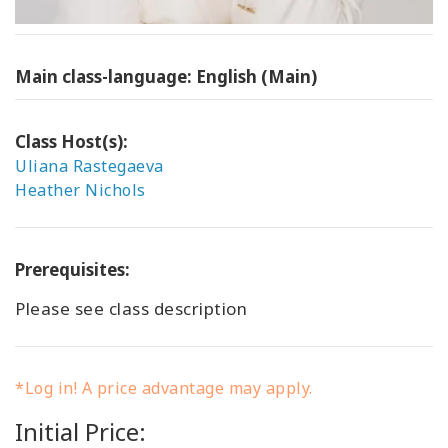
Main class-language: English (Main)
Class Host(s):
Uliana Rastegaeva
Heather Nichols
Prerequisites:
Please see class description
*Log in! A price advantage may apply.
Initial Price: