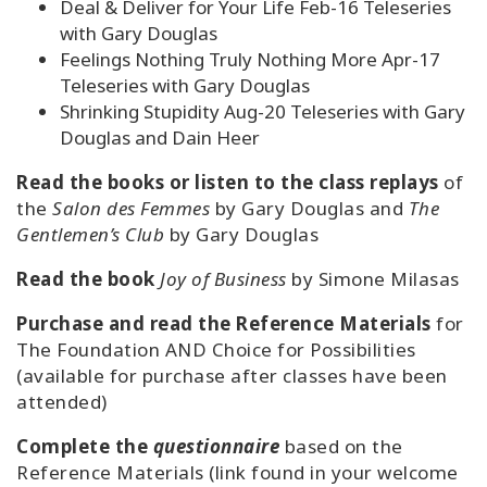
Deal & Deliver for Your Life Feb-16 Teleseries
with Gary Douglas
Feelings Nothing Truly Nothing More Apr-17
Teleseries with Gary Douglas
Shrinking Stupidity Aug-20 Teleseries with Gary
Douglas and Dain Heer
Read the books or listen to the class replays
of
the
Salon des Femmes
by Gary Douglas and
The
Gentlemen’s Club
by Gary Douglas
Read the book
Joy of Business
by Simone Milasas
Purchase and read the Reference Materials
for
The Foundation AND Choice for Possibilities
(available for purchase after classes have been
attended)
Complete the
questionnaire
based on the
Reference Materials (link found in your welcome