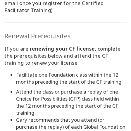
email once you register for the Certified
Facilitator Training)
Renewal Prerequisites
If you are
renewing your CF license,
complete
the prerequisites below and attend the CF
training to renew your license:
Facilitate one Foundation class within the 12
months preceding the start of the CF training
Attend the class or purchase a replay of one
Choice for Possibilities (CFP) class held within
the 12 months preceding the start of the CF
training
Gary recommends that you attend (or
purchase the replay) of each Global Foundation