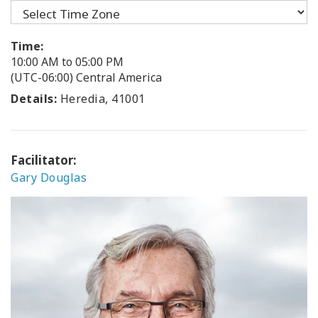
Time:
10:00 AM to 05:00 PM
(UTC-06:00) Central America
Details:
Heredia, 41001
Facilitator:
Gary Douglas