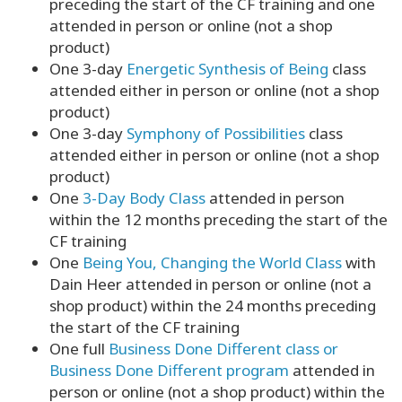
preceding the start of the CF training and one
attended in person or online (not a shop
product)
One 3-day
Energetic Synthesis of Being
class
attended either in person or online (not a shop
product)
One 3-day
Symphony of Possibilities
class
attended either in person or online (not a shop
product)
One
3-Day Body Class
attended in person
within the 12 months preceding the start of the
CF training
One
Being You, Changing the World Class
with
Dain Heer attended in person or online (not a
shop product) within the 24 months preceding
the start of the CF training
One full
Business Done Different class or
Business Done Different program
attended in
person or online (not a shop product) within the