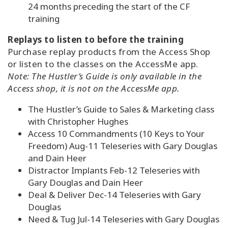
24 months preceding the start of the CF
training
Replays to listen to before the training
Purchase replay products from the Access Shop
or listen to the classes on the AccessMe app.
Note: The Hustler’s Guide is only available in the
Access shop, it is not on the AccessMe app.
The Hustler’s Guide to Sales & Marketing class
with Christopher Hughes
Access 10 Commandments (10 Keys to Your
Freedom) Aug-11 Teleseries with Gary Douglas
and Dain Heer
Distractor Implants Feb-12 Teleseries with
Gary Douglas and Dain Heer
Deal & Deliver Dec-14 Teleseries with Gary
Douglas
Need & Tug Jul-14 Teleseries with Gary Douglas