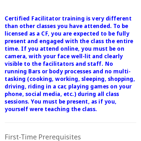
Certified Facilitator training is very different
than other classes you have attended. To be
licensed as a CF, you are expected to be fully
present and engaged with the class the entire
time. If you attend online, you must be on
camera, with your face well-lit and clearly
visible to the facilitators and staff. No
running Bars or body processes and no multi-
tasking (cooking, working, sleeping, shopping,
driving, riding in a car, playing games on your
phone, social media, etc.) during all class
sessions.
You must be present, as if you,
yourself were teaching the class.
First-Time Prerequisites