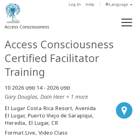
Log In
Help
🌐 Language
M
Access Consciousness
Access Consciousness
Sign
in
Certified Facilitator
to
Your
Training
Account
14 ספט 2026
-
10 ספט 2026
מי
אנחנו
Gary Douglas, Dain Heer + 1 more
El Lugar Costa Rica Resort, Avenida
Access
El Lugar, Puerto Viejo de Sarapiqui,
Bars
Heredia, El Lugar, CR
Regions
Format:Live, Video Class