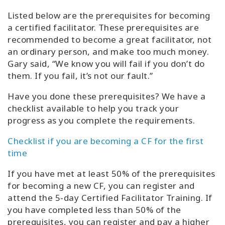
Listed below are the prerequisites for becoming
a certified facilitator. These prerequisites are
recommended to become a great facilitator, not
an ordinary person, and make too much money.
Gary said, “We know you will fail if you don’t do
them. If you fail, it’s not our fault.”
Have you done these prerequisites? We have a
checklist available to help you track your
progress as you complete the requirements.
Checklist if you are becoming a CF for the first
time
If you have met at least 50% of the prerequisites
for becoming a new CF, you can register and
attend the 5-day Certified Facilitator Training. If
you have completed less than 50% of the
prerequisites, you can register and pay a higher