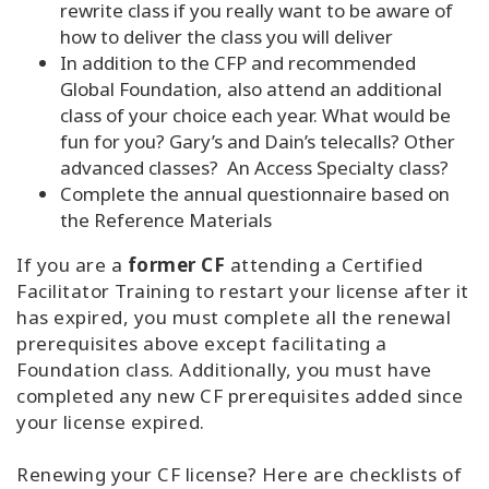
rewrite class if you really want to be aware of
how to deliver the class you will deliver
In addition to the CFP and recommended
Global Foundation, also attend an additional
class of your choice each year. What would be
fun for you? Gary’s and Dain’s telecalls? Other
advanced classes? An Access Specialty class?
Complete the annual questionnaire based on
the Reference Materials
If you are a
former CF
attending a Certified
Facilitator Training to restart your license after it
has expired, you must complete all the renewal
prerequisites above except facilitating a
Foundation class. Additionally, you must have
completed any new CF prerequisites added since
your license expired.
Renewing your CF license? Here are checklists of