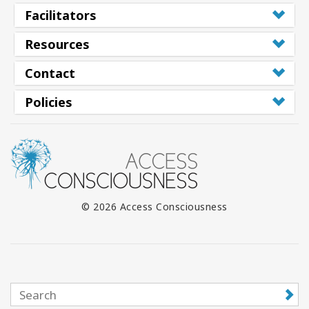
Facilitators
Resources
Contact
Policies
© 2026 Access Consciousness