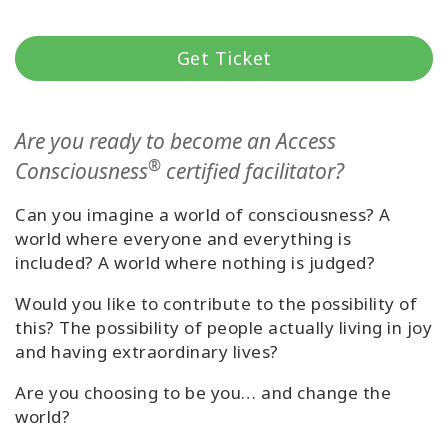
קורסים
Get Ticket
מנחים
Are you ready to become an Access
Shop
®
Consciousness
certified facilitator?
More
Can you imagine a world of consciousness? A
world where everyone and everything is
included? A world where nothing is judged?
CONTACT
Would you like to contribute to the possibility of
this? The possibility of people actually living in joy
and having extraordinary lives?
SEARCH
Are you choosing to be you… and change the
world?