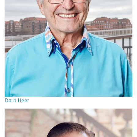
Dain Heer