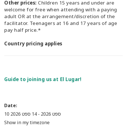
Other prices:
Children 15 years and under are
welcome for free when attending with a paying
adult OR at the arrangement/discretion of the
facilitator. Teenagers at 16 and 17 years of age
pay half price.*
Country pricing applies
Guide to joining us at El Lugar!
Date:
14 ספט 2026
-
10 ספט 2026
Show in my timezone