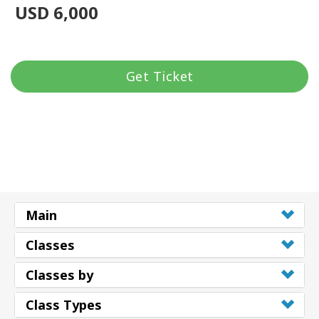
USD 6,000
Get Ticket
Main
Classes
Classes by
Class Types