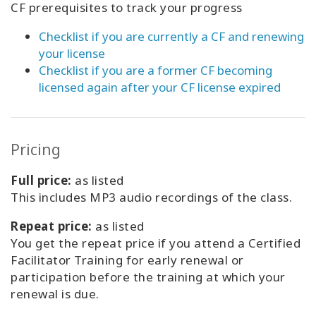
CF prerequisites to track your progress
Checklist if you are currently a CF and renewing
your license
Checklist if you are a former CF becoming
licensed again after your CF license expired
Pricing
Full price:
as listed
This includes MP3 audio recordings of the class.
Repeat price:
as listed
You get the repeat price if you attend a Certified
Facilitator Training for early renewal or
participation before the training at which your
renewal is due.