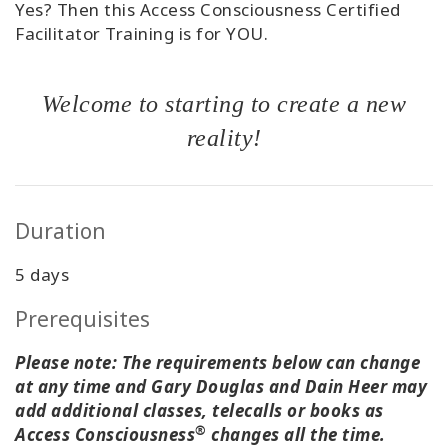
Yes? Then this Access Consciousness Certified
Facilitator Training is for YOU.
Welcome to starting to create a new
reality!
Duration
5 days
Prerequisites
Please note: The requirements below can change
at any time and Gary Douglas and Dain Heer may
add additional classes, telecalls or books as
®
Access Consciousness
changes all the time.