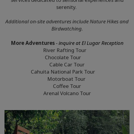
serenity.
Additional on-site adventures include Nature Hikes and
Birdwatching.
More Adventures
- inquire at El Lugar Reception
River Rafting Tour
Chocolate Tour
Cable Car Tour
Cahuita National Park Tour
Motorboat Tour
Coffee Tour
Arenal Volcano Tour