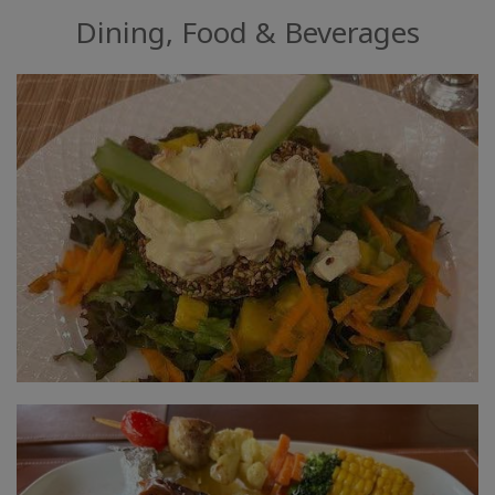
Dining, Food & Beverages