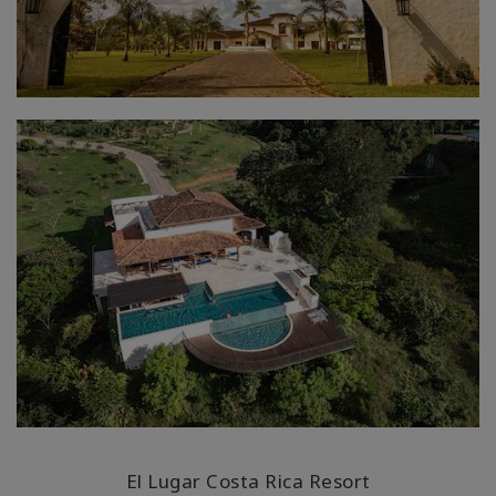
El Lugar Costa Rica Resort