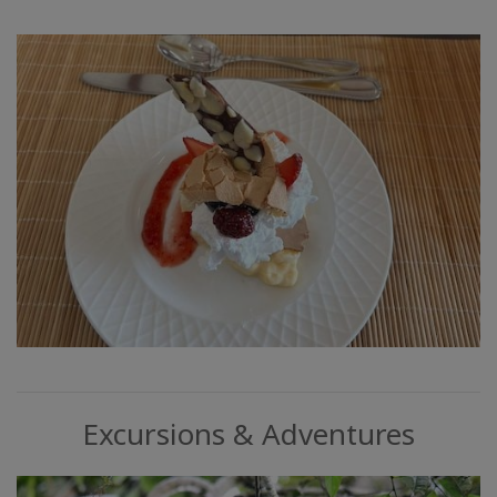
Excursions & Adventures