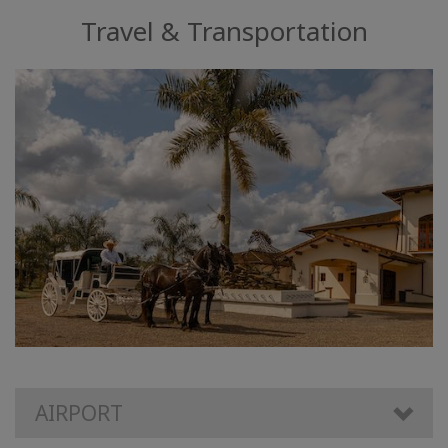
Travel & Transportation
AIRPORT