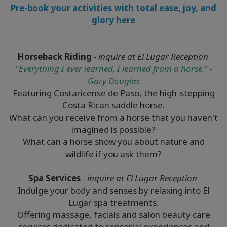
Pre-book your activities with total ease, joy, and
glory here
Horseback Riding
- inquire at El Lugar Reception
"
Everything I ever learned, I learned from a horse." -
Gary Douglas
Featuring Costaricense de Paso, the high-stepping
Costa Rican saddle horse
.
What can you receive from a horse that you haven't
imagined is possible?
What can a horse show you about nature and
wildlife if you ask them?
Spa Services
- inquire at El Lugar Reception
Indulge your body and senses by relaxing into El
Lugar spa treatments.
Offering massage, facials and salon beauty care
services dedicated to sensorial experiences and