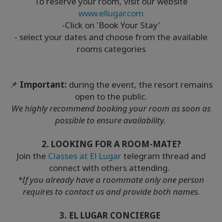
To reserve your room, visit our website
www.ellugar.com
-Click on 'Book Your Stay'
- select your dates and choose from the available
rooms categories
📌
Important:
during the event, the resort remains
open to the public.
We highly recommend booking your room as soon as
possible to ensure availability.
2. LOOKING FOR A ROOM-MATE?
Join the
Classes at El Lugar
telegram thread and
connect with others attending.
*If you already have a roommate only one person
requires to contact us and provide both names.
3. EL LUGAR CONCIERGE