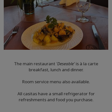
The main restaurant
'Deseable'
is à la carte
breakfast, lunch and dinner.
Room service menu also available.
All casitas have a small refrigerator for
refreshments and food you purchase.