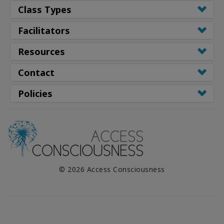
Class Types
Facilitators
Resources
Contact
Policies
© 2026 Access Consciousness