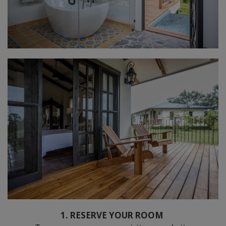
1. RESERVE YOUR ROOM