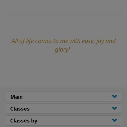
All of life comes to me with ease, joy and
glory!
Main
Classes
Classes by