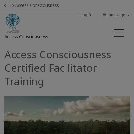
To Access Consciousness
Log In
🌐 Language
Me
Access Consciousness
Access Consciousness
Sign
in
Certified Facilitator
to
Your
Training
Account
CONTACT
SEARCH