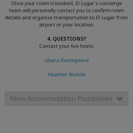
Once your room is booked, El Lugar's concierge
team will personally contact you to confirm room
details and organize transportation to El Lugar from
airport or your location.
4. QUESTIONS?
Contact your live hosts:
Uliana Rastegaeva
Heather Nichols
More Accommodation Possibilities