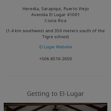
Heredia, Sarapiqui, Puerto Viejo
Avenida El Lugar
41001
Costa Rica
(1.4 km southwest and 350 meters south of the
Tigre school)
El Lugar Website
+506-8516-2650
Getting to El-Lugar