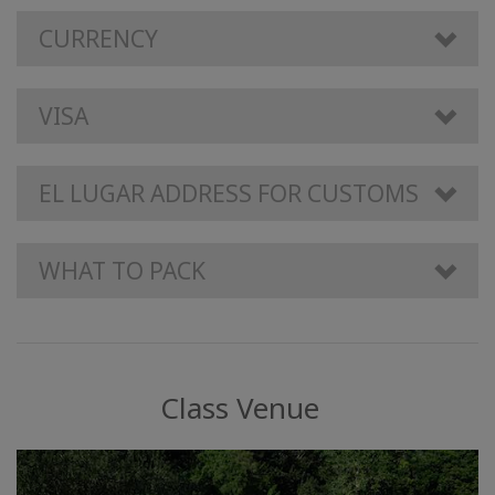
CURRENCY
VISA
EL LUGAR ADDRESS FOR CUSTOMS
WHAT TO PACK
Class Venue