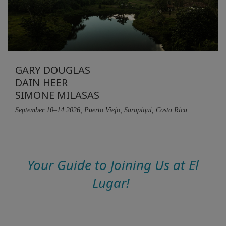
GARY DOUGLAS
DAIN HEER
SIMONE MILASAS
September 10–14 2026, Puerto Viejo, Sarapiqui, Costa Rica
Your Guide to Joining Us at El
Lugar!