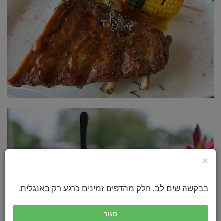
×
בבקשה שים לב. חלק מהדפים זמינים כרגע רק באנגלית.
סגור