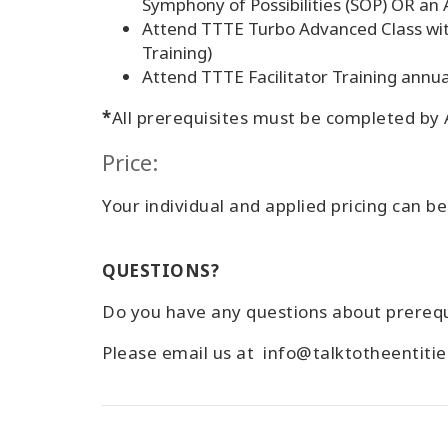
Symphony of Possibilities (SOP) OR an 
Attend TTTE Turbo Advanced Class wi
Training)
Attend TTTE Facilitator Training annua
*
All prerequisites must be completed by A
Price:
Your individual and applied pricing can b
QUESTIONS?
Do you have any questions about prerequ
Please email us at info@talktotheentiti