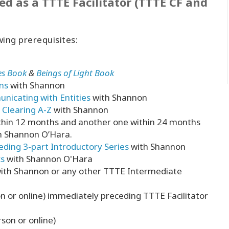
ed as a TTTE Facilitator (TTTE CF and
wing prerequisites:
ies Book
&
Beings of Light Book
ns
with Shannon
icating with Entities
with Shannon
Clearing A-Z
with Shannon
ithin 12 months and another one within 24 months
th Shannon O’Hara.
eding 3-part Introductory Series
with Shannon
cs
with Shannon O'Hara
ith Shannon or any other TTTE Intermediate
 or online) immediately preceding TTTE Facilitator
rson or online)