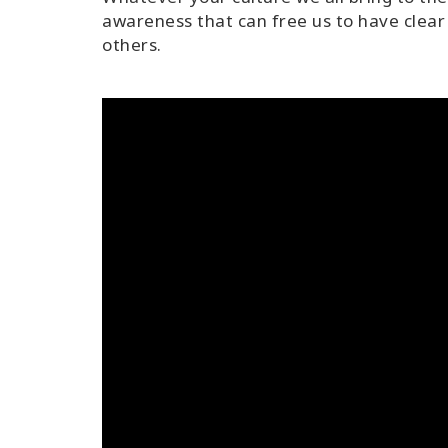
awareness that can free us to have clear 
others.