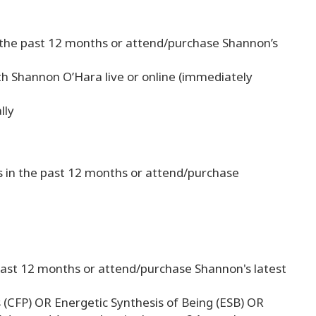
n the past 12 months or attend/purchase Shannon’s
h Shannon O’Hara live or online (immediately
lly
s in the past 12 months or attend/purchase
 past 12 months or attend/purchase Shannon's latest
s (CFP) OR Energetic Synthesis of Being (ESB) OR