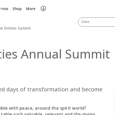
מנחים
Shop
More
Class
the Entities Summit
ities Annual Summit
lled days of transformation and become
ble with peace, around the spirit world?
table such valuable, relevant and life-giving