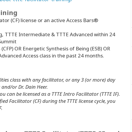
aining
tator (CF) license or an active Access Bars®
g, TTTE Intermediate & TTTE Advanced within 24
 Summit
s (CFP) OR Energetic Synthesis of Being (ESB) OR
Advanced Access class in the past 24 months.
ities class with
any facilitator
, or any 3 (or more) day
and/or Dr. Dain Heer.
u can be licensed as a TTTE Intro Facilitator (TTTE IF).
ied Facilitator (CF) during the TTTE license cycle, you
F.