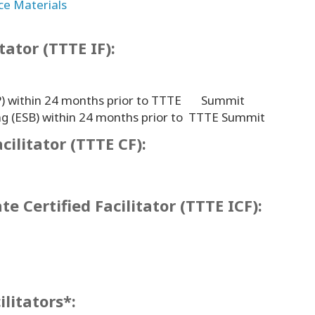
ce Materials
itator (TTTE IF):
(CFP) within 24 months prior to TTTE Summit
ng (ESB) within 24 months prior to TTTE Summit
cilitator (TTTE CF):
e Certified Facilitator (TTTE ICF):
ilitators*: