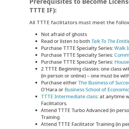
Prerequisites to Become Licens
TTTE IF):
All TTTE facilitators must meet the follo
Not afraid of ghosts
Read or listen to both
Talk To The Entit
Purchase TTTE Specialty Series:
Walk I
Purchase TTTE Specialty Series:
Commun
Purchase TTTE Specialty Series:
House 
2 TTTE Beginning classes: one class w
(in person or online) – one must be wi
Purchase either
The Business of Succe
O'Hara or
Business School of Economi
TTTE Intermediate class:
at anytime w
Facilitators.
Attend TTTE Turbo Advanced (in person
Training
Attend TTTE Facilitator Training (in pe