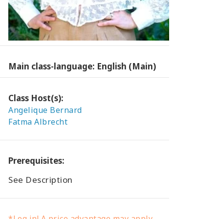
Main class-language: English (Main)
Class Host(s):
Angelique Bernard
Fatma Albrecht
Prerequisites:
See Description
*Log in! A price advantage may apply.