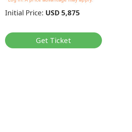
Initial Price:
USD 5,875
Get Ticket