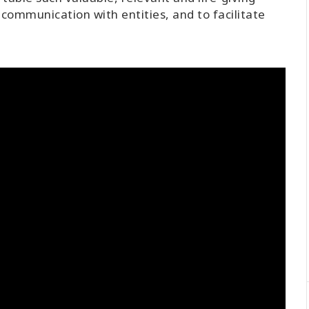
communication with entities, and to facilitate