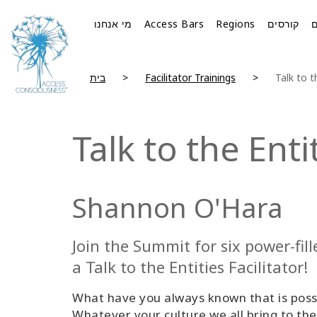
מי אנחנו
Access Bars
Regions
קורסים
בית
Facilitator Trainings
Talk to 
Talk to the Ent
Shannon O'Hara
Join the Summit for six power-fi
a Talk to the Entities Facilitator!
What have you always known that is possi
Whatever your culture we all bring to the 