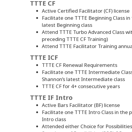
TTTE CF
Active Certified Facilitator (CF) license
Facilitate one TTTE Beginning Class i
latest Beginning class
Attend TTTE Turbo Advanced Class wit
preceding TTTE CF Training)
Attend TTTE Facilitator Training annua
TTTE ICF
TTTE CF Renewal Requirements
Facilitate one TTTE Intermediate Clas
Shannon’s latest Intermediate class
TTTE CF for
4
+ consecutive years
TTTE IF Intro
Active Bars Facilitator (BF) license
Facilitate one TTTE Intro Class in the
Intro class
Attended either Choice for Possibilitie