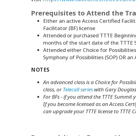
Prerequisites to Attend the Tr
Either an active Access Certified Facili
Facilitator (BF) license
Attended or purchased TTTE Beginnin
months of the start date of the TTTE
Attended either Choice for Possibilitie
Symphony of Possibilities (SOP) OR an 
NOTES
An advanced class is a Choice for Possibil
class, or
Telecall series
with Gary Douglas 
For BFs - if you attend the TTTE Summit yo
If you become licensed as an Access Certif
can upgrade your TTTE license to TTTE C