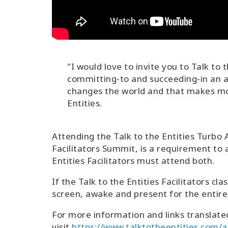
"I would love to invite you to Talk to 
committing-to and succeeding-in an ama
changes the world and that makes mo
Entities.
Attending the Talk to the Entities Turbo
Facilitators Summit, is a requirement to
Entities Facilitators must attend both.
If the Talk to the Entities Facilitators cl
screen, awake and present for the entire 
For more information and links translate
visit
https://www.talktotheentities.com/ab