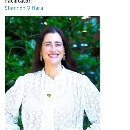
Facilitator:
Shannon O'Hara