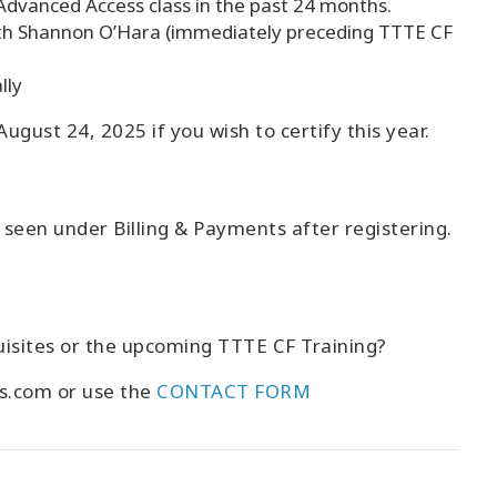
Advanced Access class in the past 24 months.
th Shannon O’Hara (immediately preceding TTTE CF
lly
ugust 24, 2025 if you wish to certify this year.
e seen under Billing & Payments after registering.
isites or the upcoming TTTE CF Training?
es.com or use the
CONTACT FORM