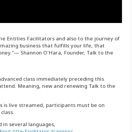
the Entities Facilitators and also to the journey of
zing business that fulfills your life, that
ney."— Shannon O'Hara, Founder, Talk to the
 Advanced class immediately preceding this
 attend. Meaning, new and renewing Talk to the
ass is live streamed, participants must be on
class.
d in several languages,
out-ttte-facilitator-training/