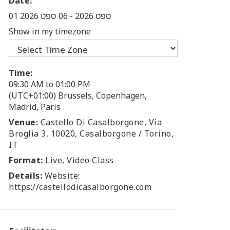
Date:
06 ספט 2026
-
01 ספט 2026
Show in my timezone
Time:
09:30 AM to 01:00 PM
(UTC+01:00) Brussels, Copenhagen,
Madrid, Paris
Venue:
Castello Di Casalborgone, Via
Broglia 3, 10020, Casalborgone / Torino,
IT
Format:
Live, Video Class
Details:
Website:
https://castellodicasalborgone.com