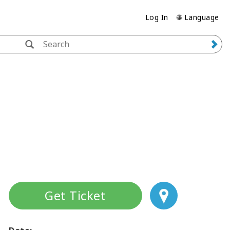
Log In
🌐 Language
Get Ticket