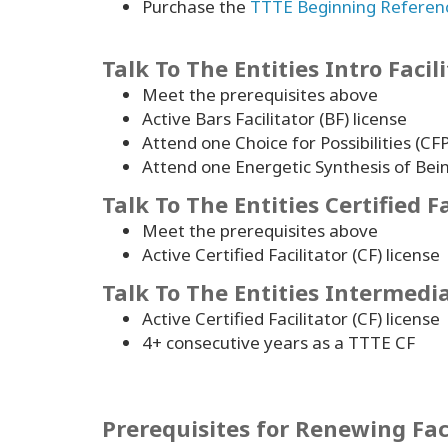
Purchase the
TTTE Beginning Referen
Talk To The Entities Intro Facil
Meet the prerequisites above
Active Bars Facilitator (BF) license
Attend one Choice for Possibilities 
Attend one Energetic Synthesis of Bei
Talk To The Entities Certified Fa
Meet the prerequisites above
Active Certified Facilitator (CF) license
Talk To The Entities Intermediat
Active Certified Facilitator (CF) license
4
+ consecutive years as a TTTE CF
Prerequisites for Renewing Fac