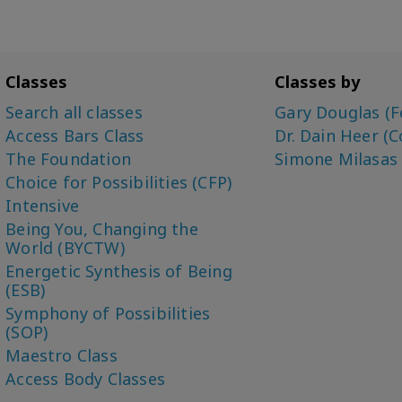
Classes
Classes by
Search all classes
Gary Douglas (F
Access Bars Class
Dr. Dain Heer (C
The Foundation
Simone Milasas
Choice for Possibilities (CFP)
Intensive
Being You, Changing the
World (BYCTW)
Energetic Synthesis of Being
(ESB)
Symphony of Possibilities
(SOP)
Maestro Class
Access Body Classes