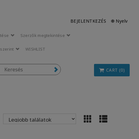
BEJELENTKEZÉS
🌐 Nyelv
ntése
Szerzők megtekintése
szerint
WISHLIST
CART (0)