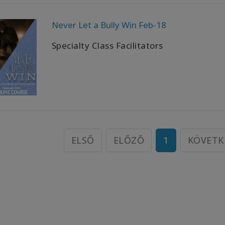
Never Let a Bully Win Feb-18
Specialty Class Facilitators
ELSŐ
ELŐZŐ
1
KÖVETK