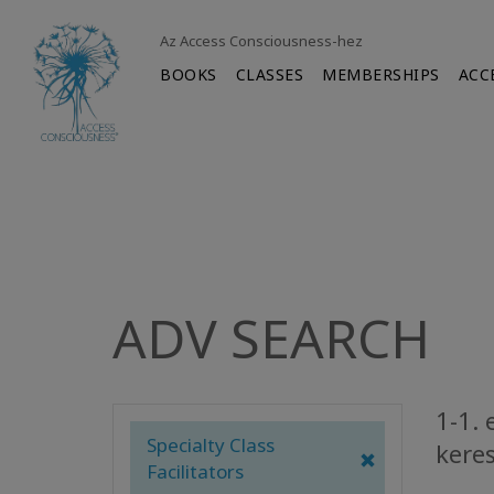
Az Access Consciousness-hez
BOOKS
CLASSES
MEMBERSHIPS
ACC
ADV SEARCH
1-1. 
Specialty Class
keres
Facilitators