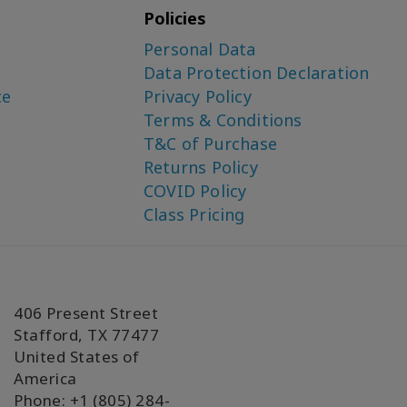
Policies
Personal Data
Data Protection Declaration
ce
Privacy Policy
Terms & Conditions
T&C of Purchase
Returns Policy
COVID Policy
Class Pricing
406 Present Street
Stafford, TX 77477
United States of
America
Phone: +1 (805) 284-