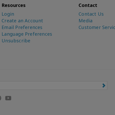
Resources
Contact
Login
Contact Us
Create an Account
Media
Email Preferences
Customer Servi
Language Preferences
Unsubscribe