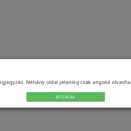
gjegyzés: Néhány oldal jelenleg csak angolul olvasha
BEZÁRÁS