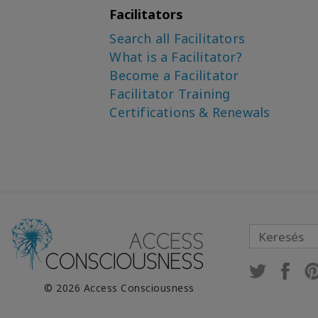
Watt
Facilitators
Search all Facilitators
Dr. Dain Heer, The
Maestros
What is a Facilitator?
Become a Facilitator
Dr. David Kubes
Facilitator Training
Dr. David Kubes,
Certifications & Renewals
Christopher Hughes
Dr. David Kubes, Megan
Hill, Christopher Hughes
Dr. David Kubes, Ryan Tee
Emily Russell
Emily Russell, Francesca
Fiorentini
Emily Russell, Sarah
© 2026 Access Consciousness
Grandinetti
Gary M. Douglas