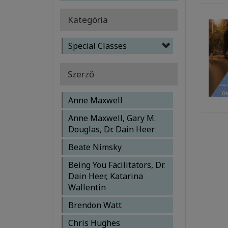
Kategória
Special Classes
Szerző
Anne Maxwell
Anne Maxwell, Gary M.
Douglas, Dr. Dain Heer
Beate Nimsky
Being You Facilitators, Dr.
Dain Heer, Katarina
Wallentin
Brendon Watt
Chris Hughes