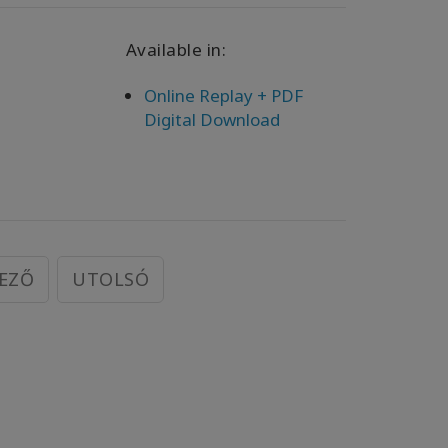
Available in:
Online Replay + PDF
Digital Download
EZŐ
UTOLSÓ