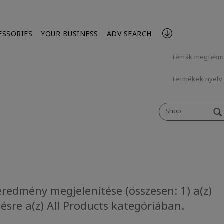
ESSORIES
YOUR BUSINESS
ADV SEARCH
Témák megteki
Termékek nyelv 
Shop
eredmény megjelenítése (összesen: 1) a(z)
ésre a(z) All Products kategóriában.