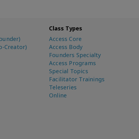
Class Types
ounder)
Access Core
o-Creator)
Access Body
Founders Specialty
Access Programs
Special Topics
Facilitator Trainings
Teleseries
Online