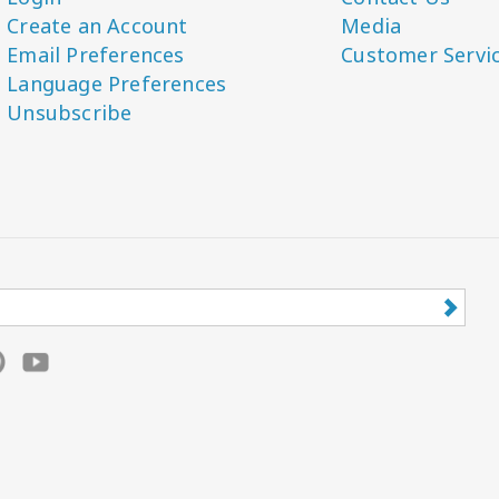
Create an Account
Media
Email Preferences
Customer Servi
Language Preferences
Unsubscribe