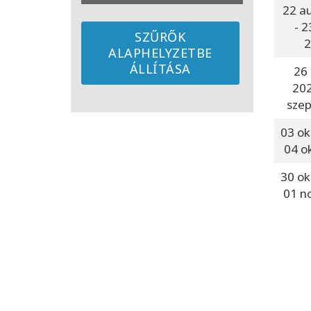
22 a
- 2
SZŰRŐK
2
ALAPHELYZETBE
ÁLLÍTÁSA
26 
20
szep
03 ok
04 o
30 ok
01 n