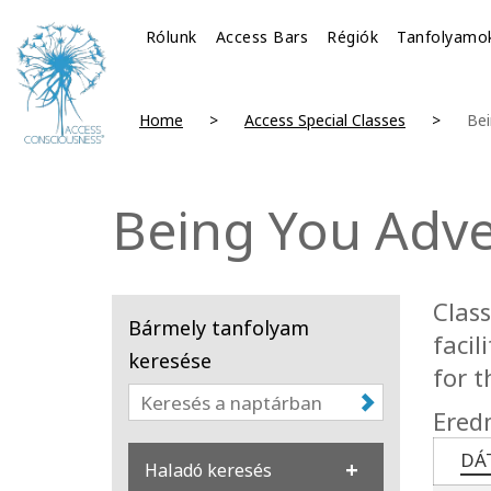
Rólunk
Access Bars
Régiók
Tanfolyamo
Home
Access Special Classes
Bei
Being You Adv
Clas
Bármely tanfolyam
facil
keresése
for t
Ered
DÁ
Haladó keresés