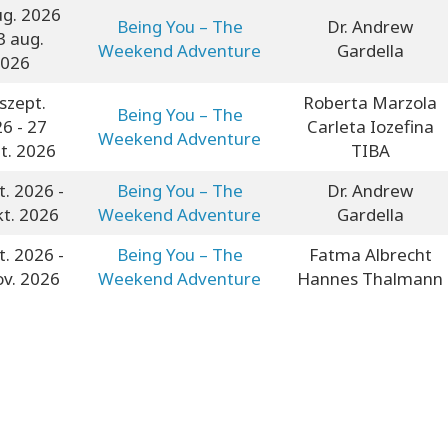
ug. 2026
Being You – The
Dr. Andrew
3 aug.
Weekend Adventure
Gardella
026
szept.
Roberta Marzola
Being You – The
26
- 27
Carleta Iozefina
Weekend Adventure
t. 2026
TIBA
t. 2026
-
Being You – The
Dr. Andrew
kt. 2026
Weekend Adventure
Gardella
t. 2026
-
Being You – The
Fatma Albrecht
ov. 2026
Weekend Adventure
Hannes Thalmann