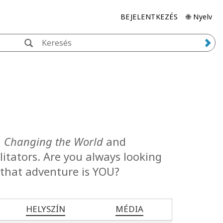
BEJELENTKEZÉS
🌐 Nyelv
, Changing the World
and
cilitators. Are you always looking
 that adventure is YOU?
HELYSZÍN
MÉDIA