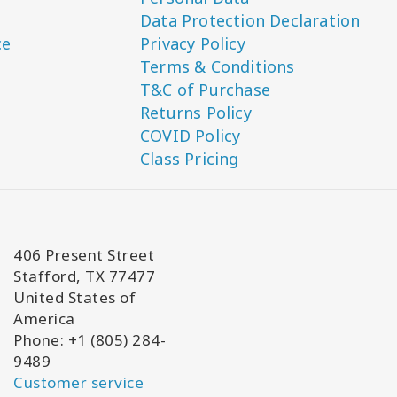
Data Protection Declaration
ce
Privacy Policy
Terms & Conditions
T&C of Purchase
Returns Policy
COVID Policy
Class Pricing
406 Present Street
Stafford, TX 77477
United States of
America
Phone: +1 (805) 284-
9489
Customer service