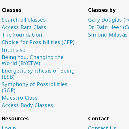
Classes
Classes by
Search all classes
Gary Douglas (F
Access Bars Class
Dr. Dain Heer (C
The Foundation
Simone Milasas
Choice for Possibilities (CFP)
Intensive
Being You, Changing the
World (BYCTW)
Energetic Synthesis of Being
(ESB)
Symphony of Possibilities
(SOP)
Maestro Class
Access Body Classes
Resources
Contact
Login
Contact Us