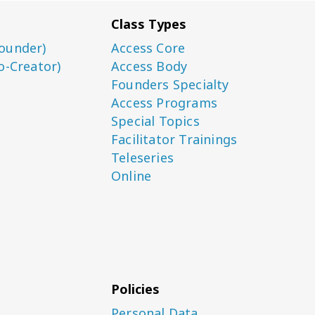
Class Types
ounder)
Access Core
o-Creator)
Access Body
Founders Specialty
Access Programs
Special Topics
Facilitator Trainings
Teleseries
Online
Policies
Personal Data