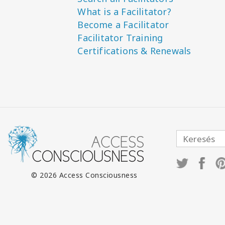
What is a Facilitator?
Become a Facilitator
Facilitator Training
Certifications & Renewals
© 2026 Access Consciousness