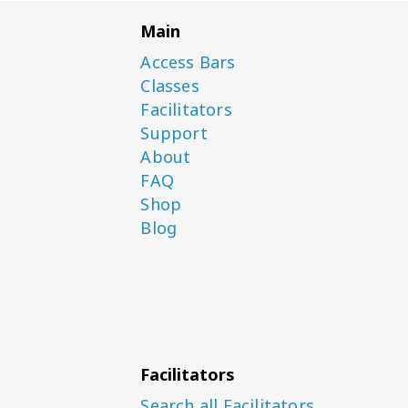
Main
Access Bars
Classes
Facilitators
Support
About
FAQ
Shop
Blog
Facilitators
Search all Facilitators