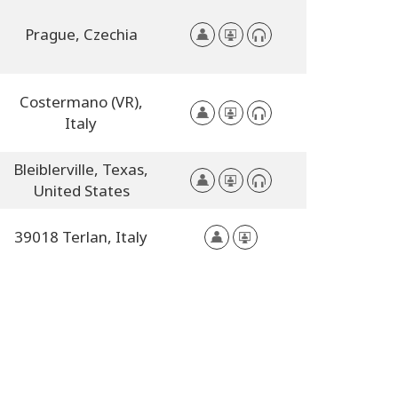
Prague,
Czechia
Costermano (VR),
Italy
Bleiblerville,
Texas,
United States
39018 Terlan,
Italy