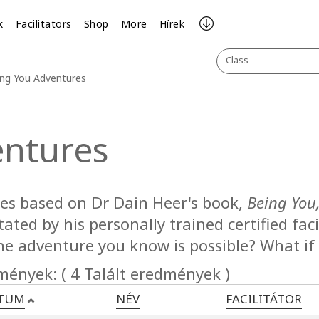
k
Facilitators
Shop
More
Hírek
Class
ng You Adventures
entures
ses based on Dr Dain Heer's book,
Being You
itated by his personally trained certified fa
he adventure you know is possible? What if
mények: ( 4 Talált eredmények )
TUM
NÉV
FACILITÁTOR