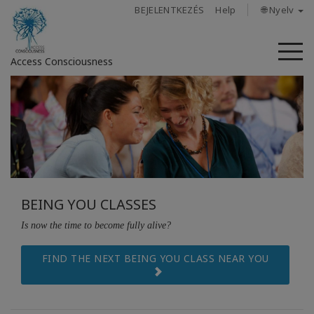
BEJELENTKEZÉS
Help
🌐 Nyelv
M
Access Consciousness
Bejelentkezés
a
fiókba
Rólunk
BEING YOU CLASSES
Access
Bars
Is now the time to become fully alive?
Régiók
FIND THE NEXT BEING YOU CLASS NEAR YOU
Tanfolyamok