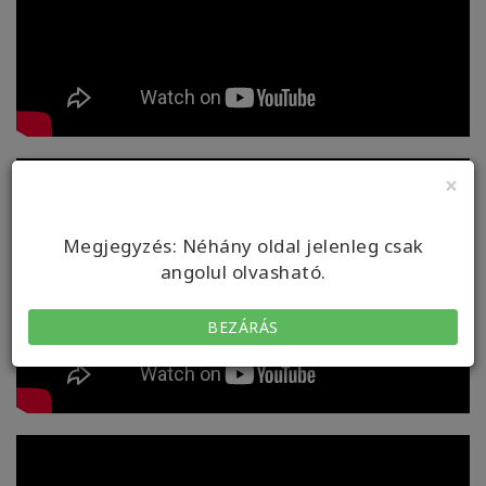
×
Megjegyzés: Néhány oldal jelenleg csak
angolul olvasható.
BEZÁRÁS