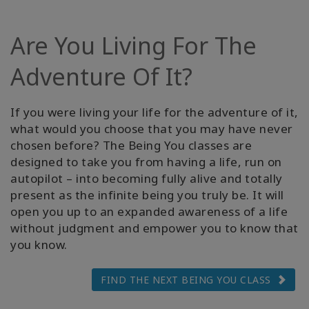
Facilitators
Are You Living For The
Shop
Adventure Of It?
More
If you were living your life for the adventure of it,
Hírek
what would you choose that you may have never
chosen before? The Being You classes are
designed to take you from having a life, run on
autopilot – into becoming fully alive and totally
KAPCSOLAT
present as the infinite being you truly be. It will
open you up to an expanded awareness of a life
without judgment and empower you to know that
KERESÉS
you know.
FIND THE NEXT BEING YOU CLASS