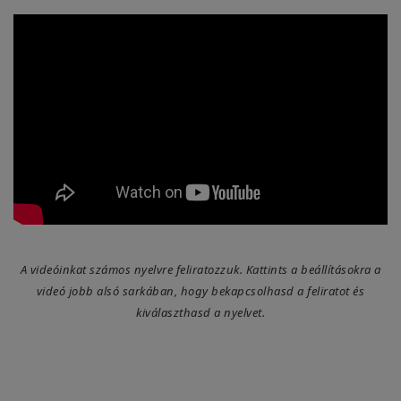
A videóinkat számos nyelvre feliratozzuk. Kattints a beállításokra a
videó jobb alsó sarkában, hogy bekapcsolhasd a feliratot és
kiválaszthasd a nyelvet.