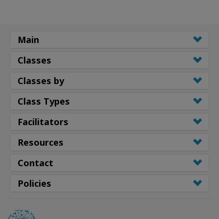
Main
Classes
Classes by
Class Types
Facilitators
Resources
Contact
Policies