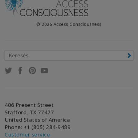
© 2026 Access Consciousness
406 Present Street
Stafford, TX 77477
United States of America
Phone: +1 (805) 284-9489
Customer service