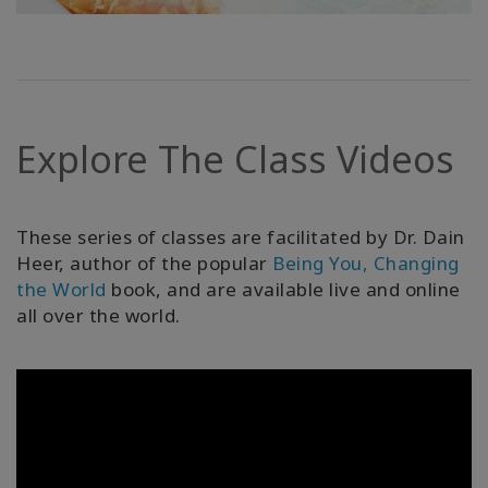
Explore The Class Videos
These series of classes are facilitated by Dr. Dain
Heer, author of the popular
Being You, Changing
the World
book, and are available live and online
all over the world.