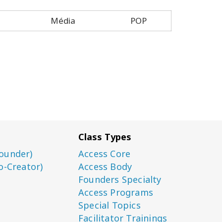
Média
POP
Class Types
ounder)
Access Core
o-Creator)
Access Body
Founders Specialty
Access Programs
Special Topics
Facilitator Trainings