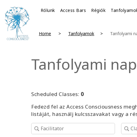
Rólunk
Access Bars
Régiók
Tanfolyamo
Home
Tanfolyamok
Tanfolyami n
Tanfolyami nap
Scheduled Classes:
0
Fedezd fel az Access Consciousness megh
listáját, használj kulcsszavakat vagy a r