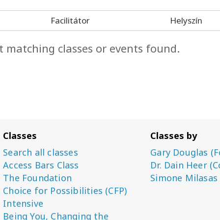
Facilitátor
Helyszín
t matching classes or events found.
Classes
Classes by
Search all classes
Gary Douglas (F
Access Bars Class
Dr. Dain Heer (C
The Foundation
Simone Milasas
Choice for Possibilities (CFP)
Intensive
Being You, Changing the