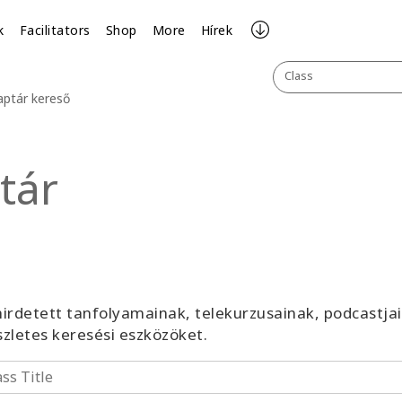
k
Facilitators
Shop
More
Hírek
Class
aptár kereső
tár
irdetett tanfolyamainak, telekurzusainak, podcastja
észletes keresési eszközöket.