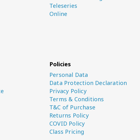
Teleseries
Online
Policies
Personal Data
Data Protection Declaration
ce
Privacy Policy
Terms & Conditions
T&C of Purchase
Returns Policy
COVID Policy
Class Pricing