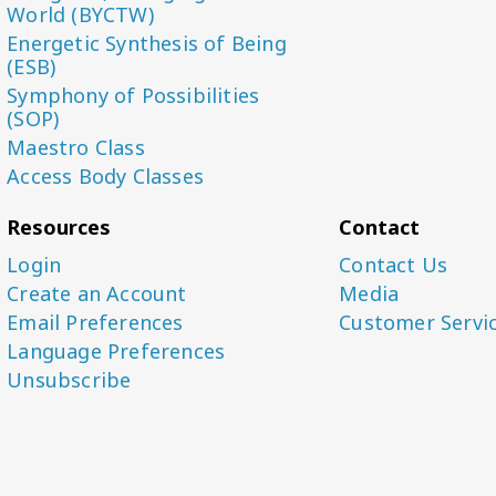
World (BYCTW)
Energetic Synthesis of Being
(ESB)
Symphony of Possibilities
(SOP)
Maestro Class
Access Body Classes
Resources
Contact
Login
Contact Us
Create an Account
Media
Email Preferences
Customer Servi
Language Preferences
Unsubscribe