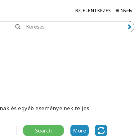
BEJELENTKEZÉS
🌐 Nyelv
inak és egyéb eseményeinek teljes
Search
More