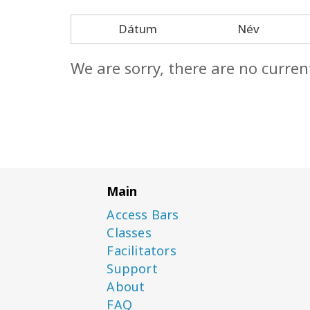
Dátum
Név
We are sorry, there are no curren
Main
Access Bars
Classes
Facilitators
Support
About
FAQ