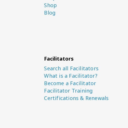
Shop
Blog
Facilitators
Search all Facilitators
What is a Facilitator?
Become a Facilitator
Facilitator Training
Certifications & Renewals