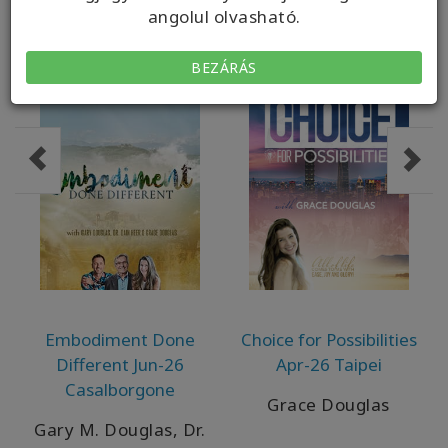
angolul olvasható.
BEZÁRÁS
Embodiment Done
Choice for Possibilities
Different Jun-26
Apr-26 Taipei
Casalborgone
Grace Douglas
Gary M. Douglas, Dr.