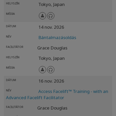
HELYSZÍN
Tokyo,
Japan
MÉDIA
DÁTUM
14 nov. 2026
NÉV
Bántalmazásoldás
FACILITÁTOR
Grace Douglas
HELYSZÍN
Tokyo,
Japan
MÉDIA
DÁTUM
16 nov. 2026
NÉV
Access Facelift™ Training - with an
Advanced Facelift Facilitator
FACILITÁTOR
Grace Douglas