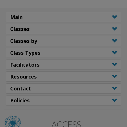
Main
Classes
Classes by
Class Types
Facilitators
Resources
Contact
Policies