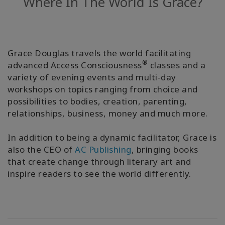
Where In The World Is Grace?
Facilitators
Shop
Grace Douglas travels the world facilitating
More
®
advanced Access Consciousness
classes and a
variety of evening events and multi-day
Hírek
workshops on topics ranging from choice and
possibilities to bodies, creation, parenting,
relationships, business, money and much more.
KAPCSOLAT
In addition to being a dynamic facilitator, Grace is
also the CEO of
AC Publishing
, bringing books
that create change through literary art and
KERESÉS
inspire readers to see the world differently.