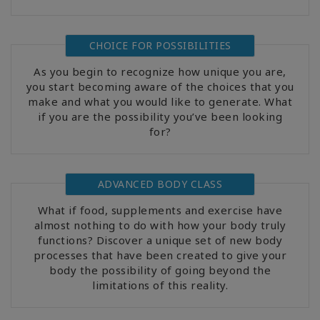
CHOICE FOR POSSIBILITIES
As you begin to recognize how unique you are,
you start becoming aware of the choices that you
make and what you would like to generate. What
if you are the possibility you’ve been looking
for?
ADVANCED BODY CLASS
What if food, supplements and exercise have
almost nothing to do with how your body truly
functions? Discover a unique set of new body
processes that have been created to give your
body the possibility of going beyond the
limitations of this reality.