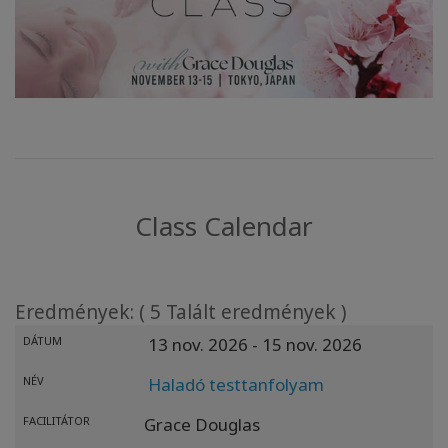
Class Calendar
Eredmények: ( 5 Talált eredmények )
DÁTUM
13 nov. 2026
- 15 nov. 2026
NÉV
Haladó testtanfolyam
FACILITÁTOR
Grace Douglas