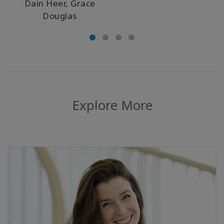
Dain Heer, Grace
Douglas
Explore More