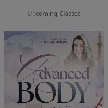
Upcoming Classes