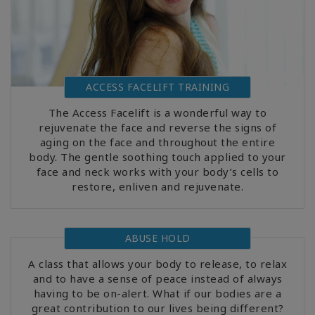
ACCESS FACELIFT TRAINING
The Access Facelift is a wonderful way to
rejuvenate the face and reverse the signs of
aging on the face and throughout the entire
body. The gentle soothing touch applied to your
face and neck works with your body’s cells to
restore, enliven and rejuvenate.
ABUSE HOLD
A class that allows your body to release, to relax
and to have a sense of peace instead of always
having to be on-alert. What if our bodies are a
great contribution to our lives being different?