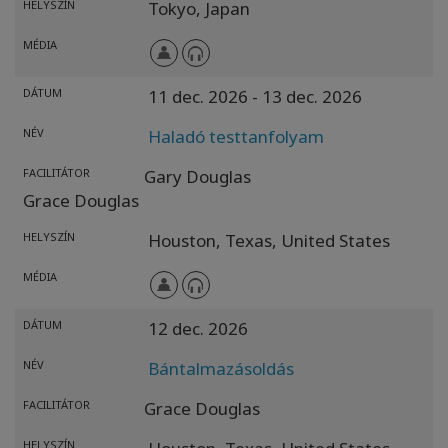
HELYSZÍN
Tokyo,
Japan
MÉDIA
DÁTUM
11 dec. 2026
- 13 dec. 2026
NÉV
Haladó testtanfolyam
FACILITÁTOR
Gary Douglas
Grace Douglas
HELYSZÍN
Houston,
Texas,
United States
MÉDIA
DÁTUM
12 dec. 2026
NÉV
Bántalmazásoldás
FACILITÁTOR
Grace Douglas
HELYSZÍN