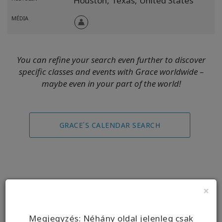
Houston,
Texas,
United States
MÉDIA
You can refine your search even further to discover
specific classes and events with Grace worldwide –
maybe even in your part of the world!
GRACE´S CALENDAR SEARCH
×
Replays
Megjegyzés: Néhány oldal jelenleg csak