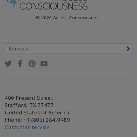
© 2026 Access Consciousness
406 Present Street
Stafford, TX 77477
United States of America
Phone: +1 (805) 284-9489
Customer service