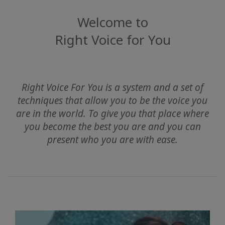
Find
Welcome to
A
Right Voice for You
Class
KAPCSOLAT
Right Voice For You is a system and a set of
techniques that allow you to be the voice you
are in the world. To give you that place where
KERESÉS
you become the best you are and you can
present who you are with ease.