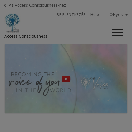
Az Access Consciousness-hez
BEJELENTKEZÉS
Help
🌐 Nyelv
Me
Access Consciousness
Bejelentkezés
a
fiókba
Home
Find A
Facilitator
In
The
Media