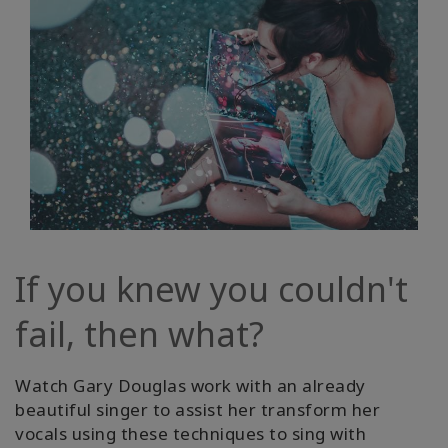
If you knew you couldn't
fail, then what?
Watch Gary Douglas work with an already
beautiful singer to assist her transform her
vocals using these techniques to sing with