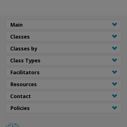
Main
Classes
Classes by
Class Types
Facilitators
Resources
Contact
Policies