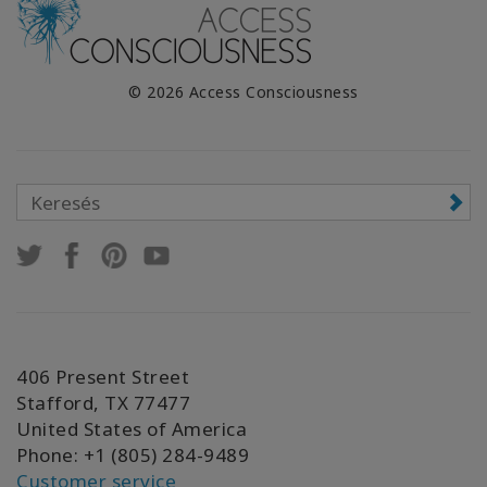
© 2026 Access Consciousness
406 Present Street
Stafford, TX 77477
United States of America
Phone: +1 (805) 284-9489
Customer service