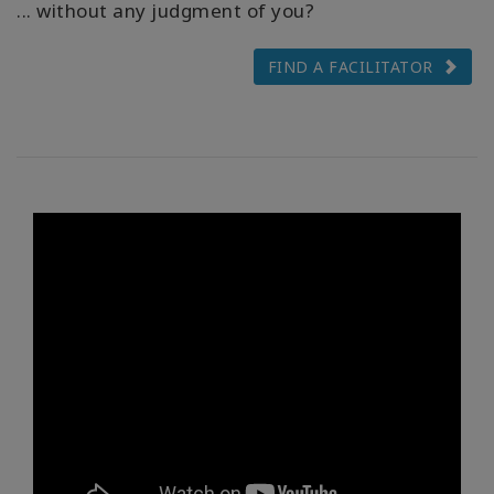
... without any judgment of you?
FIND A FACILITATOR