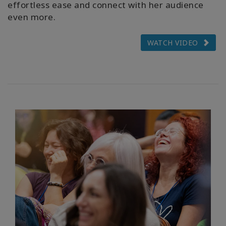
effortless ease and connect with her audience
even more.
WATCH VIDEO