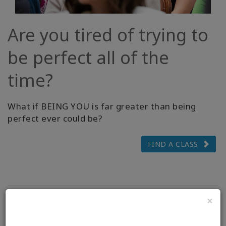
Are you tired of trying to
be perfect all of the
time?
What if BEING YOU is far greater than being
perfect ever could be?
FIND A CLASS
×