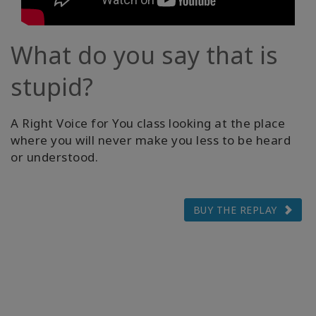
What do you say that is
stupid?
A Right Voice for You class looking at the place
where you will never make you less to be heard
or understood.
BUY THE REPLAY