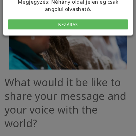
Megjegyzés: Néhány oldal jelenleg csak
angolul olvasható.
BEZÁRÁS
What would it be like to
share your message and
your voice with the
world?