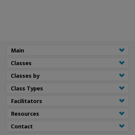
Main
Classes
Classes by
Class Types
Facilitators
Resources
Contact