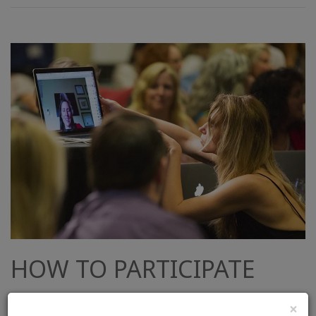
HOW TO PARTICIPATE
You can easily watch the stream from your
×