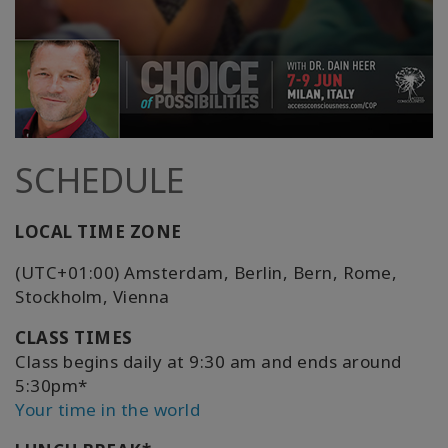
SCHEDULE
LOCAL TIME ZONE
(UTC+01:00) Amsterdam, Berlin, Bern, Rome,
Stockholm, Vienna
CLASS TIMES
Class begins daily at 9:30 am and ends around
5:30pm*
Your time in the world