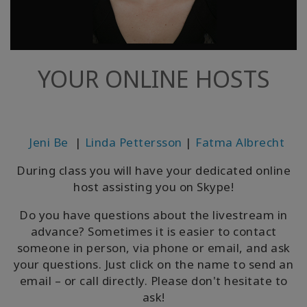
YOUR ONLINE HOSTS
Jeni Be
|
Linda Pettersson
|
Fatma Albrecht
During class you will have your dedicated online
host assisting you on Skype!
Do you have questions about the livestream in
advance? Sometimes it is easier to contact
someone in person, via phone or email, and ask
your questions. Just click on the name to send an
email – or call directly. Please don't hesitate to
ask!