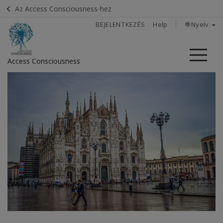
Az Access Consciousness-hez
BEJELENTKEZÉS
Help
🌐 Nyelv
Me
Access Consciousness
Bejelentkezés
a
fiókba
Home
How
to
attend
All about
Satellites