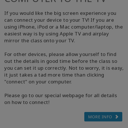
If you would like the big screen experience you
can connect your device to your TV! If you are
using iPhone, iPod or a Mac computer/laptop, the
easiest way is by using Apple TV and airplay
mirror the class onto your TV.
For other devices, please allow yourself to find
out the details in good time before the class so
you can set it up correctly. Not to worry, it is easy,
it just takes a tad more time than clicking
"connect" on your computer.
Please go to our special webpage for all details
on how to connect!
MORE INFO