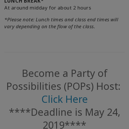
LUNCH BREAK*
At around midday for about 2 hours
*Please note: Lunch times and class end times will
vary depending on the flow of the class.
Become a Party of
Possibilities (POPs) Host:
Click Here
****Deadline is May 24,
2019****