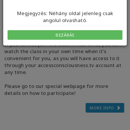
computer, laptop, mobile device or tablet. During
the class you can also connect through WhatsApp
Megjegyzés: Néhány oldal jelenleg csak
to socialize with other class participants, ask your
angolul olvasható.
questions to the facilitators and receive tech
support if needed.
BEZÁRÁS
If you cannot join the class in real time, you can
watch the class in your own time when it's
convenient for you, as you will have access to it
through your accessconsciousness.tv account at
any time.
Please go to our special webpage for more
details on how to participate!
MORE INFO