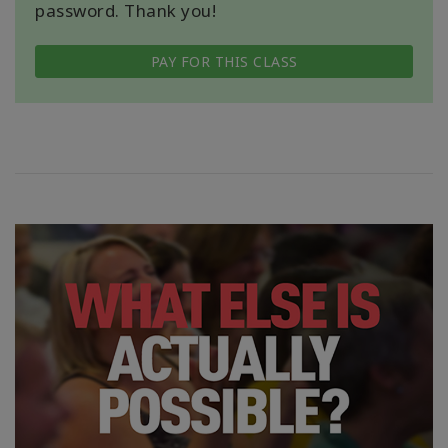
password. Thank you!
PAY FOR THIS CLASS