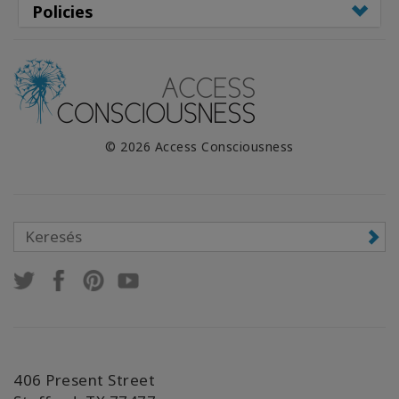
Policies
© 2026 Access Consciousness
406 Present Street