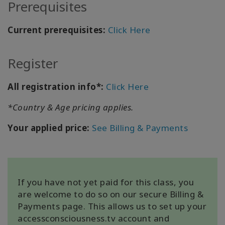
Prerequisites
Current prerequisites:
Click Here
KAPCSOLAT
Register
KERESÉS
All registration info*:
Click Here
*Country & Age pricing applies.
Your applied price:
See Billing & Payments
If you have not yet paid for this class, you
are welcome to do so on our secure Billing &
Payments page. This allows us to set up your
accessconsciousness.tv account and