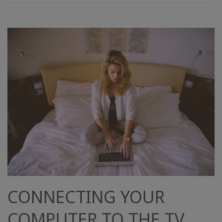
CONNECTING YOUR
COMPUTER TO THE TV