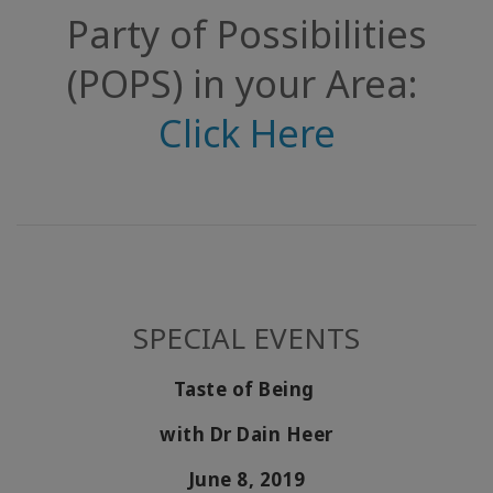
Party of Possibilities
(POPS) in your Area:
Click Here
SPECIAL EVENTS
Taste of Being
with Dr Dain Heer
June 8, 2019