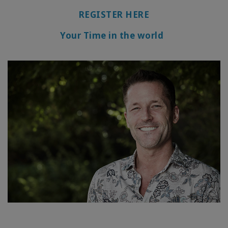
REGISTER HERE
Your Time in the world