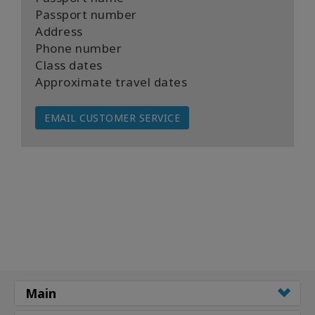
Passport number
Address
Phone number
Class dates
Approximate travel dates
EMAIL CUSTOMER SERVICE
Main