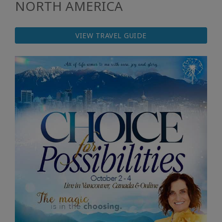
NORTH AMERICA
VIEW TRAVEL GUIDE