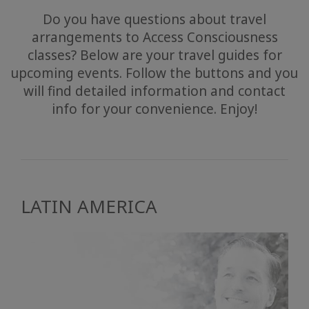
Do you have questions about travel
arrangements to Access Consciousness
classes? Below are your travel guides for
upcoming events. Follow the buttons and you
will find detailed information and contact
info for your convenience. Enjoy!
LATIN AMERICA