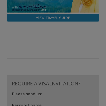
VIEW TRAVEL GUIDE
REQUIRE A VISA INVITATION?
Please send us:
Passport name