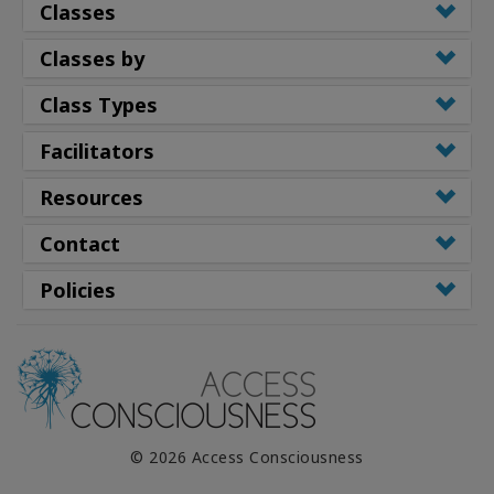
Classes
Classes by
Class Types
Facilitators
Resources
Contact
Policies
© 2026 Access Consciousness