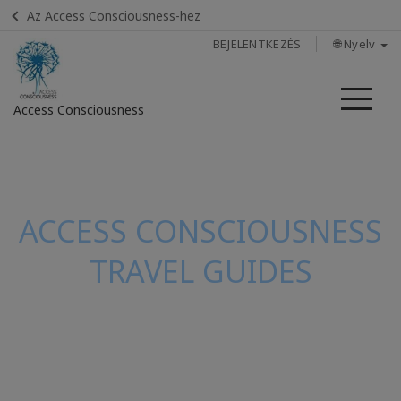
Az Access Consciousness-hez
BEJELENTKEZÉS
🌐 Nyelv
Me
Access Consciousness
Bejelentkezés
a
fiókba
ACCESS CONSCIOUSNESS
TRAVEL GUIDES
KAPCSOLAT
KERESÉS