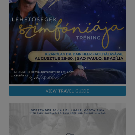
VIEW TRAVEL GUIDE