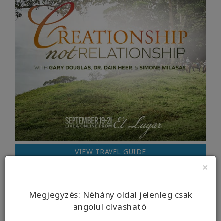
VIEW TRAVEL GUIDE
×
Megjegyzés: Néhány oldal jelenleg csak
angolul olvasható.