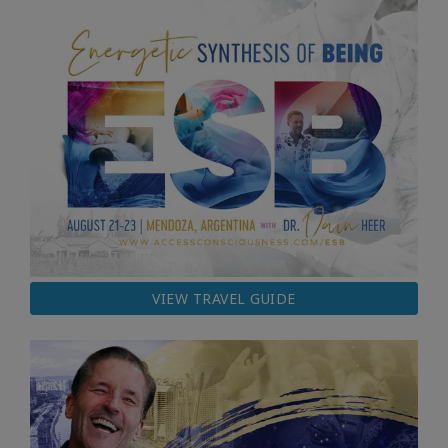
VIEW TRAVEL GUIDE