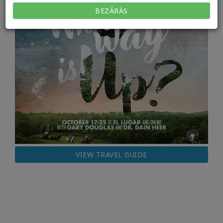
BEZÁRÁS
VIEW TRAVEL GUIDE