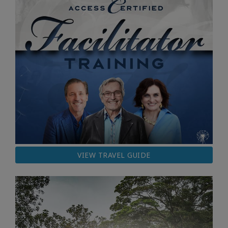
VIEW TRAVEL GUIDE