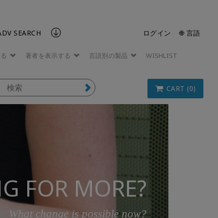
ADV SEARCH
ログイン
🌐 言語
する
著者を表示する
言語別の製品
WISHLIST
CART (0)
G FOR MORE?
What change is possible now?