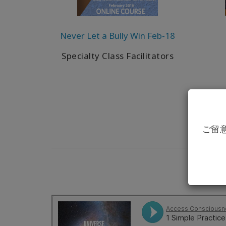
Never Let a Bully Win Feb-18
Specialty Class Facilitators
ご留