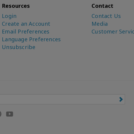
Resources
Contact
Login
Contact Us
Create an Account
Media
Email Preferences
Customer Servi
Language Preferences
Unsubscribe