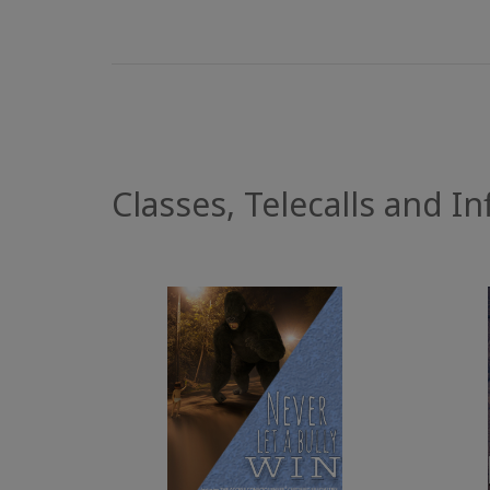
Classes, Telecalls and Inf