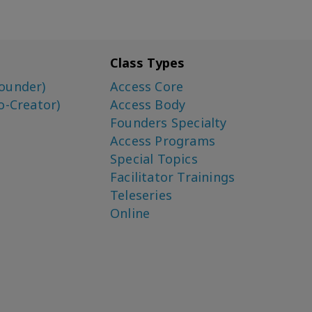
Class Types
ounder)
Access Core
o-Creator)
Access Body
Founders Specialty
Access Programs
Special Topics
Facilitator Trainings
Teleseries
Online