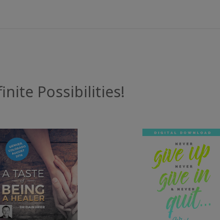
inite Possibilities!