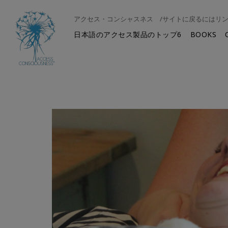
アクセス・コンシャスネス /サイトに戻るにはリ
日本語のアクセス製品のトップ6
BOOKS