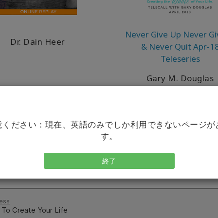
Never Give Up Never Gi
Dr. Dain Heer
& Never Quit Apr-1
Teleseries
Gary M. Douglas
意ください：現在、英語のみでしか利用できないページが
す。
終了