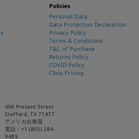
Policies
Personal Data
Data Protection Declaration
ce
Privacy Policy
Terms & Conditions
T&C of Purchase
Returns Policy
COVID Policy
Class Pricing
406 Present Street
Stafford, TX 77477
アメリカ合衆国
電話：+1 (805) 284-
9489