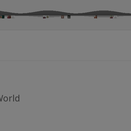
World