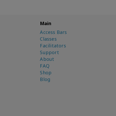
Main
Access Bars
Classes
Facilitators
Support
About
FAQ
Shop
Blog