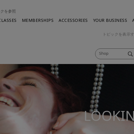
ンクを参照
CLASSES
MEMBERSHIPS
ACCESSORIES
YOUR BUSINESS
トピックを表示
Shop
LOOKIN