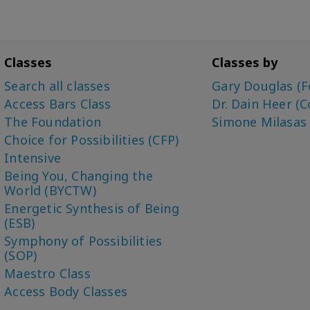
Classes
Classes by
Search all classes
Gary Douglas (F
Access Bars Class
Dr. Dain Heer (C
The Foundation
Simone Milasas
Choice for Possibilities (CFP)
Intensive
Being You, Changing the
World (BYCTW)
Energetic Synthesis of Being
(ESB)
Symphony of Possibilities
(SOP)
Maestro Class
Access Body Classes