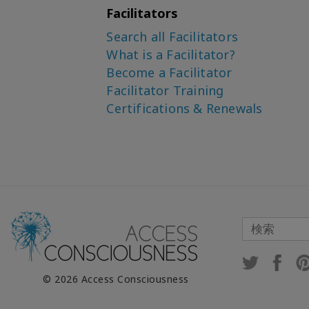
Facilitators
Search all Facilitators
What is a Facilitator?
Become a Facilitator
Facilitator Training
Certifications & Renewals
© 2026 Access Consciousness