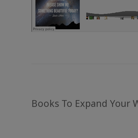
Books To Expand Your 