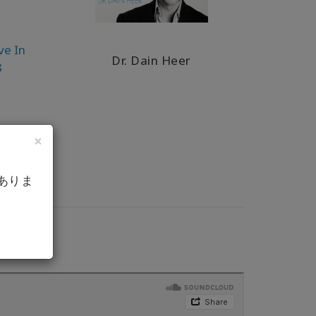
ve In
Dr. Dain Heer
8
×
ありま