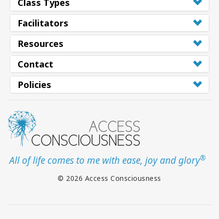
Class Types
Facilitators
Resources
Contact
Policies
®
All of life comes to me with ease, joy and glory
© 2026 Access Consciousness