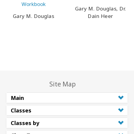
Workbook
Gary M. Douglas, Dr.
Gary M. Douglas
Dain Heer
Site Map
Main
Classes
Classes by