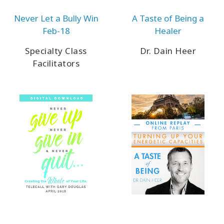
Never Let a Bully Win
A Taste of Being a
Feb-18
Healer
CONTACT
Specialty Class
Dr. Dain Heer
Facilitators
SEARCH