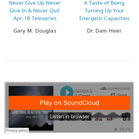
Never Give Up Never
A Taste of Being
Give In & Never Quit
Turning Up Your
Apr-18 Teleseries
Energetic Capacities
Gary M. Douglas
Dr. Dain Heer