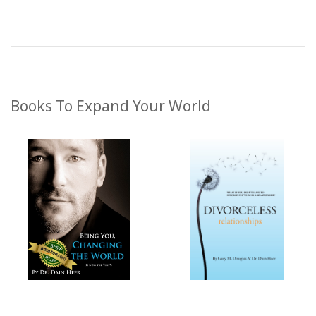
Books To Expand Your World