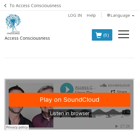
To Access Consciousness
LOG IN
Help
🌐 Language
Me
(0)
Access Consciousness
Sign
in
to
Your
Account
BOOKS
CLASSES
MEMBERSHIPS