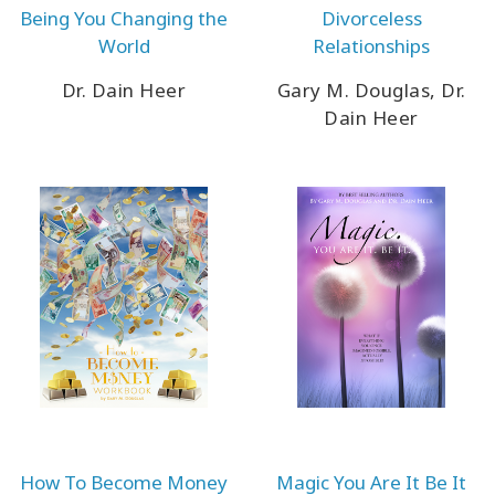
Being You Changing the
Divorceless
World
Relationships
Dr. Dain Heer
Gary M. Douglas, Dr.
Dain Heer
How To Become Money
Magic You Are It Be It