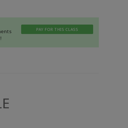
PAY FOR THIS CLASS
ments
!
LE