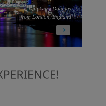
with Gary Douglas
from London, England
PERIENCE!