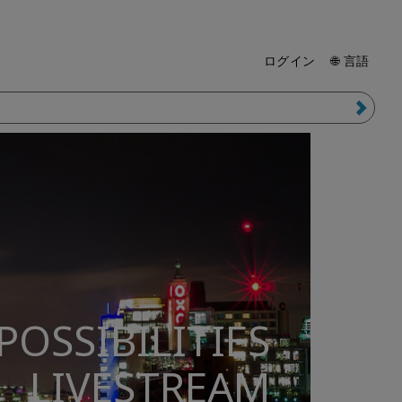
ログイン
🌐 言語
POSSIBILITIES
LIVESTREAM