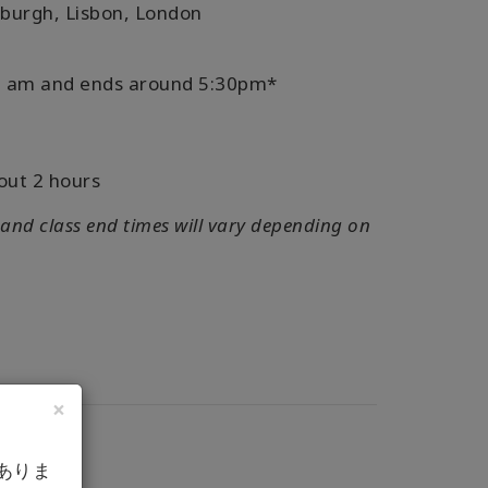
nburgh, Lisbon, London
:30 am and ends around 5:30pm*
out 2 hours
 and class end times will vary depending on
×
ありま