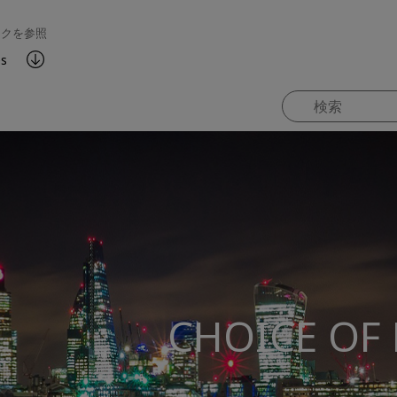
ンクを参照
es
CHOICE OF 