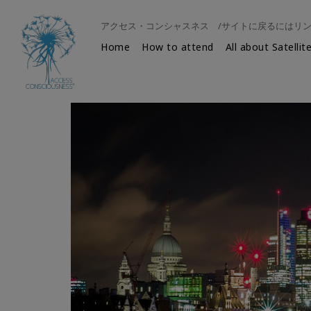
アクセス・コンシャスネス /サイトに戻るにはリ
Home
How to attend
All about Satellit