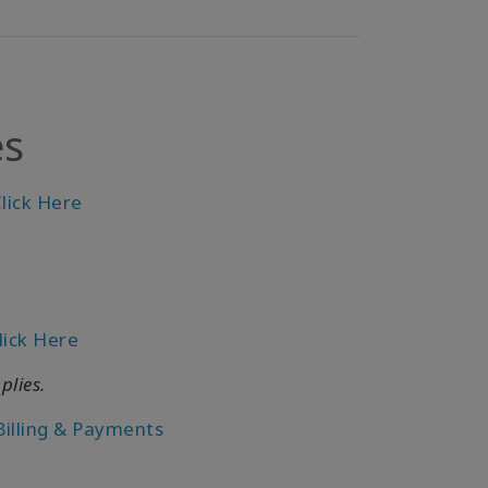
es
lick Here
lick Here
plies.
Billing & Payments