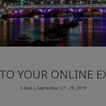
TO YOUR ONLINE EX
3 days | September 27 - 29, 2019