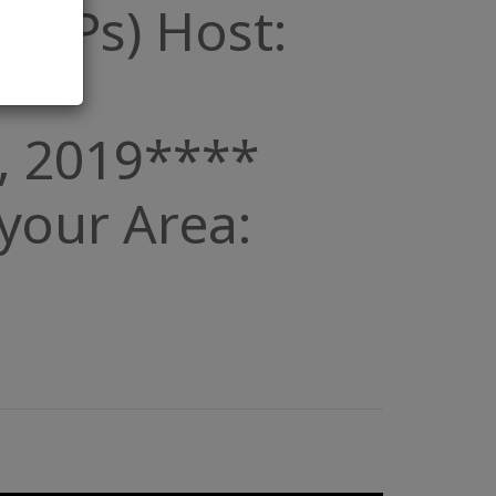
 (POPs) Host:
, 2019****
n your Area: