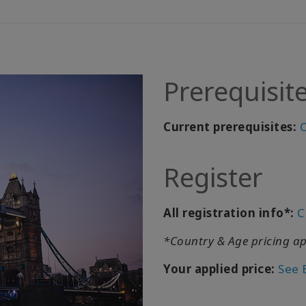
Prerequisit
Current prerequisites:
C
Register
All registration info*:
C
*Country & Age pricing ap
Your applied price:
See 