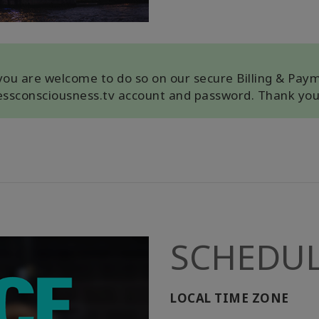
, you are welcome to do so on our secure Billing & Pay
cessconsciousness.tv account and password. Thank you
SCHEDU
LOCAL TIME ZONE