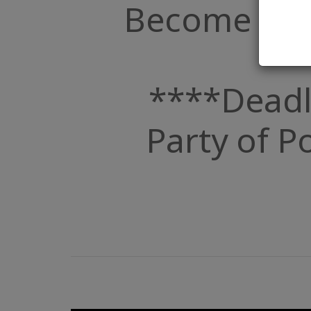
Become a Par
****Deadl
Party of Po