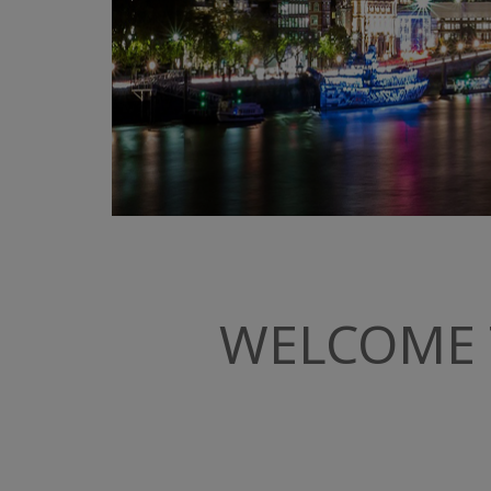
WELCOME 