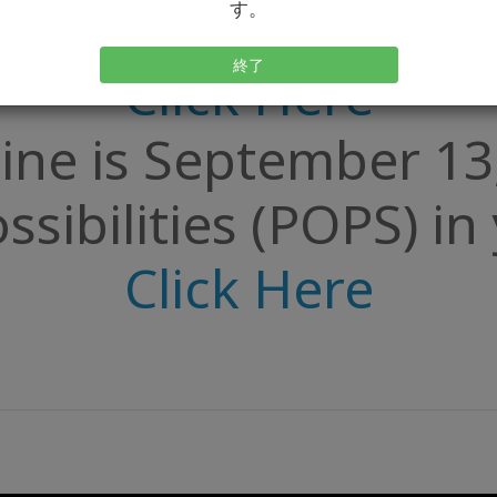
ty of Possibilities
す。
終了
Click Here
ine is September 13
ssibilities (POPS) i
Click Here