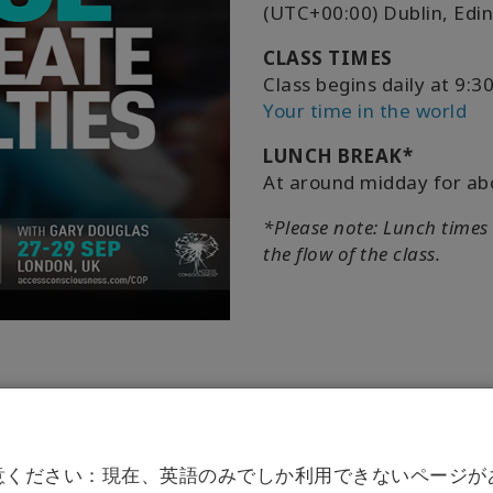
(UTC+00:00) Dublin, Edi
CLASS TIMES
Class begins daily at 9
Your time in the world
LUNCH BREAK*
At around midday for ab
*Please note: Lunch times
the flow of the class.
意ください：現在、英語のみでしか利用できないページが