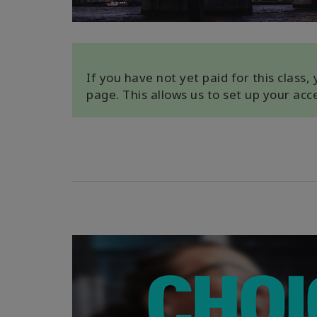
If you have not yet paid for this class
page. This allows us to set up your ac