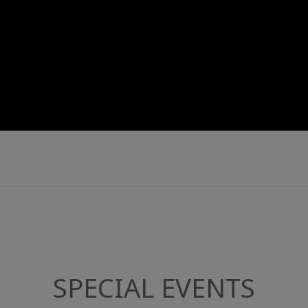
SPECIAL EVENTS