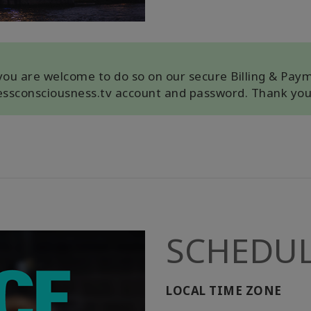
, you are welcome to do so on our secure Billing & Pay
cessconsciousness.tv account and password. Thank you
SCHEDU
LOCAL TIME ZONE