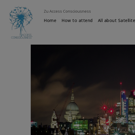
Zu Access Consciousness
Home
How to attend
All about Satellit