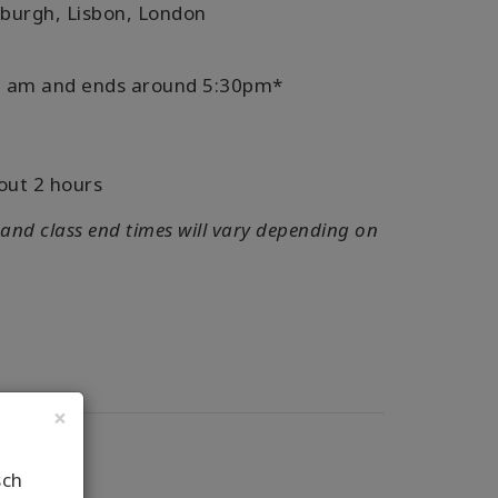
nburgh, Lisbon, London
:30 am and ends around 5:30pm*
out 2 hours
 and class end times will vary depending on
×
sch