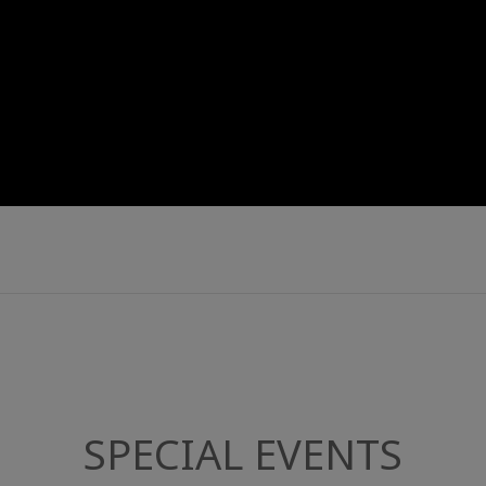
SPECIAL EVENTS