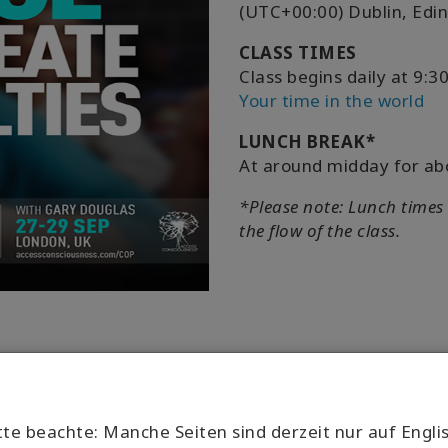
(UTC+00:00) Dublin, Edi
CLASS TIMES
Class begins daily at 9
Your time in the world
LUNCH BREAK*
At around midday for ab
*Please note: Lunch times
the flow of the class.
tte beachte: Manche Seiten sind derzeit nur auf Engli