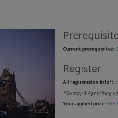
Prerequisit
Current prerequisites:
C
Register
All registration info*:
C
*Country & Age pricing ap
Your applied price:
See 