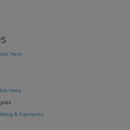
es
lick Here
lick Here
plies.
Billing & Payments