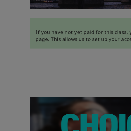
If you have not yet paid for this class
page. This allows us to set up your ac