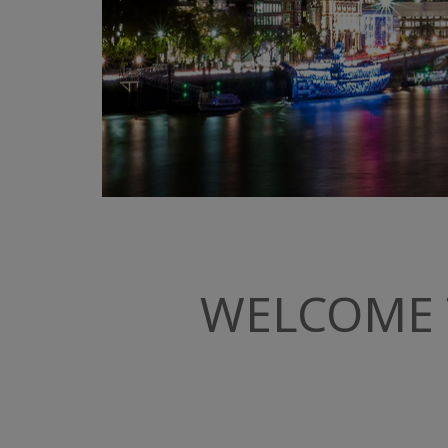
WELCOME 