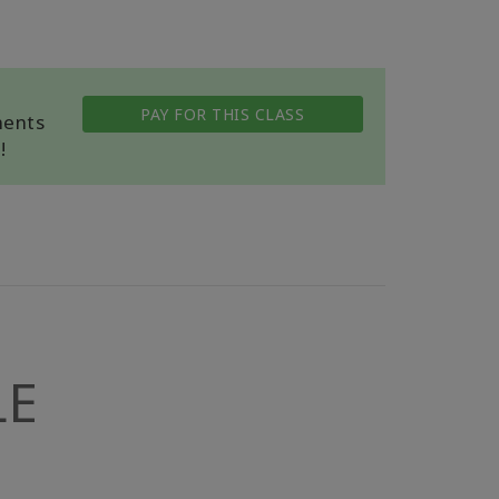
PAY FOR THIS CLASS
ments
!
LE