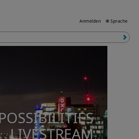
Anmelden
🌐 Sprache
POSSIBILITIES
LIVESTREAM