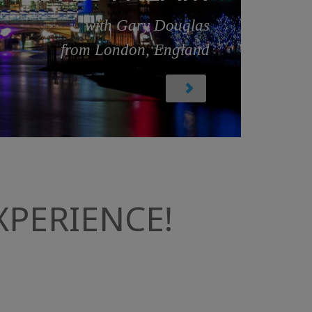
with Gary Douglas
from London, England
PERIENCE!