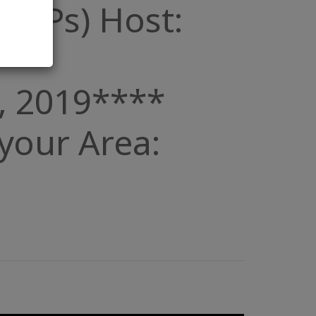
 (POPs) Host:
, 2019****
n your Area: