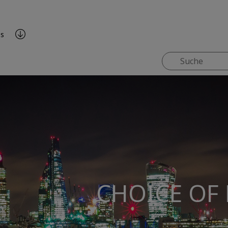
es
CHOICE OF 