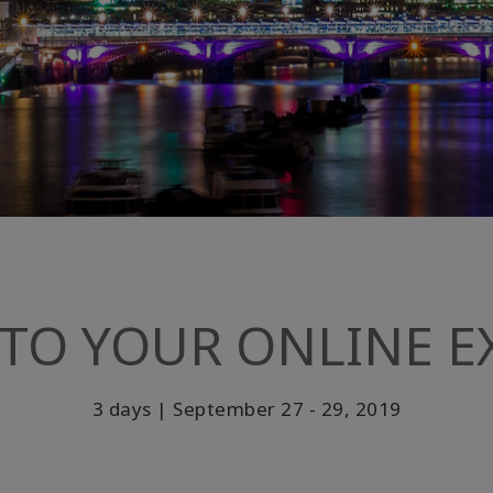
TO YOUR ONLINE EX
3 days | September 27 - 29, 2019