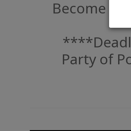
Become a Par
****Deadl
Party of Po