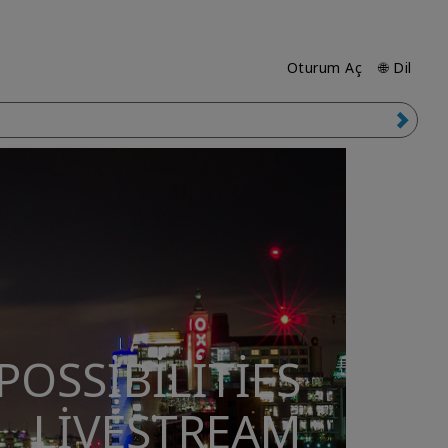
Oturum Aç
🌐 Dil
POSSIBILITIES
LIVESTREAM