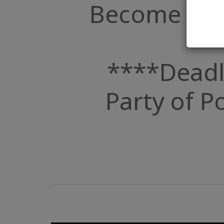
Become a Par
****Deadl
Party of Po