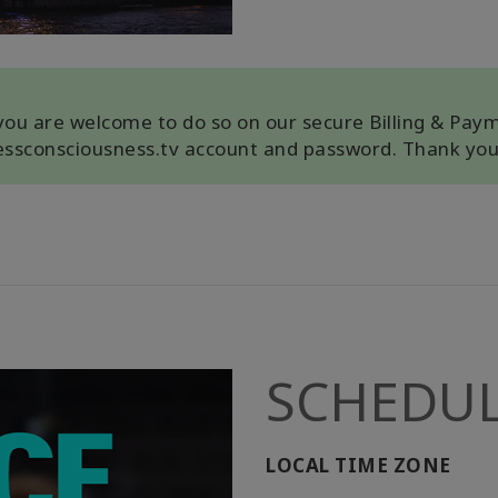
, you are welcome to do so on our secure Billing & Pay
cessconsciousness.tv account and password. Thank you
SCHEDU
LOCAL TIME ZONE