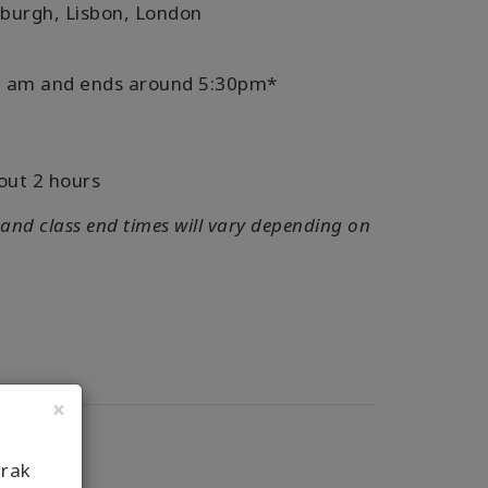
nburgh, Lisbon, London
:30 am and ends around 5:30pm*
out 2 hours
 and class end times will vary depending on
×
arak