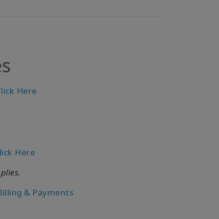
es
lick Here
lick Here
plies.
Billing & Payments