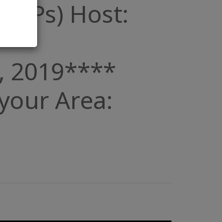
 (POPs) Host:
, 2019****
n your Area: