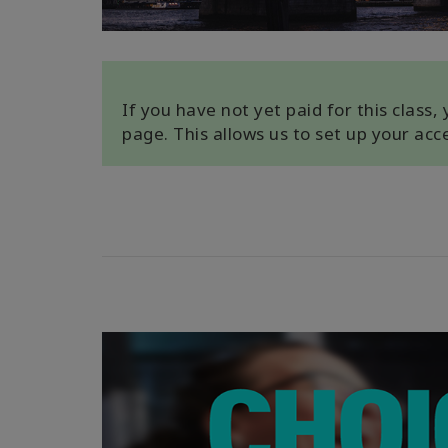
If you have not yet paid for this class
page. This allows us to set up your ac