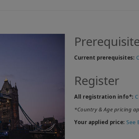
Prerequisit
Current prerequisites:
C
Register
All registration info*:
C
*Country & Age pricing ap
Your applied price:
See 