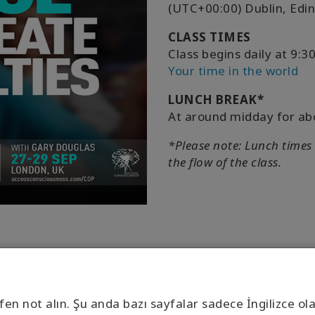
(UTC+00:00) Dublin, Edi
CLASS TIMES
Class begins daily at 9
Your time in the world
LUNCH BREAK*
At around midday for ab
*Please note: Lunch times
the flow of the class.
fen not alın. Şu anda bazı sayfalar sadece İngilizce ol