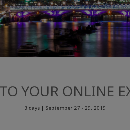
TO YOUR ONLINE EX
3 days | September 27 - 29, 2019