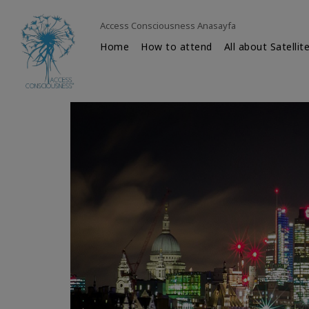
Access Consciousness Anasayfa
Home
How to attend
All about Satellit