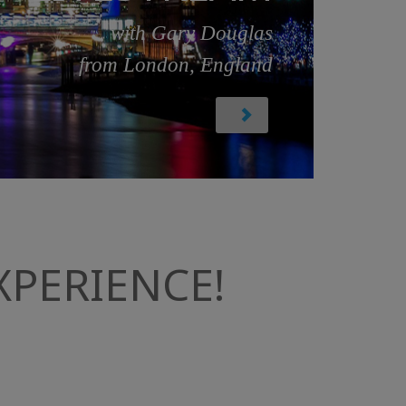
with Gary Douglas
from London, England
PERIENCE!