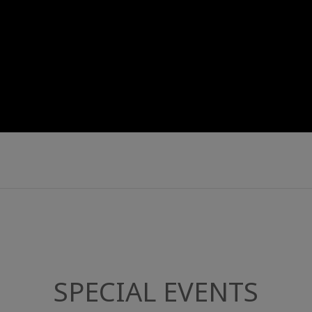
SPECIAL EVENTS