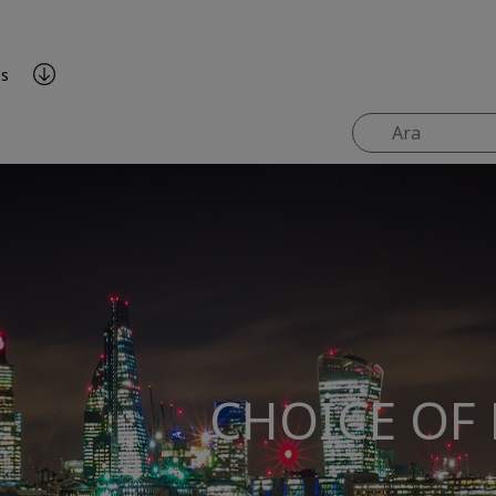
es
CHOICE OF 