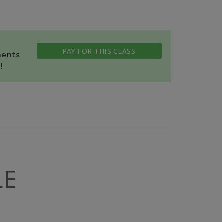
PAY FOR THIS CLASS
ments
!
LE