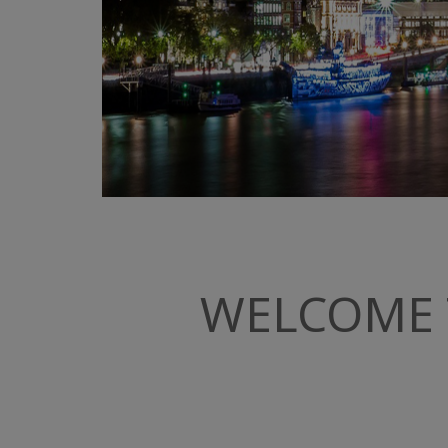
WELCOME 