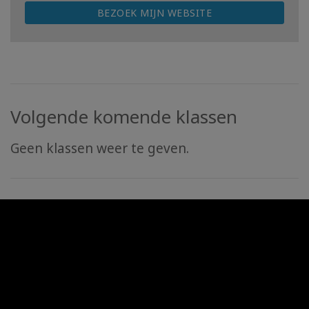
BEZOEK MIJN WEBSITE
Volgende komende klassen
Geen klassen weer te geven.