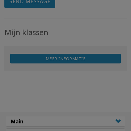
SEND MESSAGE
Mijn klassen
MEER INFORMATIE
Main