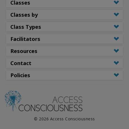
Classes
Classes by
Class Types
Facilitators
Resources
Contact
Policies
© 2026 Access Consciousness