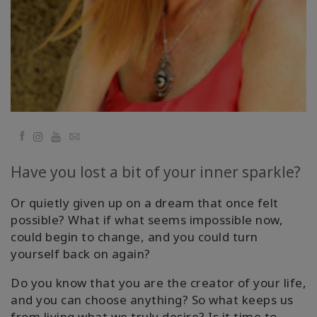
Cursussen
Facilitators
Shop
Facebook
YouTube
Email
More
Have you lost a bit of your inner sparkle?
Nieuws
Or quietly given up on a dream that once felt
possible? What if what seems impossible now,
could begin to change, and you could turn
CONTACT
yourself back on again?
Do you know that you are the creator of your life,
ZOEKEN
and you can choose anything? So what keeps us
from living what we truly desire? Is it time to