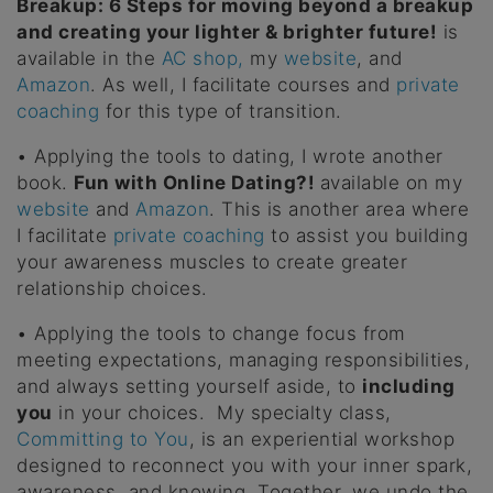
Breakup: 6 Steps for moving beyond a breakup
and creating your lighter & brighter future!
is
available in the
AC shop,
my
website
, and
Amazon
. As well, I facilitate courses and
private
coaching
for this type of transition.
• Applying the tools to dating, I wrote another
book.
Fun with Online Dating?!
available on my
website
and
Amazon
. This is another area where
I facilitate
private coaching
to assist you building
your awareness muscles to create greater
relationship choices.
• Applying the tools to change focus from
meeting expectations, managing responsibilities,
and always setting yourself aside, to
including
you
in your choices. My specialty class,
Committing to You
, is an experiential workshop
designed to reconnect you with your inner spark,
awareness, and knowing. Together, we undo the