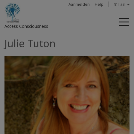
Aanmelden
Help
🌐 Taal
M
Access Consciousness
Julie Tuton
Meld
u
aan
op
uw
account
About
Access
Bars
Regions