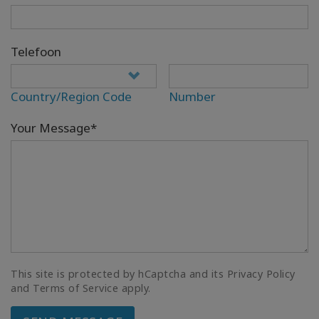
Telefoon
Country/Region Code
Number
Your Message*
This site is protected by hCaptcha and its Privacy Policy
and Terms of Service apply.