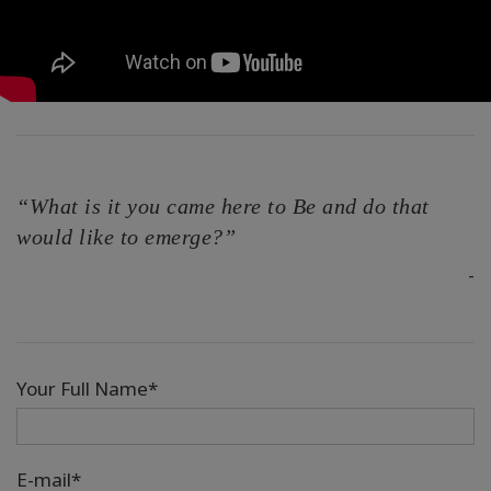
“What is it you came here to Be and do that
would like to emerge?”
-
Your Full Name*
E-mail*