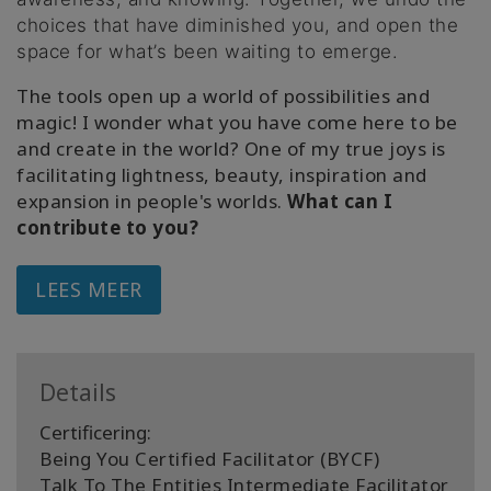
choices that have diminished you, and open the
space for what’s been waiting to emerge.
The tools open up a world of possibilities and
magic! I wonder what you have come here to be
and create in the world? One of my true joys is
facilitating lightness, beauty, inspiration and
expansion in people's worlds.
What can I
contribute to you?
LEES MEER
Details
Certificering:
Being You Certified Facilitator (BYCF)
Talk To The Entities Intermediate Facilitator