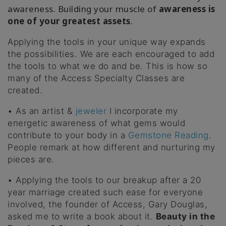
awareness. Building your muscle of
awareness is
one of your greatest assets
.
Applying the tools in your unique way expands
the possibilities. We are each encouraged to add
the tools to what we do and be. This is how so
many of the Access Specialty Classes are
created.
• As an artist &
jeweler
I incorporate my
energetic awareness of what gems would
contribute to your body in a
Gemstone Reading
.
People remark at how different and nurturing my
pieces are.
• Applying the tools to our breakup after a 20
year marriage created such ease for everyone
involved, the founder of Access, Gary Douglas,
asked me to write a book about it.
Beauty in the