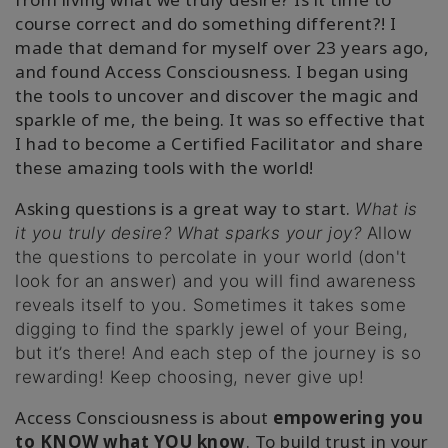
course correct and do something different?! I
made that demand for myself over 23 years ago,
and found Access Consciousness. I began using
the tools to uncover and discover the magic and
sparkle of me, the being. It was so effective that
I had to become a Certified Facilitator and share
these amazing tools with the world!
Asking questions is a great way to start.
What is
it you truly desire? What sparks your joy?
Allow
the questions to percolate in your world (don't
look for an answer) and you will find awareness
reveals itself to you. Sometimes it takes some
digging to find the sparkly jewel of your Being,
but it’s there! And each step of the journey is so
rewarding! Keep choosing, never give up!
Access Consciousness is about
empowering you
to
KNOW what YOU know
. To build trust in your