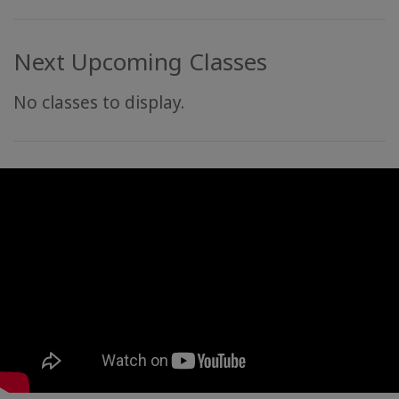
Next Upcoming Classes
No classes to display.