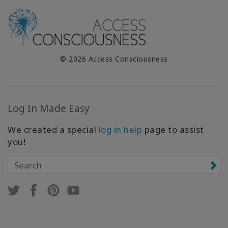
© 2026 Access Consciousness
Log In Made Easy
We created a special
log in help
page to assist
you!