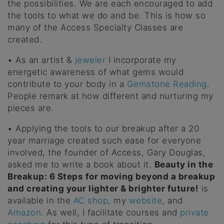
the possibilities. We are each encouraged to add
the tools to what we do and be. This is how so
many of the Access Specialty Classes are
created.
• As an artist &
jeweler
I incorporate my
energetic awareness of what gems would
contribute to your body in a
Gemstone Reading
.
People remark at how different and nurturing my
pieces are.
• Applying the tools to our breakup after a 20
year marriage created such ease for everyone
involved, the founder of Access, Gary Douglas,
asked me to write a book about it.
Beauty in the
Breakup: 6 Steps for moving beyond a breakup
and creating your lighter & brighter future!
is
available in the
AC shop,
my
website
, and
Amazon
. As well, I facilitate courses and
private