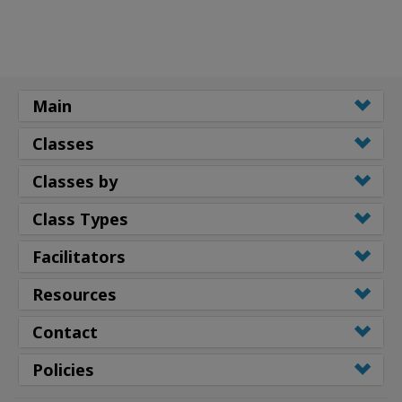
Main
Classes
Classes by
Class Types
Facilitators
Resources
Contact
Policies