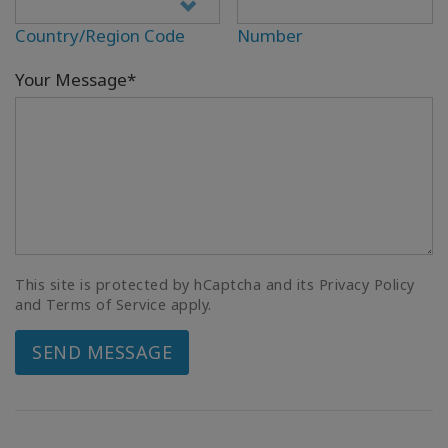
Country/Region Code
Number
Your Message*
This site is protected by hCaptcha and its Privacy Policy
and Terms of Service apply.
SEND MESSAGE