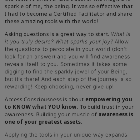
sparkle of me, the being. It was so effective that
I had to become a Certified Facilitator and share
these amazing tools with the world!
Asking questions is a great way to start.
What is
it you truly desire? What sparks your joy?
Allow
the questions to percolate in your world (don't
look for an answer) and you will find awareness
reveals itself to you. Sometimes it takes some
digging to find the sparkly jewel of your Being,
but it’s there! And each step of the journey is so
rewarding! Keep choosing, never give up!
Access Consciousness is about
empowering you
to
KNOW what YOU know
. To build trust in your
awareness. Building your muscle of
awareness is
one of your greatest assets
.
Applying the tools in your unique way expands