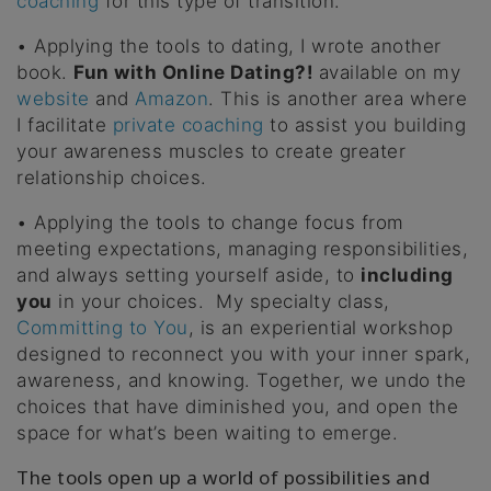
coaching
for this type of transition.
• Applying the tools to dating, I wrote another
book.
Fun with Online Dating?!
available on my
website
and
Amazon
. This is another area where
I facilitate
private coaching
to assist you building
your awareness muscles to create greater
relationship choices.
• Applying the tools to change focus from
meeting expectations, managing responsibilities,
and always setting yourself aside, to
including
you
in your choices. My specialty class,
Committing to You
, is an experiential workshop
designed to reconnect you with your inner spark,
awareness, and knowing. Together, we undo the
choices that have diminished you, and open the
space for what’s been waiting to emerge.
The tools open up a world of possibilities and