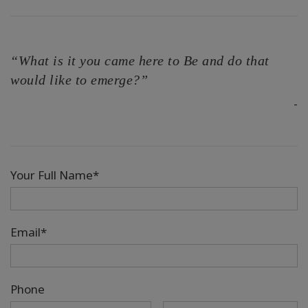
“What is it you came here to Be and do that
would like to emerge?”
-
Your Full Name*
Email*
Phone