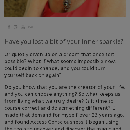
Facebook
YouTube
Email
Have you lost a bit of your inner sparkle?
Or quietly given up on a dream that once felt
possible? What if what seems impossible now,
could begin to change, and you could turn
yourself back on again?
Do you know that you are the creator of your life,
and you can choose anything? So what keeps us
from living what we truly desire? Is it time to
course correct and do something different?! I
made that demand for myself over 23 years ago,
and found Access Consciousness. I began using
the tools to uncover and discover the magic and