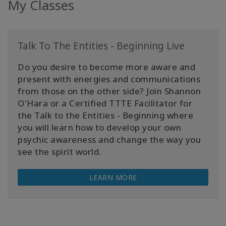
My Classes
Talk To The Entities - Beginning Live
Do you desire to become more aware and
present with energies and communications
from those on the other side? Join Shannon
O'Hara or a Certified TTTE Facilitator for
the Talk to the Entities - Beginning where
you will learn how to develop your own
psychic awareness and change the way you
see the spirit world.
LEARN MORE