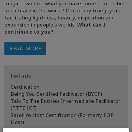
magic! I wonder what you have come here to be
and create in the world? One of my true joys is
facilitating lightness, beauty, inspiration and
expansion in people's worlds.
What can I
contribute to you?
READ MORE
Details
Certification:
Being You Certified Facilitator (BYCF)
Talk To The Entities Intermediate Facilitator
(TTTE ICF)
Satellite Host Certification (Formerly POP
Host)
Access Bars Practitioner (BP)