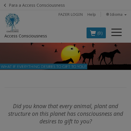
Para a Access Consciousness
FAZER LOGIN
Help
🌐 Idioma
Me
(0)
Access Consciousness
Fazer
login
em
sua
conta
OS
PRINCIPAIS
PRODUTOS
Did you know that every animal, plant and
EM
structure on this planet has consciousness and
PORTUGUÊS
desires to gift to you?
BOOKS