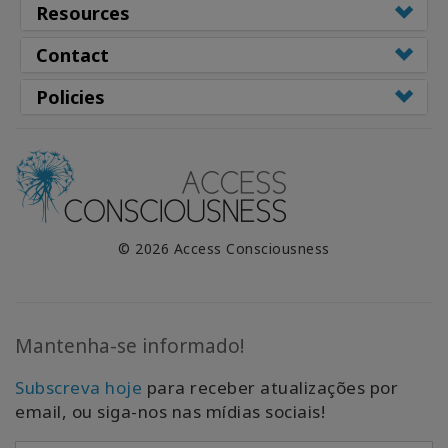
Resources
Contact
Policies
© 2026 Access Consciousness
Mantenha-se informado!
Subscreva hoje
para receber atualizações por
email, ou siga-nos nas mídias sociais!