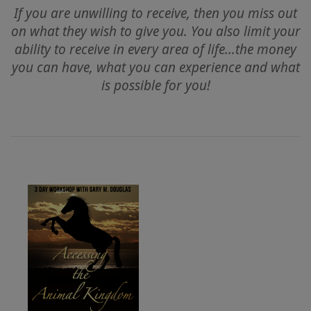
If you are unwilling to receive, then you miss out
on what they wish to give you. You also limit your
CLASSES
ability to receive in every area of life...the money
you can have, what you can experience and what
MEMBERSHIPS
is possible for you!
ACCESSORIES
YOUR
BUSINESS
ADV
SEARCH
Exibir
tópicos
Ver
autores