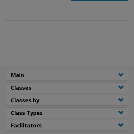
Main
Classes
Classes by
Class Types
Facilitators