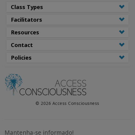
Class Types
Facilitators
Resources
Contact
Policies
© 2026 Access Consciousness
Mantenha-se informado!