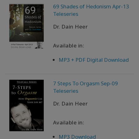
69 Shades of Hedonism Apr-13
Teleseries
Dr. Dain Heer
Available in:
MP3 + PDF Digital Download
7 Steps To Orgasm Sep-09
Teleseries
Dr. Dain Heer
Available in:
MP3 Download