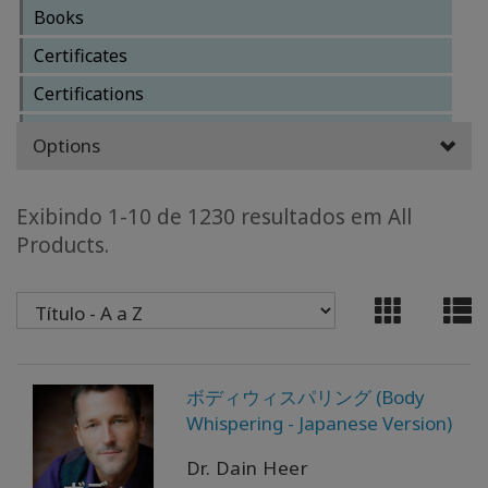
Books
CLASSES
Certificates
Certifications
MEMBERSHIPS
Clearings
Options
ACCESSORIES
Core Classes
Facilitator Business
Exibindo 1-10 de 1230 resultados em All
YOUR
Products.
BUSINESS
Facilitator Training Classes
Other Classes
ADV
Reference Materials
SEARCH
Services
Exibir
ボディウィスパリング (Body
Special Classes
tópicos
Whispering - Japanese Version)
Ver
Dr. Dain Heer
autores