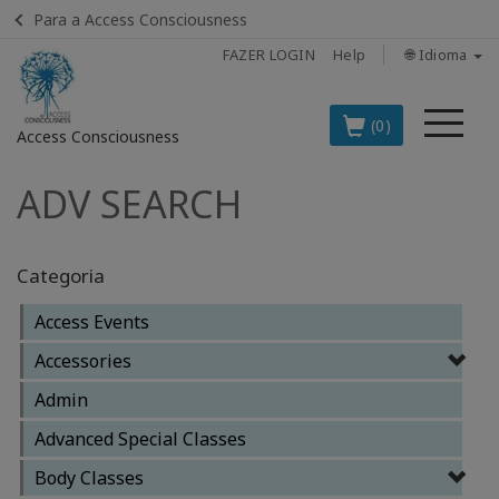
Para a Access Consciousness
FAZER LOGIN
Help
🌐 Idioma
Me
(0)
Access Consciousness
ADV SEARCH
Fazer
login
em
sua
Categoria
conta
Access Events
OS
Accessories
PRINCIPAIS
PRODUTOS
Admin
EM
Advanced Special Classes
PORTUGUÊS
Body Classes
BOOKS