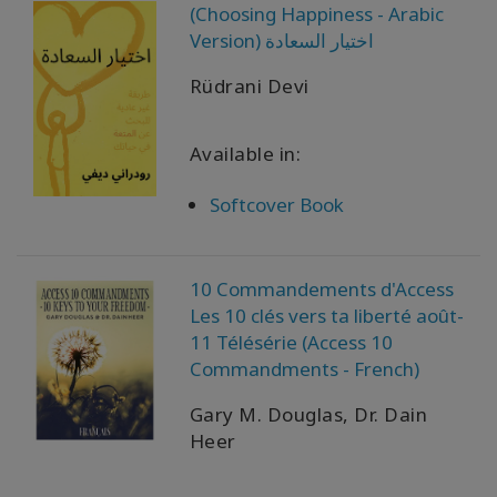
(Choosing Happiness - Arabic
Version) اختيار السعادة
Rüdrani Devi
Available in:
Softcover Book
10 Commandements d'Access
Les 10 clés vers ta liberté août-
11 Télésérie (Access 10
Commandments - French)
Gary M. Douglas, Dr. Dain
Heer