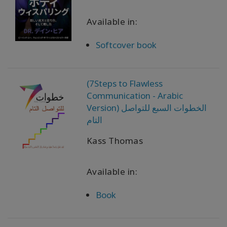
Available in:
Produtos
por
idioma
Softcover book
WISHLIST
(7Steps to Flawless
Communication - Arabic
Version) الخطوات السبع للتواصل
CONTATO
التام
Kass Thomas
PESQUISAR
Available in:
Book