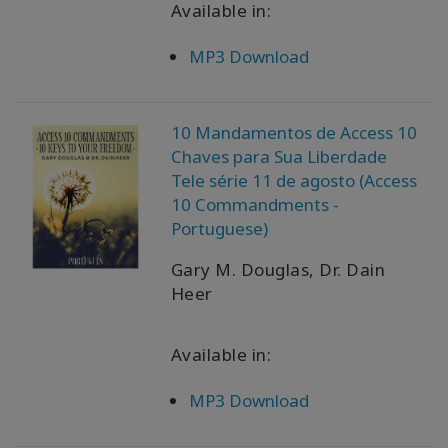
Available in:
MP3 Download
10 Mandamentos de Access 10
Chaves para Sua Liberdade
Tele série 11 de agosto (Access
10 Commandments -
Portuguese)
Gary M. Douglas, Dr. Dain
Heer
Available in:
MP3 Download