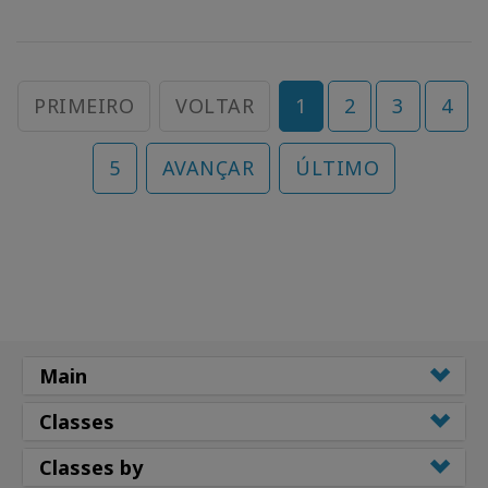
PRIMEIRO
VOLTAR
1
2
3
4
5
AVANÇAR
ÚLTIMO
Main
Classes
Classes by