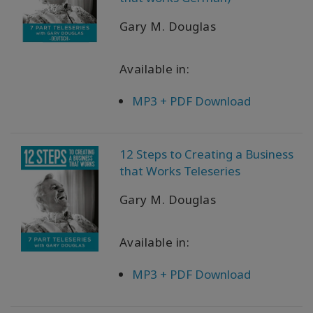
Gary M. Douglas
Available in:
MP3 + PDF Download
12 Steps to Creating a Business
that Works Teleseries
Gary M. Douglas
Available in:
MP3 + PDF Download