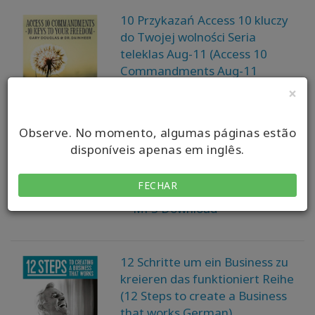
10 Przykazań Access 10 kluczy
do Twojej wolności Seria
teleklas Aug-11 (Access 10
Commandments Aug-11
Teleseries - Polish)
×
Gary M. Douglas, Dr. Dain
Observe. No momento, algumas páginas estão
Heer
disponíveis apenas em inglês.
Available in:
FECHAR
MP3 Download
12 Schritte um ein Business zu
kreieren das funktioniert Reihe
(12 Steps to create a Business
that works German)